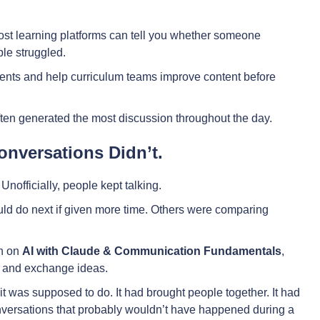
Most learning platforms can tell you whether someone
le struggled.
ents and help curriculum teams improve content before
often generated the most discussion throughout the day.
nversations Didn’t.
nofficially, people kept talking.
d do next if given more time. Others were comparing
on on
AI with Claude & Communication Fundamentals
,
rn and exchange ideas.
t was supposed to do. It had brought people together. It had
nversations that probably wouldn’t have happened during a