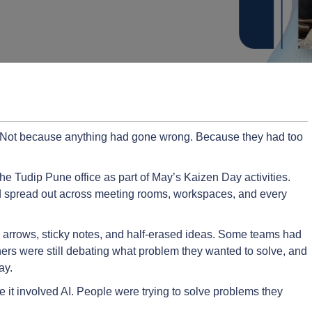
. Not because anything had gone wrong. Because they had too
he Tudip Pune office as part of May’s Kaizen Day activities.
 spread out across meeting rooms, workspaces, and every
, arrows, sticky notes, and half-erased ideas. Some teams had
thers were still debating what problem they wanted to solve, and
ay.
it involved AI. People were trying to solve problems they