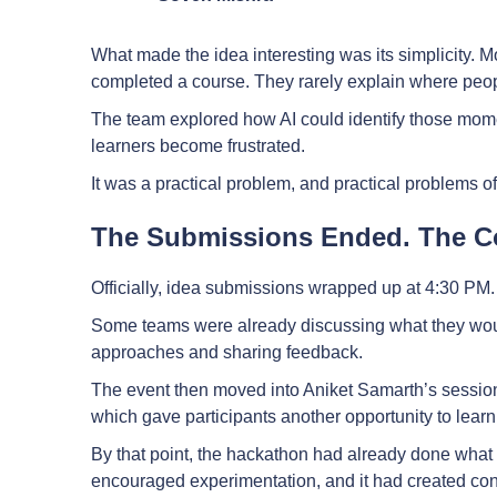
What made the idea interesting was its simplicity. 
completed a course. They rarely explain where peop
The team explored how AI could identify those mom
learners become frustrated.
It was a practical problem, and practical problems 
The Submissions Ended. The Co
Officially, idea submissions wrapped up at 4:30 PM. U
Some teams were already discussing what they woul
approaches and sharing feedback.
The event then moved into Aniket Samarth’s sessi
which gave participants another opportunity to lea
By that point, the hackathon had already done what i
encouraged experimentation, and it had created co