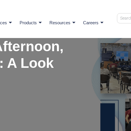
ices
Products
Resources
Careers
fternoon,
: A Look
I