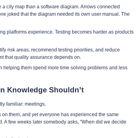
ke a city map than a software diagram. Arrows connected
one joked that the diagram needed its own user manual. The
ng platforms experience. Testing becomes harder as products
ify risk areas, recommend testing priorities, and reduce
nt that quality assurance depends on.
on helping them spend more time solving problems and less
en Knowledge Shouldn’t
ly familiar: meetings.
s on them, and yet everyone has experienced the same
ned. A few weeks later somebody asks, “When did we decide