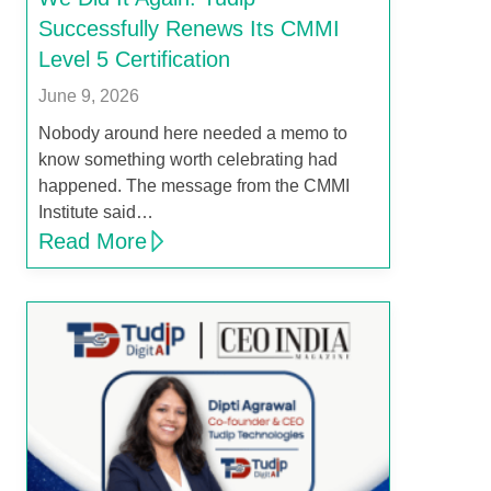
Successfully Renews Its CMMI
Level 5 Certification
June 9, 2026
Nobody around here needed a memo to
know something worth celebrating had
happened. The message from the CMMI
Institute said…
Read More