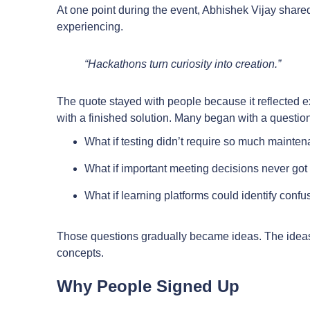
At one point during the event, Abhishek Vijay shar
experiencing.
“Hackathons turn curiosity into creation.”
The quote stayed with people because it reflected 
with a finished solution. Many began with a question
What if testing didn’t require so much mainte
What if important meeting decisions never got 
What if learning platforms could identify conf
Those questions gradually became ideas. The idea
concepts.
Why People Signed Up