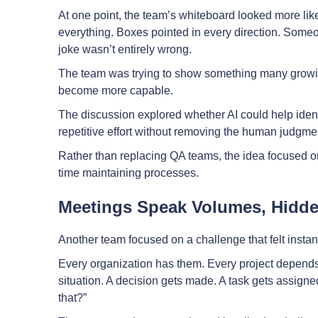
At one point, the team’s whiteboard looked more li
everything. Boxes pointed in every direction. Some
joke wasn’t entirely wrong.
The team was trying to show something many growi
become more capable.
The discussion explored whether AI could help ident
repetitive effort without removing the human judgme
Rather than replacing QA teams, the idea focused 
time maintaining processes.
Meetings Speak Volumes, Hidd
Another team focused on a challenge that felt instant
Every organization has them. Every project depend
situation. A decision gets made. A task gets assig
that?”