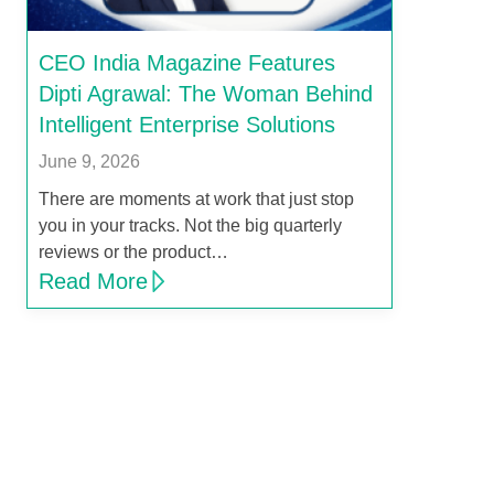
CEO India Magazine Features
Dipti Agrawal: The Woman Behind
Intelligent Enterprise Solutions
June 9, 2026
There are moments at work that just stop
you in your tracks. Not the big quarterly
reviews or the product…
Read More