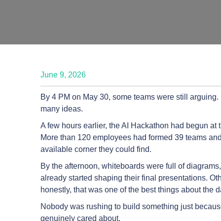
June 9, 2026
By 4 PM on May 30, some teams were still arguing
many ideas.
A few hours earlier, the AI Hackathon had begun at t
More than 120 employees had formed 39 teams and
available corner they could find.
By the afternoon, whiteboards were full of diagrams
already started shaping their final presentations. O
honestly, that was one of the best things about the d
Nobody was rushing to build something just because 
genuinely cared about.