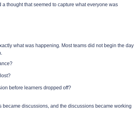
ed a thought that seemed to capture what everyone was
exactly what was happening. Most teams did not begin the day
.
nance?
lost?
usion before learners dropped off?
s became discussions, and the discussions became working