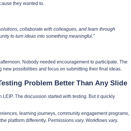
cause they wanted to.
 solutions, collaborate with colleagues, and learn through
unity to turn ideas into something meaningful.”
e afternoon. Nobody needed encouragement to participate. The
 new possibilities and focus on submitting their final ideas.
esting Problem Better Than Any Slide
EIP. The discussion started with testing. But it quickly
eriences, learning journeys, community engagement programs,
the platform differently. Permissions vary. Workflows vary.