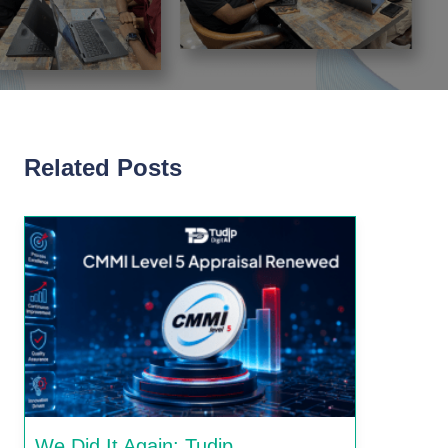
Related Posts
We Did It Again: Tudip