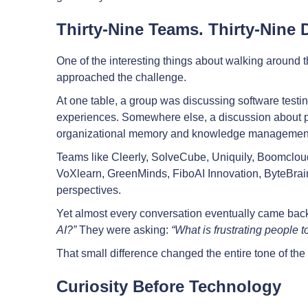
Thirty-Nine Teams. Thirty-Nine 
One of the interesting things about walking around t
approached the challenge.
At one table, a group was discussing software testi
experiences. Somewhere else, a discussion about pr
organizational memory and knowledge managemen
Teams like Cleerly, SolveCube, Uniquily, Boomclo
VoXlearn, GreenMinds, FiboAI Innovation, ByteBrains
perspectives.
Yet almost every conversation eventually came back
AI?”
They were asking:
“What is frustrating people t
That small difference changed the entire tone of th
Curiosity Before Technology