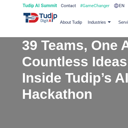
Tudip AI Summit
Contact
#GameChanger
EN
About Tudip
Industries
Serv
39 Teams, One A
Countless Ideas
Inside Tudip’s A
Hackathon