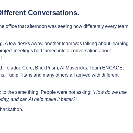
Different Conversations.
he office that afternoon was seeing how differently every team
ng. A few desks away, another team was talking about learning
oject meetings had turned into a conversation about
t.
ud, Teladoc Core, BrickPrism, AI Mavericks, Team ENGAGE,
, Tudip Titans and many others all arrived with different
 to the same thing. People were not asking:
“How do we use
oday, and can AI help make it better?”
e hackathon.