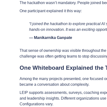
The hackathon wasn’t mandatory. People joined be
One participant explained it this way:
“I joined the hackathon to explore practical AI
hands-on innovation. It was an exciting opport
— Manikarnika Ganpate
That sense of ownership was visible throughout th
challenge was often getting teams to stop discussing
One Whiteboard Explained the T
Among the many projects presented, one focused on L
became a conversation about complexity.
LEIP supports assessments, surveys, coaching exp
and leadership insights. Different organizations use 
Configurations vary.