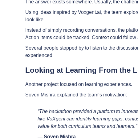
The answer exists somewhere. Usually, the challenge
Using ideas inspired by Voxgent.ai, the team explo
look like.
Instead of simply recording conversations, the pla
Action items could be tracked. Context could follow 
Several people stopped by to listen to the discuss
experienced.
Looking at Learning From the L
Another project focused on learning experiences.
Soven Mishra explained the team’s motivation:
“The hackathon provided a platform to innovat
like VoXgent can identify learning gaps, confu
value for both curriculum teams and learners.”
— Soven Mishra