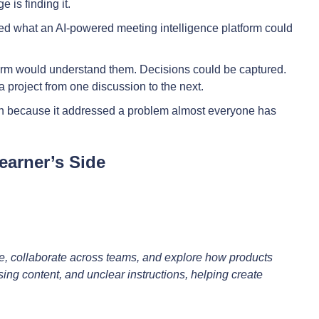
 is finding it.
red what an AI-powered meeting intelligence platform could
tform would understand them. Decisions could be captured.
a project from one discussion to the next.
ion because it addressed a problem almost everyone has
earner’s Side
e, collaborate across teams, and explore how products
sing content, and unclear instructions, helping create