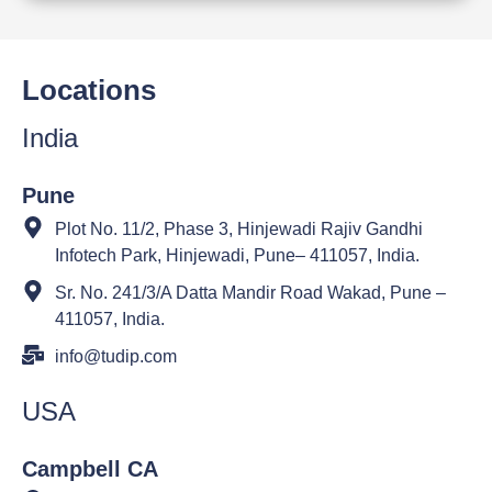
Locations
India
Pune
Plot No. 11/2, Phase 3, Hinjewadi Rajiv Gandhi
Infotech Park, Hinjewadi, Pune– 411057, India.
Sr. No. 241/3/A Datta Mandir Road Wakad, Pune –
411057, India.
info@tudip.com
USA
Campbell CA