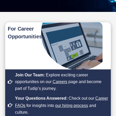
For Career
Opportunities
Join Our Team:
Explore exciting career
opportunities on our
Careers
page and become
part of Tudip’s journey.
Your Questions Answered:
Check out our
Career
FAQs
for insights into
our hiring process
and
culture.