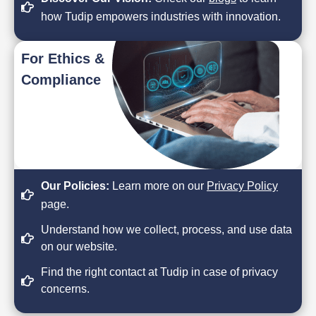
how Tudip empowers industries with innovation.
For Ethics &
Compliance
Our Policies:
Learn more on our
Privacy Policy
page.
Understand how we collect, process, and use data
on our website.
Find the right contact at Tudip in case of privacy
concerns.