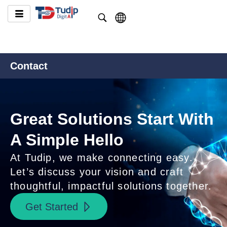
Contact
Great Solutions Start With
A Simple Hello
At Tudip, we make connecting easy.
Let’s discuss your vision and craft
thoughtful, impactful solutions together.
Get Started