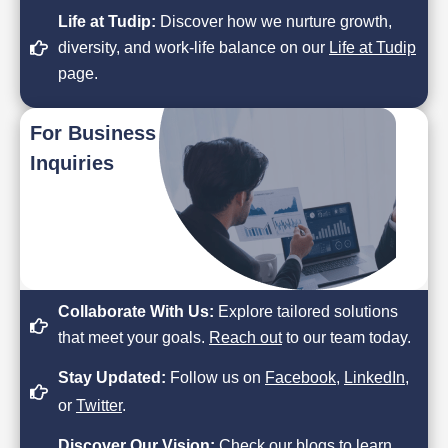
Life at Tudip:
Discover how we nurture growth,
diversity, and work-life balance on our
Life at Tudip
page.
For Business
Inquiries
Collaborate With Us:
Explore tailored solutions
that meet your goals.
Reach out
to our team today.
Stay Updated:
Follow us on
Facebook
,
LinkedIn
,
or
Twitter
.
Discover Our Vision:
Check our
blogs
to learn