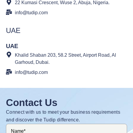
22 Kumasi Crescent, Wuse 2, Abuja, Nigeria.
info@tudip.com
UAE
UAE
Khalid Shaban 203, 58.2 Street, Airport Road, Al
Garhoud, Dubai.
info@tudip.com
Contact Us
Connect with us to meet your business requirements
and discover the Tudip difference.