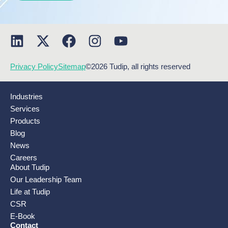
Privacy Policy
Sitemap
©2026 Tudip, all rights reserved
Industries
Services
Products
Blog
News
Careers
About Tudip
Our Leadership Team
Life at Tudip
CSR
E-Book
Contact