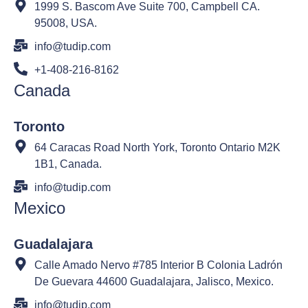
1999 S. Bascom Ave Suite 700, Campbell CA.
95008, USA.
info@tudip.com
+1-408-216-8162
Canada
Toronto
64 Caracas Road North York, Toronto Ontario M2K
1B1, Canada.
info@tudip.com
Mexico
Guadalajara
Calle Amado Nervo #785 Interior B Colonia Ladrón
De Guevara 44600 Guadalajara, Jalisco, Mexico.
info@tudip.com