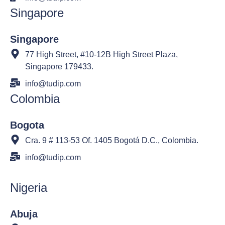
Singapore
Singapore
77 High Street, #10-12B High Street Plaza,
Singapore 179433.
info@tudip.com
Colombia
Bogota
Cra. 9 # 113-53 Of. 1405 Bogotá D.C., Colombia.
info@tudip.com
Nigeria
Abuja