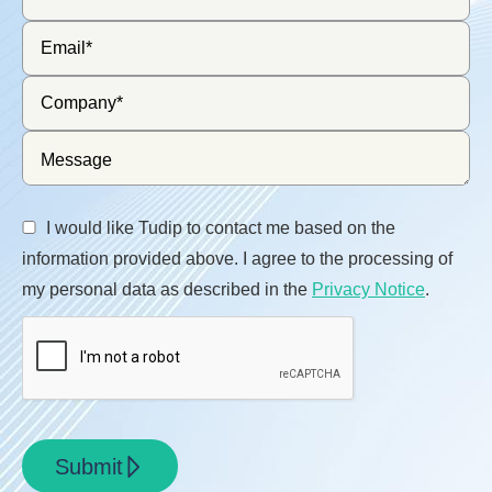
I would like Tudip to contact me based on the
information provided above. I agree to the processing of
my personal data as described in the
Privacy Notice
.
Submit