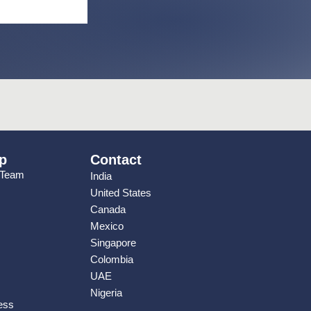
p
Contact
 Team
India
United States
Canada
Mexico
Singapore
Colombia
UAE
Nigeria
ess