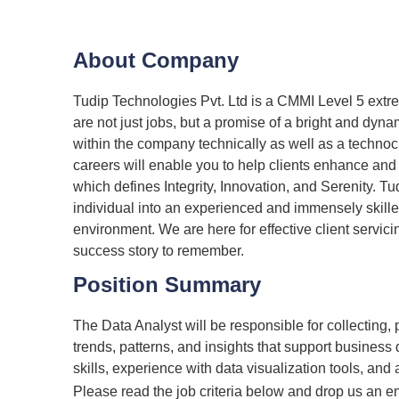
About Company
Tudip Technologies Pvt. Ltd is a CMMI Level 5 ext
are not just jobs, but a promise of a bright and dyn
within the company technically as well as a techno
careers will enable you to help clients enhance and
which defines Integrity, Innovation, and Serenity. Tu
individual into an experienced and immensely skille
environment. We are here for effective client servic
success story to remember.
Position Summary
The Data Analyst will be responsible for collecting, 
trends, patterns, and insights that support business 
skills, experience with data visualization tools, and 
Please read the job criteria below and drop us an e