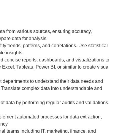
ta from various sources, ensuring accuracy,
pare data for analysis.
ify trends, patterns, and correlations. Use statistical
te insights.
d concise reports, dashboards, and visualizations to
e Excel, Tableau, Power BI, or similar to create visual
nt departments to understand their data needs and
s. Translate complex data into understandable and
 of data by performing regular audits and validations.
lement automated processes for data extraction,
ency.
nal teams including IT, marketing, finance, and