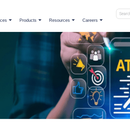
ices
Products
Resources
Careers