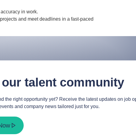
d accuracy in work.
projects and meet deadlines in a fast-paced
 our talent community
d the right opportunity yet? Receive the latest updates on job op
events and company news tailored just for you.
 Now