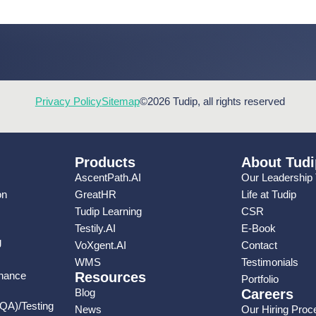
Privacy Policy
Sitemap
©2026 Tudip, all rights reserved
Products
About Tudi
AscentPath.AI
Our Leadership
on
GreatHR
Life at Tudip
Tudip Learning
CSR
Testily.AI
E-Book
g
VoXgent.AI
Contact
WMS
Testimonials
enance
Resources
Portfolio
Blog
Careers
(QA)/Testing
News
Our Hiring Proc