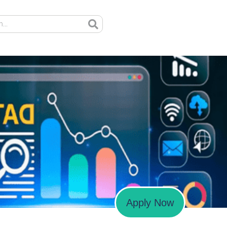
Apply Now