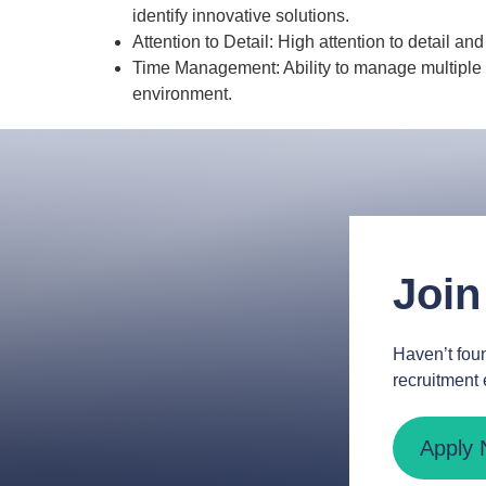
identify innovative solutions.
Attention to Detail: High attention to detail an
Time Management: Ability to manage multiple 
environment.
Join
Haven’t foun
recruitment 
Apply