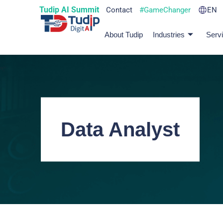
Tudip AI Summit
Contact
#GameChanger
EN
About Tudip
Industries
Serv
Data Analyst