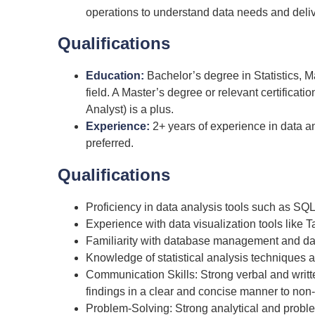
operations to understand data needs and deliv
Qualifications
Education:
Bachelor’s degree in Statistics, 
field. A Master’s degree or relevant certificati
Analyst) is a plus.
Experience:
2+ years of experience in data ana
preferred.
Qualifications
Proficiency in data analysis tools such as SQL
Experience with data visualization tools like T
Familiarity with database management and d
Knowledge of statistical analysis techniques a
Communication Skills: Strong verbal and writt
findings in a clear and concise manner to non-
Problem-Solving: Strong analytical and problem-s