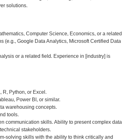
er solutions.
Mathematics, Computer Science, Economics, or a related
ons (e.g., Google Data Analytics, Microsoft Certified Data
lysis or a related field. Experience in [industry] is
, R, Python, or Excel.
ableau, Power BI, or similar.
ata warehousing concepts.
nd tools.
en communication skills. Ability to present complex data
technical stakeholders.
olving skills with the ability to think critically and