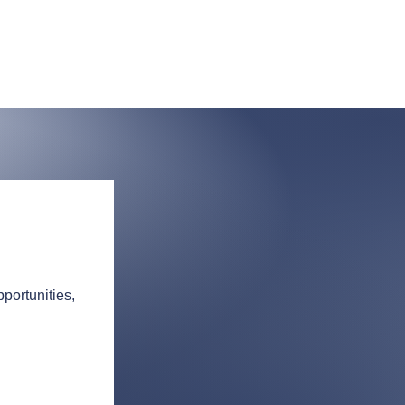
portunities,