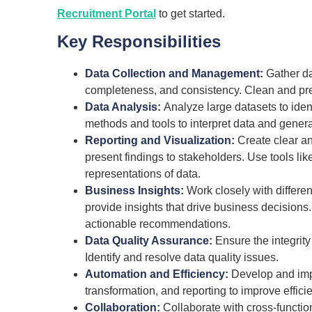
Recruitment Portal
to get started.
Key Responsibilities
Data Collection and Management:
Gather da
completeness, and consistency. Clean and pre
Data Analysis:
Analyze large datasets to ident
methods and tools to interpret data and genera
Reporting and Visualization:
Create clear an
present findings to stakeholders. Use tools lik
representations of data.
Business Insights:
Work closely with differe
provide insights that drive business decision
actionable recommendations.
Data Quality Assurance:
Ensure the integrity
Identify and resolve data quality issues.
Automation and Efficiency:
Develop and imp
transformation, and reporting to improve effici
Collaboration:
Collaborate with cross-functio