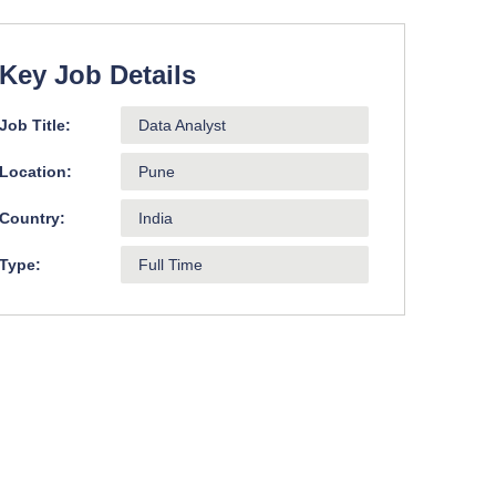
Key Job Details
Job Title:
Data Analyst
Location:
Pune
Country:
India
Type:
Full Time