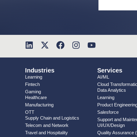
Industries
Services
Learning
AI/ML
Fintech
Cloud Transformati
Data Analytics
Gaming
Healthcare
Learning
Manufacturing
Product Engineerin
OTT
Salesforce
Supply Chain and Logistics
Support and Maint
Telecom and Network
UI/UX/Design
Travel and Hospitality
Quality Assurance 