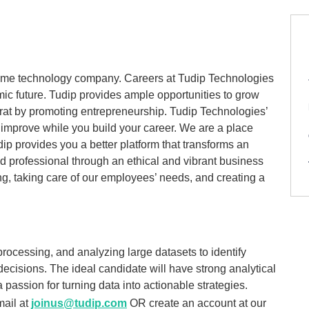
reme technology company. Careers at Tudip Technologies
amic future. Tudip provides ample opportunities to grow
crat by promoting entrepreneurship. Tudip Technologies’
 improve while you build your career. We are a place
dip provides you a better platform that transforms an
d professional through an ethical and vibrant business
ing, taking care of our employees’ needs, and creating a
processing, and analyzing large datasets to identify
decisions. The ideal candidate will have strong analytical
a passion for turning data into actionable strategies.
mail at
joinus@tudip.com
OR create an account at our