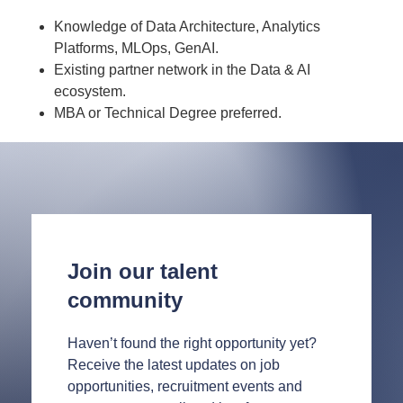
Knowledge of Data Architecture, Analytics
Platforms, MLOps, GenAI.
Existing partner network in the Data & AI
ecosystem.
MBA or Technical Degree preferred.
Join our talent
community
Haven’t found the right opportunity yet?
Receive the latest updates on job
opportunities, recruitment events and