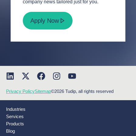
company news tailored just for you.
Apply Now
Privacy Policy
Sitemap
©2026 Tudip, all rights reserved
Industries
Services
Products
Blog