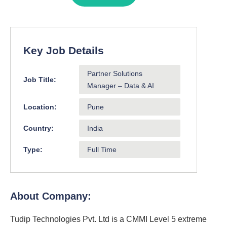
Key Job Details
Partner Solutions
Job Title:
Manager – Data & AI
Location:
Pune
Country:
India
Type:
Full Time
About Company:
Tudip Technologies Pvt. Ltd is a CMMI Level 5 extreme