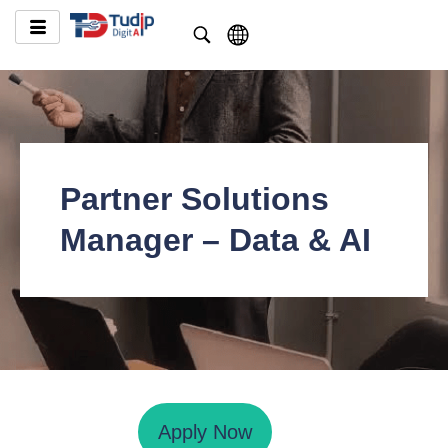
Partner Solutions
Manager – Data & AI
Apply Now