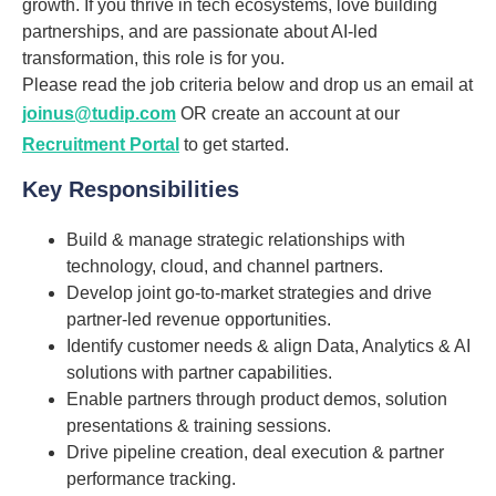
growth. If you thrive in tech ecosystems, love building
partnerships, and are passionate about AI-led
transformation, this role is for you.
Please read the job criteria below and drop us an email at
joinus@tudip.com
OR create an account at our
Recruitment Portal
to get started.
Key Responsibilities
Build & manage strategic relationships with
technology, cloud, and channel partners.
Develop joint go-to-market strategies and drive
partner-led revenue opportunities.
Identify customer needs & align Data, Analytics & AI
solutions with partner capabilities.
Enable partners through product demos, solution
presentations & training sessions.
Drive pipeline creation, deal execution & partner
performance tracking.