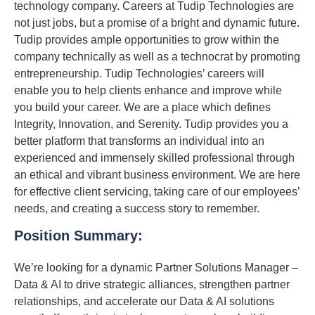
technology company. Careers at Tudip Technologies are
not just jobs, but a promise of a bright and dynamic future.
Tudip provides ample opportunities to grow within the
company technically as well as a technocrat by promoting
entrepreneurship. Tudip Technologies’ careers will
enable you to help clients enhance and improve while
you build your career. We are a place which defines
Integrity, Innovation, and Serenity. Tudip provides you a
better platform that transforms an individual into an
experienced and immensely skilled professional through
an ethical and vibrant business environment. We are here
for effective client servicing, taking care of our employees’
needs, and creating a success story to remember.
Position Summary:
We’re looking for a dynamic Partner Solutions Manager –
Data & AI to drive strategic alliances, strengthen partner
relationships, and accelerate our Data & AI solutions