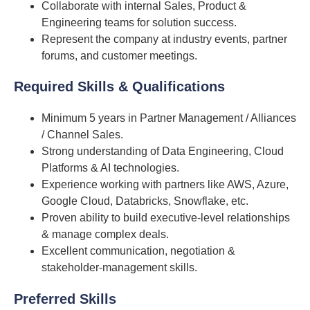
Collaborate with internal Sales, Product &
Engineering teams for solution success.
Represent the company at industry events, partner
forums, and customer meetings.
Required Skills & Qualifications
Minimum 5 years in Partner Management / Alliances
/ Channel Sales.
Strong understanding of Data Engineering, Cloud
Platforms & AI technologies.
Experience working with partners like AWS, Azure,
Google Cloud, Databricks, Snowflake, etc.
Proven ability to build executive-level relationships
& manage complex deals.
Excellent communication, negotiation &
stakeholder-management skills.
Preferred Skill
s