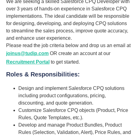
We are seeking a skilled Salesforce CPQ Developer with
over 3 years of hands-on experience in Salesforce CPQ
implementations. The ideal candidate will be responsible
for designing, developing, and deploying CPQ solutions
to streamline the sales process, improve quote accuracy,
and enhance user experience.
Please read the job criteria below and drop us an email at
joinus@tudip.com
OR create an account at our
Recruitment Portal
to get started.
Roles & Responsibilities:
Design and implement Salesforce CPQ solutions
including product configurations, pricing,
discounting, and quote generation.
Customize Salesforce CPQ objects (Product, Price
Rules, Quote Templates, etc.).
Develop and manage Product Bundles, Product
Rules (Selection, Validation, Alert), Price Rules, and