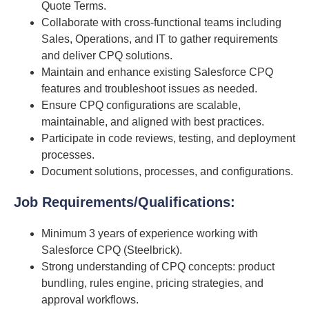
Quote Terms.
Collaborate with cross-functional teams including
Sales, Operations, and IT to gather requirements
and deliver CPQ solutions.
Maintain and enhance existing Salesforce CPQ
features and troubleshoot issues as needed.
Ensure CPQ configurations are scalable,
maintainable, and aligned with best practices.
Participate in code reviews, testing, and deployment
processes.
Document solutions, processes, and configurations.
Job Requirements/Qualifications
:
Minimum 3 years of experience working with
Salesforce CPQ (Steelbrick).
Strong understanding of CPQ concepts: product
bundling, rules engine, pricing strategies, and
approval workflows.