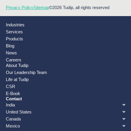
Privacy Policy
Sitemap
©2026 Tudip, all rights reserved
Industries
Services
Products
Blog
News
Careers
About Tudip
Our Leadership Team
Life at Tudip
CSR
E-Book
Contact
India
United States
Canada
Mexico