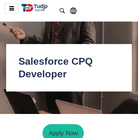
Salesforce CPQ
Developer
Apply Now