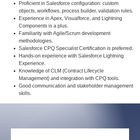
Proficient in Salesforce configuration: custom
objects, workflows, process builder, validation rules.
Experience in Apex, Visualforce, and Lightning
Components is a plus.
Familiarity with Agile/Scrum development
methodologies.
Salesforce CPQ Specialist Certification is preferred.
Hands-on experience with Salesforce Lightning
Experience.
Knowledge of CLM (Contract Lifecycle
Management) and integration with CPQ tools.
Good communication and stakeholder management
skills.