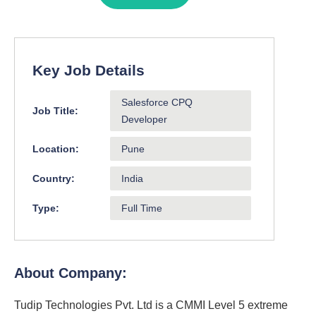
Key Job Details
Salesforce CPQ
Job Title:
Developer
Location:
Pune
Country:
India
Type:
Full Time
About Company:
Tudip Technologies Pvt. Ltd is a CMMI Level 5 extreme