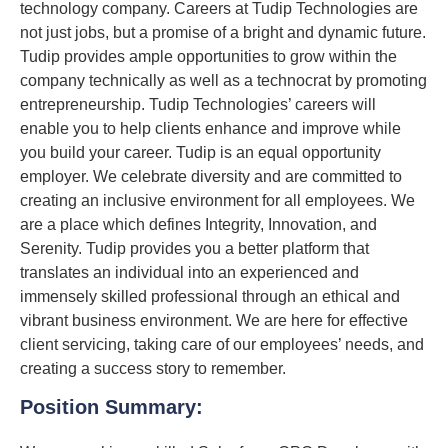
technology company. Careers at Tudip Technologies are
not just jobs, but a promise of a bright and dynamic future.
Tudip provides ample opportunities to grow within the
company technically as well as a technocrat by promoting
entrepreneurship. Tudip Technologies’ careers will
enable you to help clients enhance and improve while
you build your career. Tudip is an equal opportunity
employer. We celebrate diversity and are committed to
creating an inclusive environment for all employees. We
are a place which defines Integrity, Innovation, and
Serenity. Tudip provides you a better platform that
translates an individual into an experienced and
immensely skilled professional through an ethical and
vibrant business environment. We are here for effective
client servicing, taking care of our employees’ needs, and
creating a success story to remember.
Position Summary: