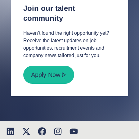
Join our talent
community
Haven’t found the right opportunity yet?
Receive the latest updates on job
opportunities, recruitment events and
company news tailored just for you.
Apply Now