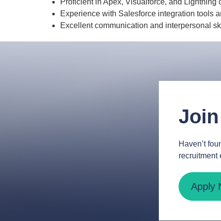
Proficient in Apex, Visualforce, and Lightnin
Experience with Salesforce integration tools a
Excellent communication and interpersonal ski
Join
Haven’t foun
recruitment 
Apply