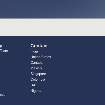
p
Contact
 Team
India
United States
Canada
Mexico
Singapore
Colombia
UAE
Nigeria
ess