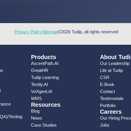
Privacy Policy
Sitemap
©2026 Tudip, all rights reserved
Products
About Tudi
AscentPath.AI
Our Leadership
on
GreatHR
Life at Tudip
Tudip Learning
CSR
Testily.AI
E-Book
g
VoXgent.AI
Contact
WMS
Testimonials
enance
Resources
Portfolio
Blog
Careers
(QA)/Testing
News
Our Hiring Proc
Case Studies
Jobs