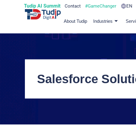
Tudip AI Summit
Contact
#GameChanger
EN
About Tudip
Industries
Serv
Salesforce Soluti