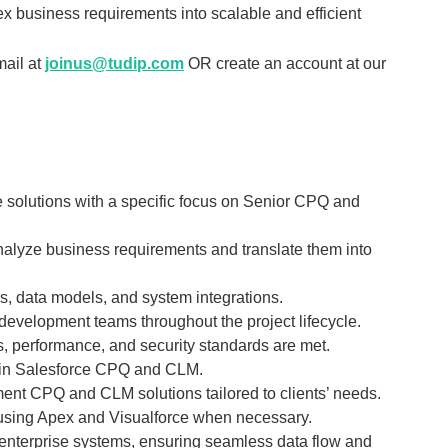
ex business requirements into scalable and efficient
mail at
joinus@tudip.com
OR create an account at our
e solutions with a specific focus on Senior CPQ and
nalyze business requirements and translate them into
, data models, and system integrations.
development teams throughout the project lifecycle.
, performance, and security standards are met.
e in Salesforce CPQ and CLM.
ent CPQ and CLM solutions tailored to clients’ needs.
 using Apex and Visualforce when necessary.
 enterprise systems, ensuring seamless data flow and