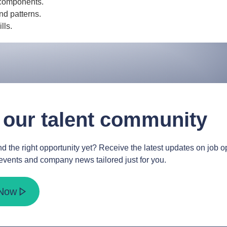
g components.
nd patterns.
lls.
 our talent community
d the right opportunity yet? Receive the latest updates on job op
events and company news tailored just for you.
 Now