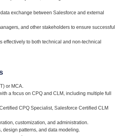
ze data exchange between Salesforce and external
managers, and other stakeholders to ensure successful
effectively to both technical and non-technical
s
IT) or MCA.
 with a focus on CPQ and CLM, including multiple full
 Certified CPQ Specialist, Salesforce Certified CLM
ation, customization, and administration.
, design patterns, and data modeling.