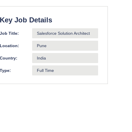
Key Job Details
Job Title:
Salesforce Solution Architect
Location:
Pune
Country:
India
Type:
Full Time