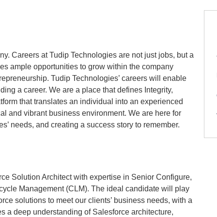
. Careers at Tudip Technologies are not just jobs, but a
des ample opportunities to grow within the company
trepreneurship. Tudip Technologies’ careers will enable
ing a career. We are a place that defines Integrity,
tform that translates an individual into an experienced
cal and vibrant business environment. We are here for
yees’ needs, and creating a success story to remember.
e Solution Architect with expertise in Senior Configure,
ecycle Management (CLM). The ideal candidate will play
rce solutions to meet our clients’ business needs, with a
 a deep understanding of Salesforce architecture,