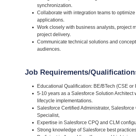
synchronization.
Collaborate with integration teams to optimi
applications.
Work closely with business analysts, project 
project delivery.
Communicate technical solutions and concepts 
audiences.
Job Requirements/Qualification
Educational Qualification: BE/BTech (CSE or 
5-10 years
as a Salesforce Solution Architect
lifecycle implementations.
Salesforce Certified Administrator, Salesforce
Specialist,
Expertise in Salesforce CPQ and CLM configur
Strong knowledge of Salesforce best practices