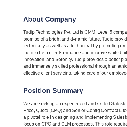
About Company
Tudip Technologies Pvt. Ltd is CMMI Level 5 company
promise of a bright and dynamic future. Tudip provi
technically as well as a technocrat by promoting en
them to help clients enhance and improve while build
Innovation, and Serenity. Tudip provides a better pla
and immensely skilled professional through an ethi
effective client servicing, taking care of our emplo
Position Summary
We are seeking an experienced and skilled Salesforc
Price, Quote (CPQ) and Senior Config Contract Lif
a pivotal role in designing and implementing Salesfo
focus on CPQ and CLM processes. This role requires