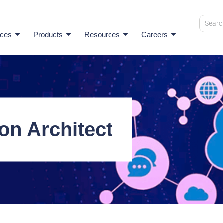
ices
Products
Resources
Careers
on Architect