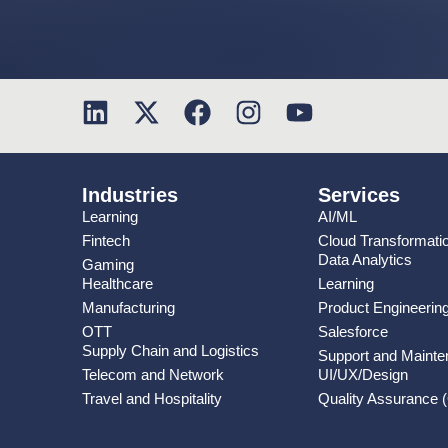
Industries
Services
Learning
AI/ML
Fintech
Cloud Transformati
Data Analytics
Gaming
Healthcare
Learning
Manufacturing
Product Engineerin
OTT
Salesforce
Supply Chain and Logistics
Support and Maint
Telecom and Network
UI/UX/Design
Travel and Hospitality
Quality Assurance 