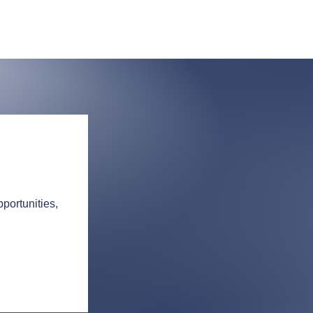
portunities,