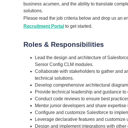
business acumen, and the ability to translate compl
solutions.
Please read the job criteria below and drop us an e
Recruitment Portal
to get started.
Roles & Responsibilities
Lead the design and architecture of Salesforc
Senior Config CLM modules.
Collaborate with stakeholders to gather and a
technical solutions.
Develop comprehensive architectural diagrams
Provide technical leadership and guidance to 
Conduct code reviews to ensure best practices
Mentor junior developers and share expertis
Configure and customize Salesforce to implem
Leverage declarative features and customize
Design and implement integrations with other