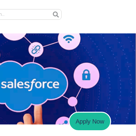
Apply Now