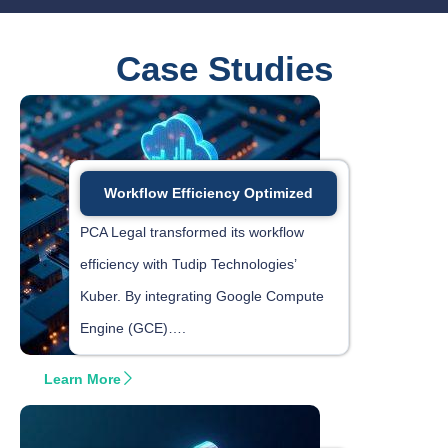
Case Studies
Workflow Efficiency Optimized
PCA Legal transformed its workflow
efficiency with Tudip Technologies’
Kuber. By integrating Google Compute
Engine (GCE)….
Learn More