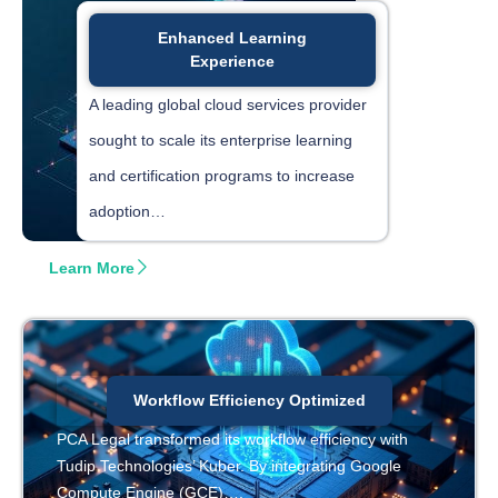
Enhanced Learning
Experience
A leading global cloud services provider
sought to scale its enterprise learning
and certification programs to increase
adoption…
Learn More
Workflow Efficiency Optimized
PCA Legal transformed its workflow efficiency with
Tudip Technologies’ Kuber. By integrating Google
Compute Engine (GCE)….