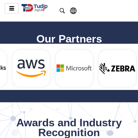
Our Partners
Awards and Industry
Recognition