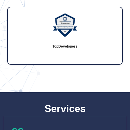
TopDevelopers
Services