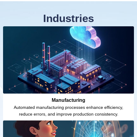
Industries
Manufacturing
Automated manufacturing processes enhance efficiency,
reduce errors, and improve production consistency.