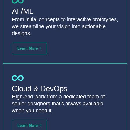
AI /ML
From initial concepts to interactive prototypes,
we streamline your vision into actionable
designs.
Learn More
Cloud & DevOps
High-end work from a dedicated team of
senior designers that's always available
when you need it.
Learn More