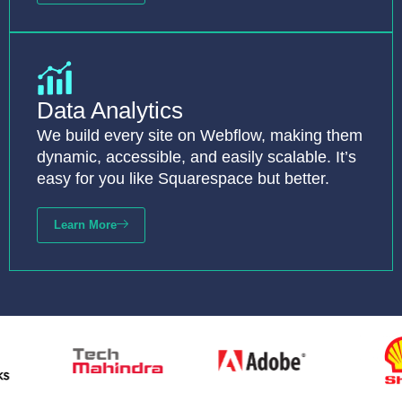
Data Analytics
We build every site on Webflow, making them
dynamic, accessible, and easily scalable. It’s
easy for you like Squarespace but better.
Learn More