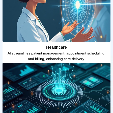
Healthcare
AI streamlines patient management, appointment scheduling,
and billing, enhancing care delivery.