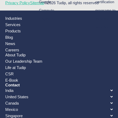
Google
certification
Privacy Policy
Sitemap
©2026 Tudip, all rights reserved
Compute
programs to
Industries
Engine (GCE)
increase
Services
….
adoption…
Products
Blog
News
Careers
About Tudip
Our Leadership Team
Life at Tudip
CSR
E-Book
Contact
India
United States
Canada
Mexico
Singapore