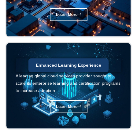
Learn More
Enhanced Learning Experience
A leading global cloud services provider sought to
scale its enterprise learning and certification programs
to increase adoption…
Learn More