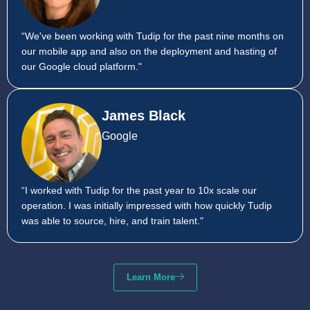
“We've been working with Tudip for the past nine months on
our mobile app and also on the deployment and hasting of
our Google cloud platform."
James Black
Google
“I worked with Tudip for the past year to 10x scale our
operation. I was initially impressed with how quickly Tudip
was able to source, hire, and train talent."
Learn More