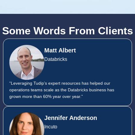
Some Words From Clients
Matt Albert
Databricks
“Leveraging Tudip’s expert resources has helped our
operations teams scale as the Databricks business has
grown more than 60% year over year.”
Jennifer Anderson
Incuto