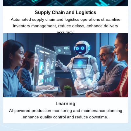
Supply Chain and Logistics
Automated supply chain and logistics operations streamline
inventory management, reduce delays, enhance delivery
accuracy.
Learning
AI-powered production monitoring and maintenance planning
enhance quality control and reduce downtime.