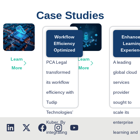
Case Studies
Workflow
Enhanc
Efficiency
Learnin
Optimized
Experien
Learn
Learn
PCA Legal
A leading
More
More
transformed
global cloud
its workflow
services
efficiency with
provider
Tudip
sought to
Technologies’
scale its
Kuber. By
enterprise
integrating
learning and