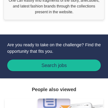
One can easily find fragments of the story, anecdotes,
and latest fashion brands through the collections
present in the website.
Are you ready to take on the challenge? Find the
opportunity that fits you.
Search jobs
People also viewed