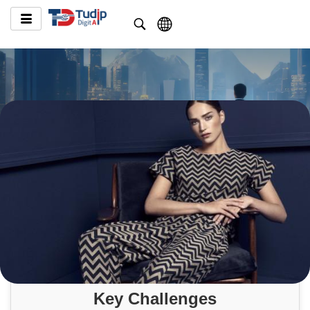
Key Challenges