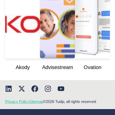
Akody
Advisestream
Ovation
Privacy Policy
Sitemap
©2026 Tudip, all rights reserved