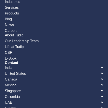
Industries
Services
Products
Blog
News
Careers
About Tudip
Our Leadership Team
Life at Tudip
CSR
E-Book
Contact
India
United States
Canada
Mexico
Singapore
Colombia
UAE