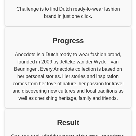
Challenge is to find Dutch ready-to-wear fashion
brand in just one click.
Progress
Anecdote is a Dutch ready-to-wear fashion brand,
founded in 2009 by Jetteke van der Wyck – van
Beuningen. Every Anecdote collection is based on
her personal stories. Her stories and inspiration
comes from her love of nature, her passion for travel
and discovering new cultures and local traditions as
well as cherishing heritage, family and friends.
Result