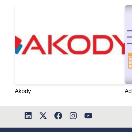
Akody
Ad