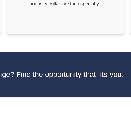
industry. Villas are their specialty.
ge? Find the opportunity that fits you.