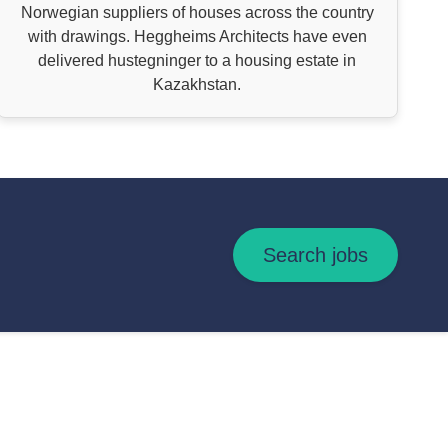
Norwegian suppliers of houses across the country
with drawings. Heggheims Architects have even
delivered hustegninger to a housing estate in
Kazakhstan.
Search jobs