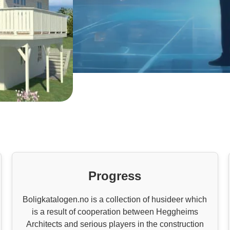
Progress
Boligkatalogen.no is a collection of husideer which
is a result of cooperation between Heggheims
Architects and serious players in the construction