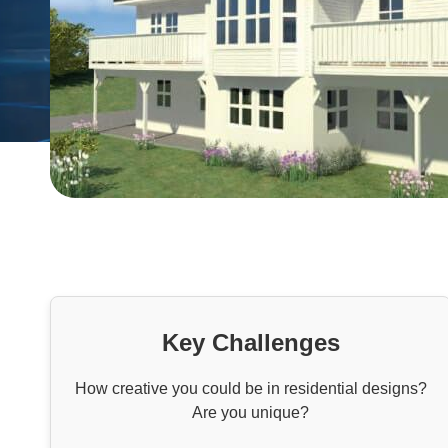
Key Challenges
How creative you could be in residential designs?
Are you unique?