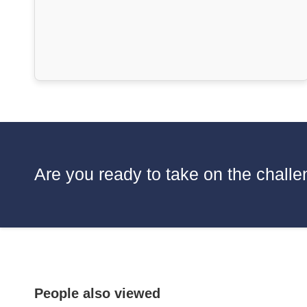
Are you ready to take on the challen
People also viewed