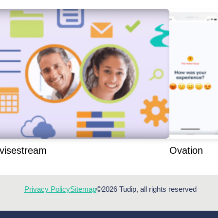
visestream
Ovation
Privacy Policy
Sitemap
©2026 Tudip, all rights reserved