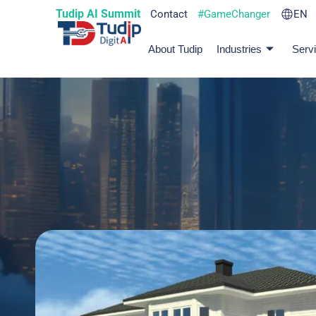
Tudip AI Summit
Contact
#GameChanger
EN
About Tudip
Industries
Serv