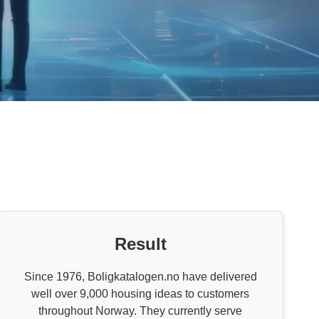
Result
Since 1976, Boligkatalogen.no have delivered
well over 9,000 housing ideas to customers
throughout Norway. They currently serve