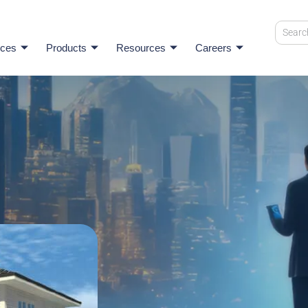
ices
Products
Resources
Careers