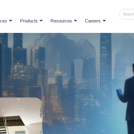
ices
Products
Resources
Careers