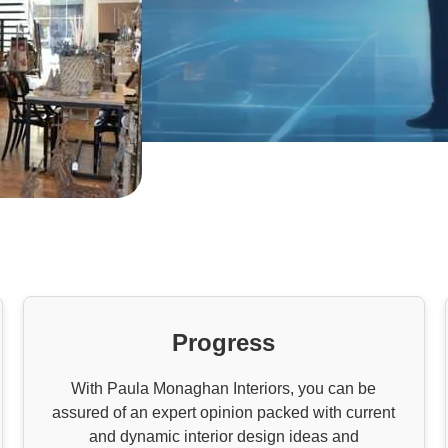
Progress
With Paula Monaghan Interiors, you can be
assured of an expert opinion packed with current
and dynamic interior design ideas and