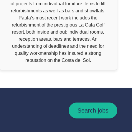
of projects from individual furniture items to fill
refurbishments as well as bars and showflats,
Paula’s most recent work includes the
refurbishment of the prestigious La Cala Golf
resort, both inside and out; individual rooms,
reception areas, bars and terraces. An
understanding of deadlines and the need for
quality workmanship has insured a strong
reputation on the Costa del Sol.
Search jobs