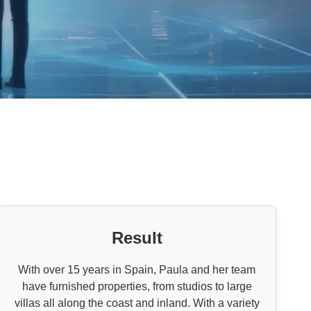
Result
With over 15 years in Spain, Paula and her team
have furnished properties, from studios to large
villas all along the coast and inland. With a variety