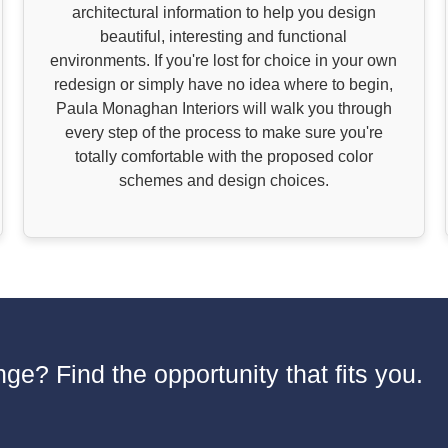
architectural information to help you design
beautiful, interesting and functional
environments. If you're lost for choice in your own
redesign or simply have no idea where to begin,
Paula Monaghan Interiors will walk you through
every step of the process to make sure you're
totally comfortable with the proposed color
schemes and design choices.
ge? Find the opportunity that fits you.