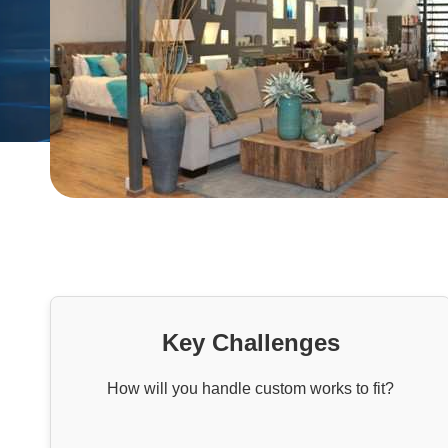
Key Challenges
How will you handle custom works to fit?