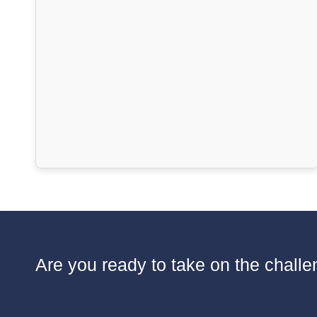
Are you ready to take on the challen