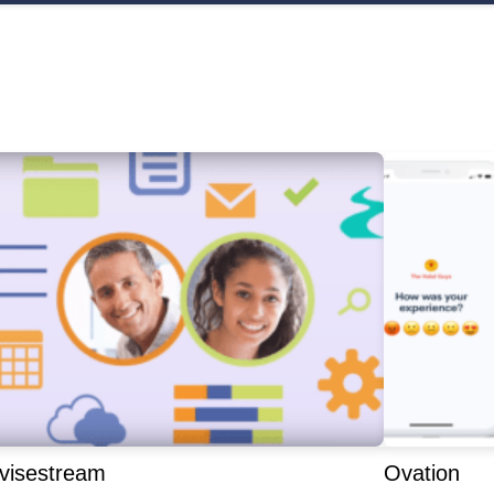
visestream
Ovation