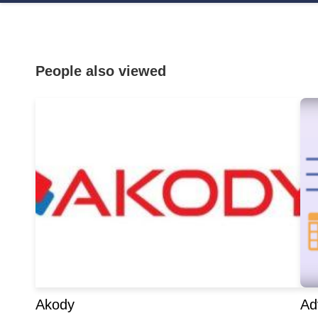
People also viewed
Akody
Ad