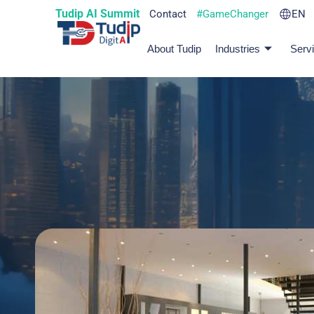
Tudip AI Summit
Contact
#GameChanger
EN
About Tudip
Industries
Serv