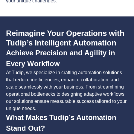
your unique challenges.
Reimagine Your Operations with
Tudip’s Intelligent Automation
Achieve Precision and Agility in
Every Workflow
At Tudip, we specialize in crafting automation solutions
that reduce inefficiencies, enhance collaboration, and
scale seamlessly with your business. From streamlining
operational bottlenecks to designing adaptive workflows,
our solutions ensure measurable success tailored to your
unique needs.
What Makes Tudip’s Automation
Stand Out?