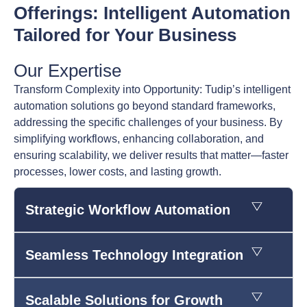
Offerings: Intelligent Automation
Tailored for Your Business
Our Expertise
Transform Complexity into Opportunity: Tudip’s intelligent
automation solutions go beyond standard frameworks,
addressing the specific challenges of your business. By
simplifying workflows, enhancing collaboration, and
ensuring scalability, we deliver results that matter—faster
processes, lower costs, and lasting growth.
Strategic Workflow Automation
Seamless Technology Integration
Scalable Solutions for Growth