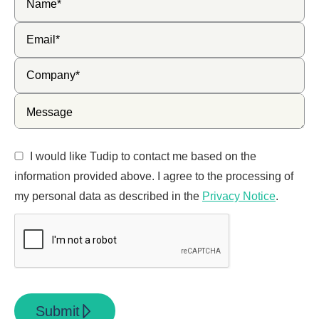
I would like Tudip to contact me based on the
information provided above. I agree to the processing of
my personal data as described in the
Privacy Notice
.
Submit