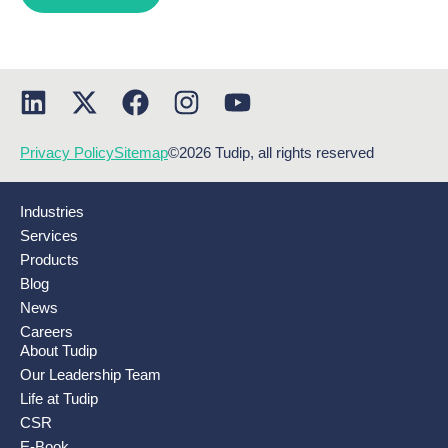
Privacy Policy
Sitemap
©2026 Tudip, all rights reserved
Industries
Services
Products
Blog
News
Careers
About Tudip
Our Leadership Team
Life at Tudip
CSR
E-Book