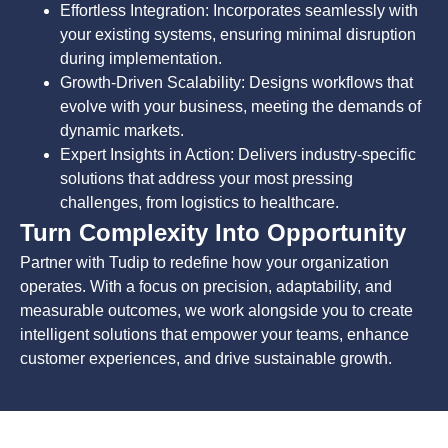
Effortless Integration: Incorporates seamlessly with
your existing systems, ensuring minimal disruption
during implementation.
Growth-Driven Scalability: Designs workflows that
evolve with your business, meeting the demands of
dynamic markets.
Expert Insights in Action: Delivers industry-specific
solutions that address your most pressing
challenges, from logistics to healthcare.
Turn Complexity Into Opportunity
Partner with Tudip to redefine how your organization
operates. With a focus on precision, adaptability, and
measurable outcomes, we work alongside you to create
intelligent solutions that empower your teams, enhance
customer experiences, and drive sustainable growth.