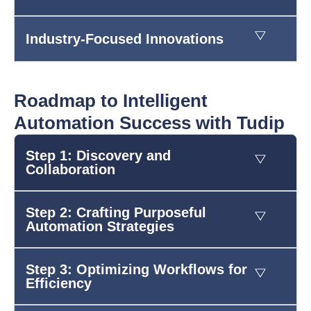
Industry-Focused Innovations
Roadmap to Intelligent
Automation Success with Tudip
Step 1: Discovery and
Collaboration
Step 2: Crafting Purposeful
Automation Strategies
Step 3: Optimizing Workflows for
Efficiency