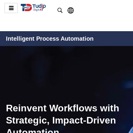
Intelligent Process Automation
Reinvent Workflows with
Strategic, Impact-Driven
Automation