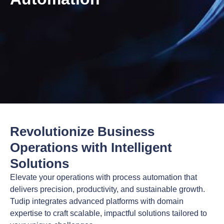
Revolutionize Business
Operations with Intelligent
Solutions
Elevate your operations with process automation that
delivers precision, productivity, and sustainable growth.
Tudip integrates advanced platforms with domain
expertise to craft scalable, impactful solutions tailored to