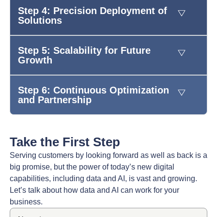
Step 4: Precision Deployment of
Solutions
Step 5: Scalability for Future
Growth
Step 6: Continuous Optimization
and Partnership
Take the First Step
Serving customers by looking forward as well as back is a
big promise, but the power of today’s new digital
capabilities, including data and AI, is vast and growing.
Let’s talk about how data and AI can work for your
business.