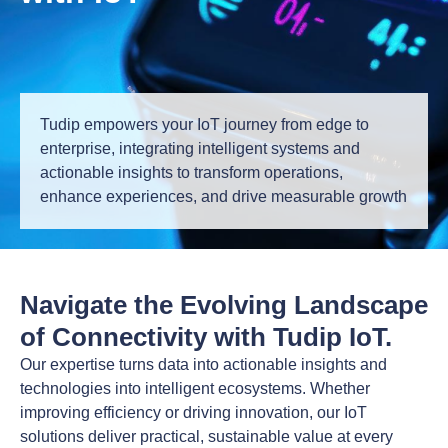
Tudip empowers your IoT journey from edge to
enterprise, integrating intelligent systems and
actionable insights to transform operations,
enhance experiences, and drive measurable growth
Navigate the Evolving Landscape
of Connectivity with Tudip IoT.
Our expertise turns data into actionable insights and
technologies into intelligent ecosystems. Whether
improving efficiency or driving innovation, our IoT
solutions deliver practical, sustainable value at every