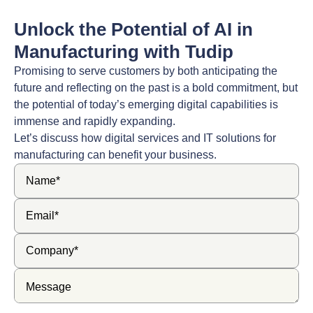
Unlock the Potential of AI in
Manufacturing with Tudip
Promising to serve customers by both anticipating the
future and reflecting on the past is a bold commitment, but
the potential of today’s emerging digital capabilities is
immense and rapidly expanding.
Let’s discuss how digital services and IT solutions for
manufacturing can benefit your business.