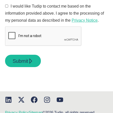
I would like Tudip to contact me based on the
information provided above. I agree to the processing of
my personal data as described in the
Privacy Notice
.
Submit
Privacy Policy
Sitemap
©2026 Tudip, all rights reserved