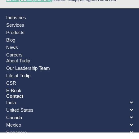
Industries
Services
Products
Blog
News
Careers
About Tudip
Our Leadership Team
Life at Tudip
CSR
E-Book
Contact
India
United States
Canada
Mexico
Singapore