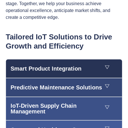
stage. Together, we help your business achieve
operational excellence, anticipate market shifts, and
create a competitive edge.
Tailored IoT Solutions to Drive
Growth and Efficiency
Smart Product Integration
Predictive Maintenance Solutions
IoT-Driven Supply Chain
Management