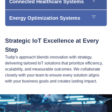
Connected Healthcare Systems
Energy Optimization Systems
Strategic IoT Excellence at Every
Step
Tudip’s approach blends innovation with strategy,
delivering tailored IoT solutions that prioritize efficiency,
scalability, and measurable outcomes. We collaborate
closely with your team to ensure every solution aligns
with your business goals and creates lasting impact.