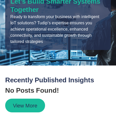
Let’s Build Smarter Systems
Together
Ready to transform your business with intelligent
IoT solutions? Tudip’s expertise ensures you
achieve operational excellence, enhanced
connectivity, and sustainable growth through
tailored strategies
Recently Published Insights
No Posts Found!
View More