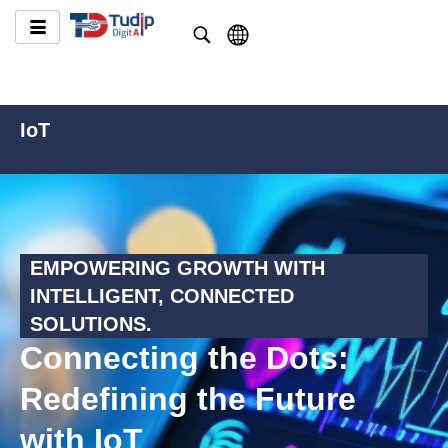
IoT
EMPOWERING GROWTH WITH
INTELLIGENT, CONNECTED
SOLUTIONS.
Connecting the Dots:
Redefining the Future
with IoT