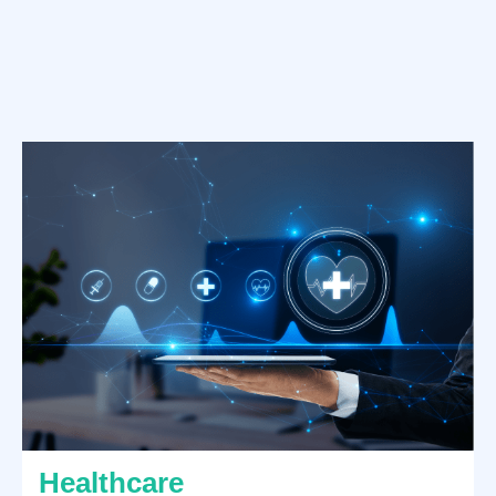
Healthcare