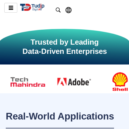
Trusted by Leading
Data-Driven Enterprises
Real-World Applications