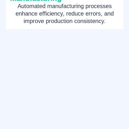
Automated manufacturing processes
enhance efficiency, reduce errors, and
improve production consistency.