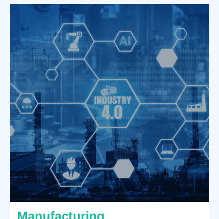
Manufacturing