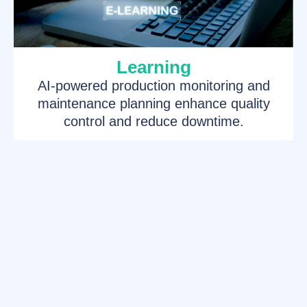
Learning
AI-powered production monitoring and
maintenance planning enhance quality
control and reduce downtime.