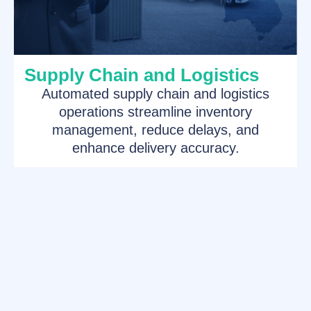
Supply Chain and Logistics
Automated supply chain and logistics
operations streamline inventory
management, reduce delays, and
enhance delivery accuracy.