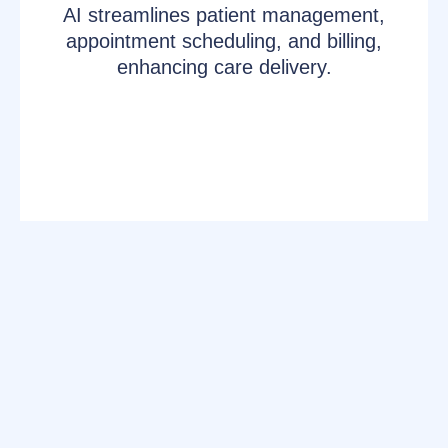
AI streamlines patient management,
appointment scheduling, and billing,
enhancing care delivery.