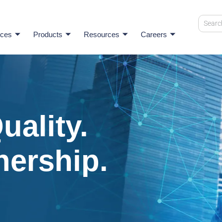
ices
Products
Resources
Careers
uality.
nership.