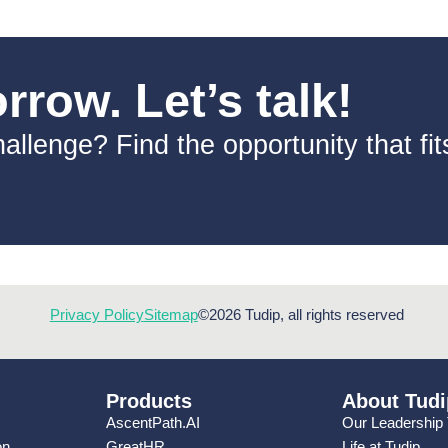
row. Let’s talk!
allenge? Find the opportunity that fi
Privacy Policy
Sitemap
©2026 Tudip, all rights reserved
Products
About Tudi
AscentPath.AI
Our Leadership
on
GreatHR
Life at Tudip