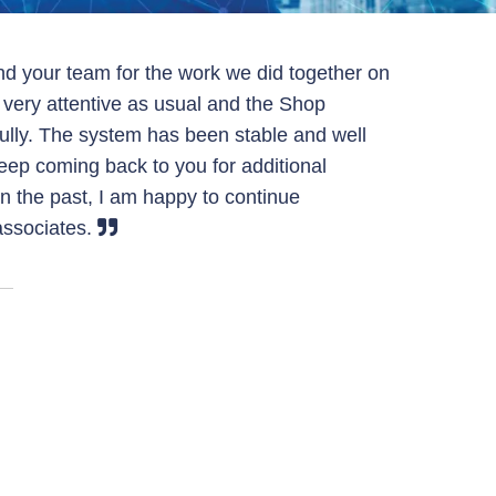
nd your team for the work we did together on
s very attentive as usual and the Shop
ully. The system has been stable and well
keep coming back to you for additional
in the past, I am happy to continue
ssociates.