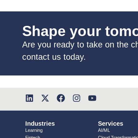
Shape your tomor
Are you ready to take on the ch
contact us today.
Industries
Services
Learning
AI/ML
Fintech
Cloud Transformati