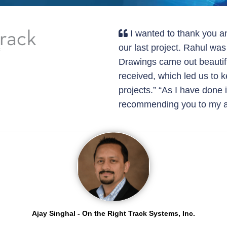
I wanted to thank you a
our last project. Rahul wa
Drawings came out beautif
received, which led us to 
projects.” “As I have done 
recommending you to my a
Ajay Singhal - On the Right Track Systems, Inc.