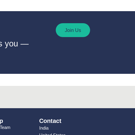
Join Us
ts you —
p
Contact
 Team
India