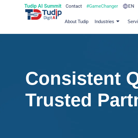
Tudip AI Summit
Contact
#GameChanger
EN
About Tudip
Industries
Serv
Consistent Q
Trusted Part