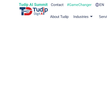
Tudip AI Summit
Contact
#GameChanger
EN
About Tudip
Industries
Serv
Culture That C
More Than Just a Workplace
Our culture is colorful, inclusive, and full of heart.
blast along the way.