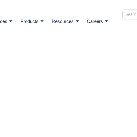
ices
Products
Resources
Careers
onnects
 See how we stay true to our values while having a