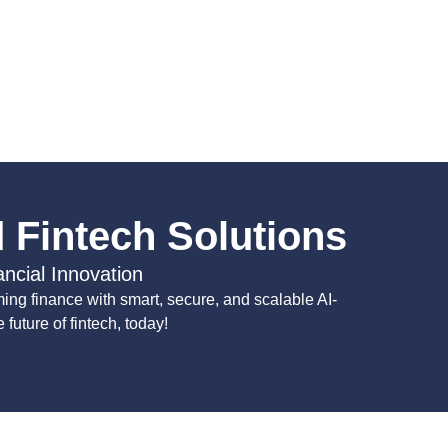
 Fintech Solutions
ancial Innovation
ing finance with smart, secure, and scalable AI-
future of fintech, today!