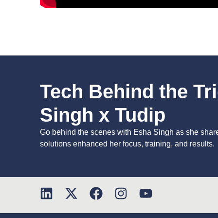
Tech Behind the Tr
Singh x Tudip
Go behind the scenes with Esha Singh as she shar
solutions enhanced her focus, training, and results.