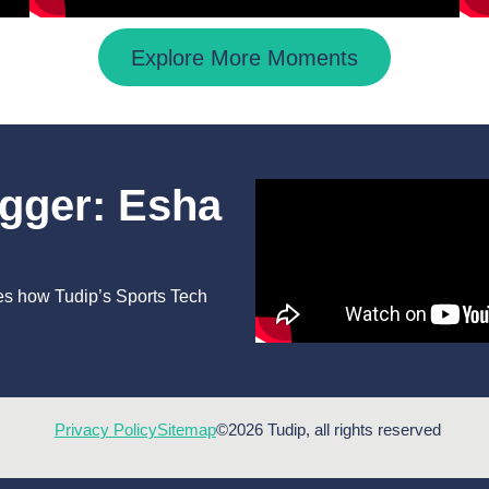
Explore More Moments
igger: Esha
es how Tudip’s Sports Tech
Privacy Policy
Sitemap
©2026 Tudip, all rights reserved