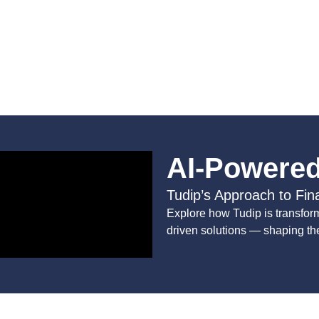
AI-Powered
Tudip’s Approach to Fin
Explore how Tudip is transform
driven solutions — shaping the 