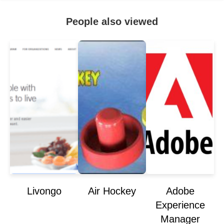
People also viewed
Livongo
Air Hockey
Adobe
Experience
Manager