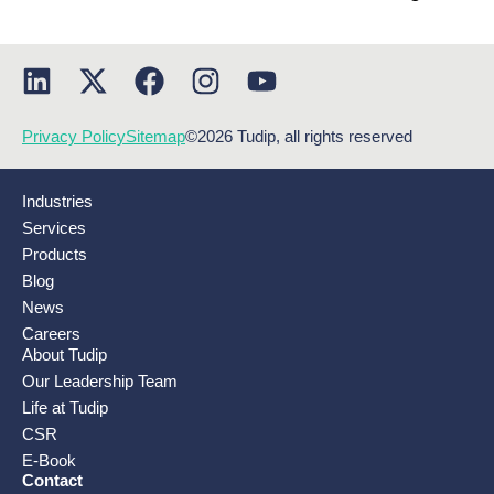
Privacy Policy
Sitemap
©2026 Tudip, all rights reserved
Industries
Services
Products
Blog
News
Careers
About Tudip
Our Leadership Team
Life at Tudip
CSR
E-Book
Contact