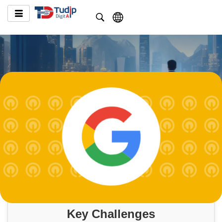
Key Challenges