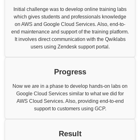
Initial challenge was to develop online training labs
which gives students and professionals knowledge
on AWS and Google Cloud Services. Also, end-to-
end maintenance and support of the training platform.
It involves direct communication with the Qwiklabs
users using Zendesk support portal.
Progress
Now we are in a phase to develop hands-on labs on
Google Cloud Services similar to what we did for
AWS Cloud Services. Also, providing end-to-end
support to customers using GCP.
Result