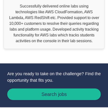
Successfully delivered online labs using
technologies like AWS CloudFormation, AWS
Lambda, AWS RedShift etc. Provided support to over
10,000+ customers to resolve their queries regarding
labs and platform usage. Developed activity tracking
functionality for AWS labs which tracks students
activities on the console in their lab sessions.
Are you ready to take on the challenge? Find the
opportunity that fits you.
Search jobs