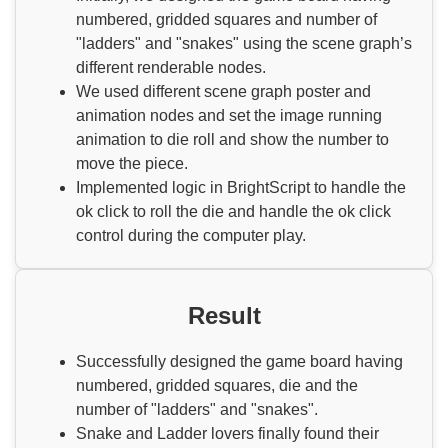
numbered, gridded squares and number of
"ladders" and "snakes" using the scene graph’s
different renderable nodes.
We used different scene graph poster and
animation nodes and set the image running
animation to die roll and show the number to
move the piece.
Implemented logic in BrightScript to handle the
ok click to roll the die and handle the ok click
control during the computer play.
Result
Successfully designed the game board having
numbered, gridded squares, die and the
number of "ladders" and "snakes".
Snake and Ladder lovers finally found their