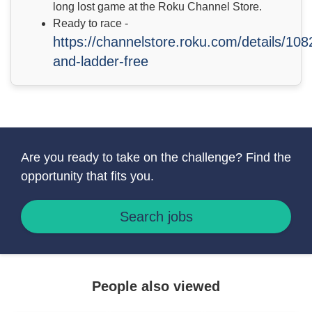
long lost game at the Roku Channel Store.
Ready to race -
https://channelstore.roku.com/details/10
and-ladder-free
Are you ready to take on the challenge? Find the
opportunity that fits you.
Search jobs
People also viewed