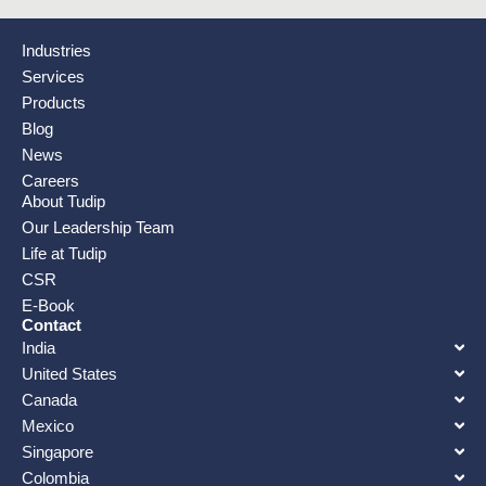
Industries
Services
Products
Blog
News
Careers
About Tudip
Our Leadership Team
Life at Tudip
CSR
E-Book
Contact
India
United States
Canada
Mexico
Singapore
Colombia