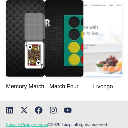
Memory Match
Match Four
Livongo
Privacy Policy
Sitemap
©2026 Tudip, all rights reserved