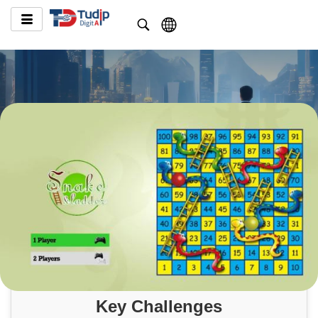
Key Challenges