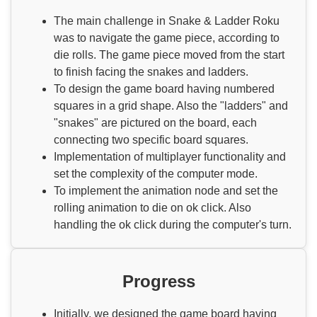
The main challenge in Snake & Ladder Roku
was to navigate the game piece, according to
die rolls. The game piece moved from the start
to finish facing the snakes and ladders.
To design the game board having numbered
squares in a grid shape. Also the "ladders" and
"snakes" are pictured on the board, each
connecting two specific board squares.
Implementation of multiplayer functionality and
set the complexity of the computer mode.
To implement the animation node and set the
rolling animation to die on ok click. Also
handling the ok click during the computer's turn.
Progress
Initially, we designed the game board having