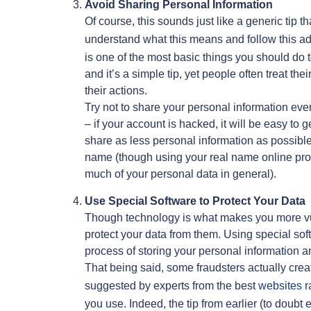
Avoid Sharing Personal Information
Of course, this sounds just like a generic tip
understand what this means and follow this ad
is one of the most basic things you should do to
and it’s a simple tip, yet people often treat t
their actions.
Try not to share your personal information ev
– if your account is hacked, it will be easy to
share as less personal information as possibl
name (though using your real name online pro
much of your personal data in general).
Use Special Software to Protect Your Data
Though technology is what makes you more vul
protect your data from them. Using special soft
process of storing your personal information an
That being said, some fraudsters actually creat
suggested by experts from the best
websites r
you use. Indeed, the tip from earlier (to doub