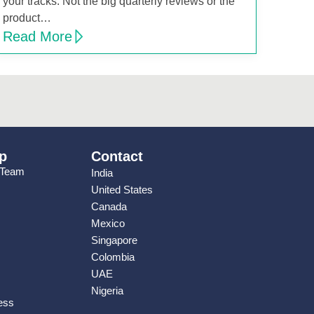
your tracks. Not the big quarterly reviews or the
product…
Read More
p
Contact
 Team
India
United States
Canada
Mexico
Singapore
Colombia
UAE
Nigeria
ess