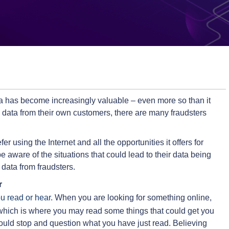
ata has become increasingly valuable – even more so than it
g data from their own customers, there are many fraudsters
er using the Internet and all the opportunities it offers for
e aware of the situations that could lead to their data being
 data from fraudsters.
r
ou read or hear
. When you are looking for something online,
hich is where you may read some things that could get you
uld stop and question what you have just read. Believing