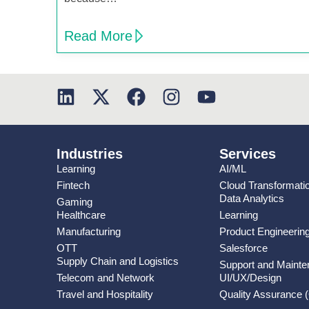
Read More
Industries
Services
Learning
AI/ML
Fintech
Cloud Transformati
Data Analytics
Gaming
Healthcare
Learning
Manufacturing
Product Engineerin
OTT
Salesforce
Supply Chain and Logistics
Support and Maint
Telecom and Network
UI/UX/Design
Travel and Hospitality
Quality Assurance 