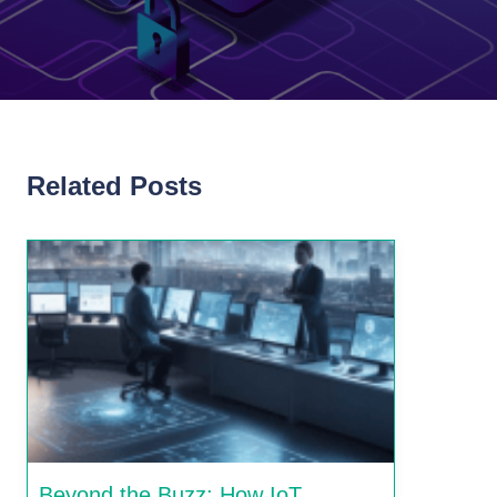
Related Posts
Beyond the Buzz: How IoT