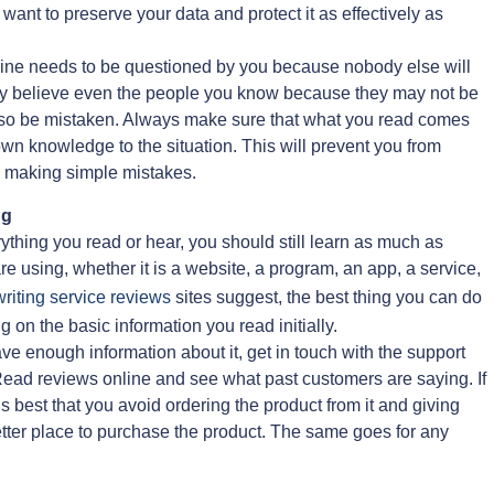
u want to preserve your data and protect it as effectively as
fline needs to be questioned by you because nobody else will
ately believe even the people you know because they may not be
lso be mistaken. Always make sure that what you read comes
own knowledge to the situation. This will prevent you from
– making simple mistakes.
ng
erything you read or hear, you should still learn as much as
re using, whether it is a website, a program, an app, a service,
riting service reviews
sites suggest, the best thing you can do
g on the basic information you read initially.
have enough information about it, get in touch with the support
 Read reviews online and see what past customers are saying. If
t’s best that you avoid ordering the product from it and giving
better place to purchase the product. The same goes for any