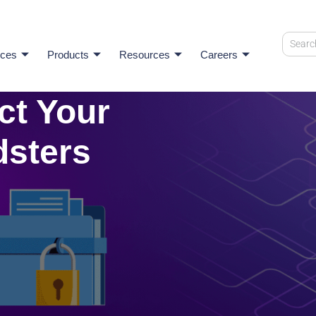
ices
Products
Resources
Careers
ct Your
dsters