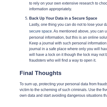
to rely on your own extensive research to choos
information appropriately.
Back Up Your Data in a Secure Space
Lastly, one thing you can do not to lose your d
secure space
. As mentioned above, you can us
personal information, but this is an online sol
Keep a journal with such personal information 
journal in a safe place where only you will ha
will have a lock on it though the lock may not b
fraudsters who will find a way to open it.
Final Thoughts
To sum up, protecting your personal data from frauds
victim to the scheming of such criminals. Use the fiv
own data and start avoiding dangerous situations tha