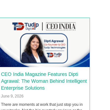
CEO India Magazine Features Dipti
Agrawal: The Woman Behind Intelligent
Enterprise Solutions
June 9, 2026
There are moments at work that just stop you in