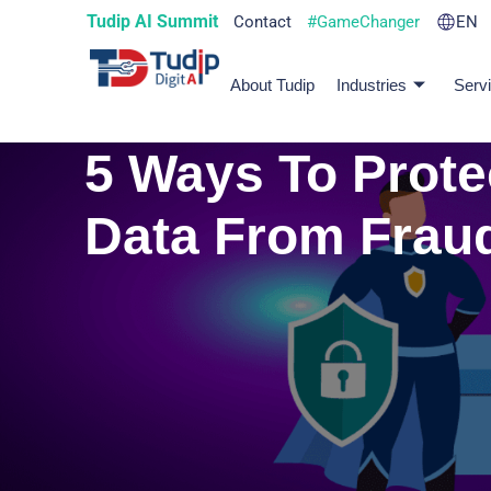
Tudip AI Summit
Contact
#GameChanger
EN
About Tudip
Industries
Serv
5 Ways To Prote
Data From Frau