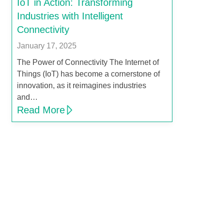
IoT in Action: Transforming
Industries with Intelligent
Connectivity
January 17, 2025
The Power of Connectivity The Internet of
Things (IoT) has become a cornerstone of
innovation, as it reimagines industries
and…
Read More