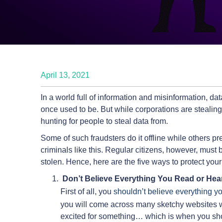
April 13, 2021
In a world full of information and misinformation, d
once used to be. But while corporations are stealin
hunting for people to steal data from.
Some of such fraudsters do it offline while others pref
criminals like this. Regular citizens, however, must b
stolen. Hence, here are the five ways to protect your
Don’t Believe Everything You Read or Hea
First of all, you
shouldn’t believe everything y
you will come across many sketchy websites w
excited for something… which is when you sho