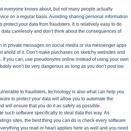
 that everyone knows about, but not many people actually
vice on a regular basis.
Avoiding sharing personal information
 protect your data from fraudsters. It is relatively easy to do
heir data carelessly and don’t think about the consequences of
en in private messages on social media or via messenger apps
 get ahold of it. Don’t make purchases on sketchy websites and
e. If you can, use pseudonyms online instead of using your own
bably won’t be very dangerous as long as you don’t post too
nerable to fraudsters, technology is also what can help you
ware to protect your data will allow you to automate the
d will ensure that you do it as safely as possible.
e such software specifically to steal data this way. As
atings
sites, the best thing you can do is check every software
t everything you read or hear) applies here as well and you need