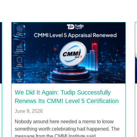
We Did It Again: Tudip Successfully
Renews Its CMMI Level 5 Certification
June 9, 2026
Nobody around here needed a memo to know
something worth celebrating had happened. The
message from the CMMI Institute said…