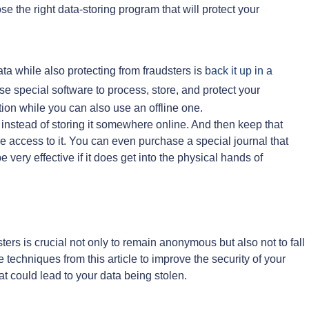
e the right data-storing program that will protect your
ata while also protecting from fraudsters is
back it up in a
e special software to process, store, and protect your
ution while you can also use an offline one.
instead of storing it somewhere online. And then keep that
ve access to it. You can even purchase a special journal that
e very effective if it does get into the physical hands of
ters is crucial not only to remain anonymous but also not to fall
e techniques from this article to improve the security of your
t could lead to your data being stolen.