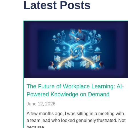
Latest Posts
The Future of Workplace Learning: AI-
Powered Knowledge on Demand
June 12, 2026
A few months ago, I was sitting in a meeting with
a team lead who looked genuinely frustrated. Not
because…