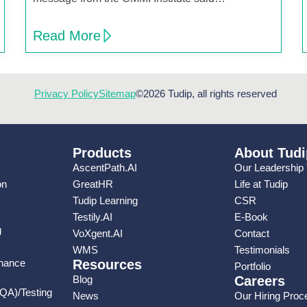
Read More
Privacy Policy
Sitemap
©2026 Tudip, all rights reserved
Products
About Tudi
AscentPath.AI
Our Leadership
on
GreatHR
Life at Tudip
Tudip Learning
CSR
Testily.AI
E-Book
g
VoXgent.AI
Contact
WMS
Testimonials
enance
Resources
Portfolio
Blog
Careers
(QA)/Testing
News
Our Hiring Proc