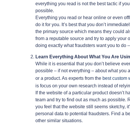
everything you read is not the best tactic if yo
possible.
Everything you read or hear online or even of
do it for you. It’s best that you don’t immedi
the primary source which means they could a
from a reputable source and try to apply your 
doing exactly what fraudsters want you to do 
Learn Everything About What You Are Usi
While it is essential that you don’t believe ev
possible – if not everything – about what you a
or a product. As experts from the
best custom w
is focus on your own research instead of relyin
If the website of a particular product doesn’t 
team and try to find out as much as possible.
you feel that the website still seems sketchy, i
personal data to potential fraudsters. Find a 
other similar situations.