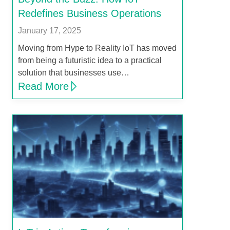
Redefines Business Operations
January 17, 2025
Moving from Hype to Reality IoT has moved
from being a futuristic idea to a practical
solution that businesses use…
Read More