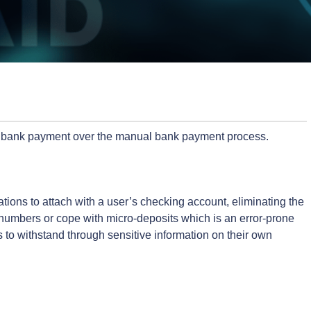
or bank payment over the manual bank payment process.
tions to attach with a user’s checking account, eliminating the
g numbers or cope with micro-deposits which is an error-prone
s to withstand through sensitive information on their own