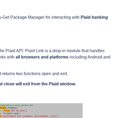
g Nu-Get Package Manager for interacting with
Plaid
banking
 the Plaid API. Plaid Link is a drop-in module that handles
orks with
all browsers and platforms
including Android and
 returns two functions open and exit.
 close will exit from the Plaid window.