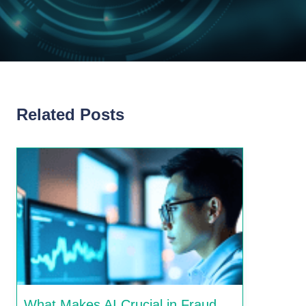
Related Posts
What Makes AI Crucial in Fraud