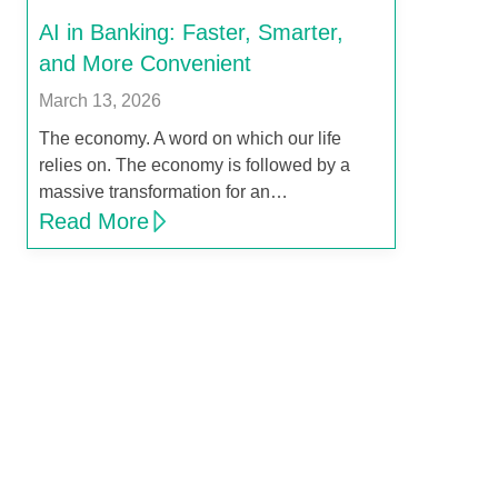
AI in Banking: Faster, Smarter,
and More Convenient
March 13, 2026
The economy. A word on which our life
relies on. The economy is followed by a
massive transformation for an…
Read More