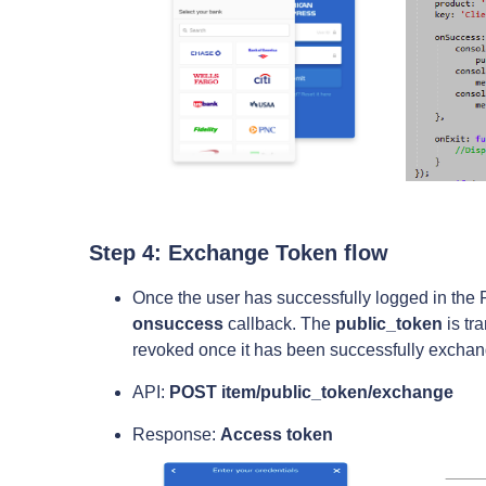
Step 4: Exchange Token flow
Once the user has successfully logged in the Pl
onsuccess
callback. The
public_token
is tr
revoked once it has been successfully exchan
API:
POST item/public_token/exchange
Response:
Access token