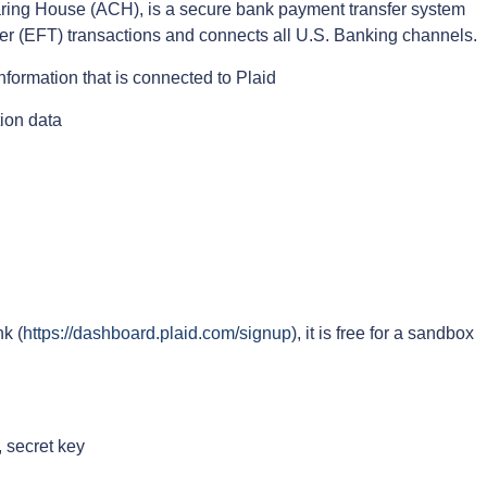
ing House (ACH), is a secure bank payment transfer system
fer (EFT) transactions and connects all U.S. Banking channels.
formation that is connected to Plaid
ion data
nk (
https://dashboard.plaid.com/signup
), it is free for a sandbox
, secret key