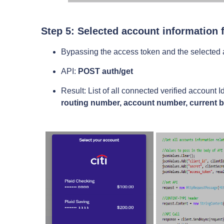
Step 5: Selected account information 
Bypassing the access token and the selected ac
API:
POST auth/get
Result: List of all connected verified account
routing number, account number, current 