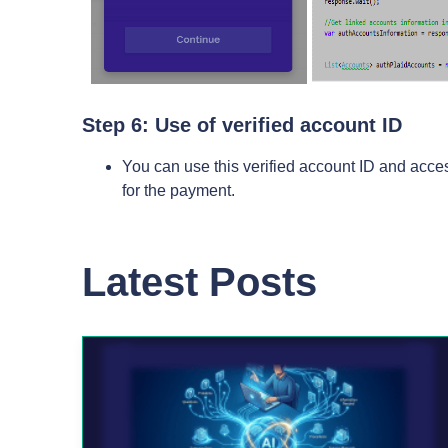
Step 6: Use of verified account ID
You can use this verified account ID and acces
for the payment.
Latest Posts