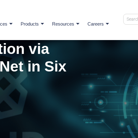
ices
Products
Resources
Careers
ion via
Net in Six