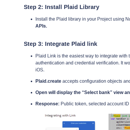
Step 2: Install Plaid Library
Install the Plaid library in your Project usin
APIs.
Step 3: Integrate Plaid link
Plaid Link is the easiest way to integrate with
authentication and credential verification. It w
iOS.
Plaid.create
accepts configuration objects and
Open will display the “Select bank” view and
Response:
Public token, selected account ID