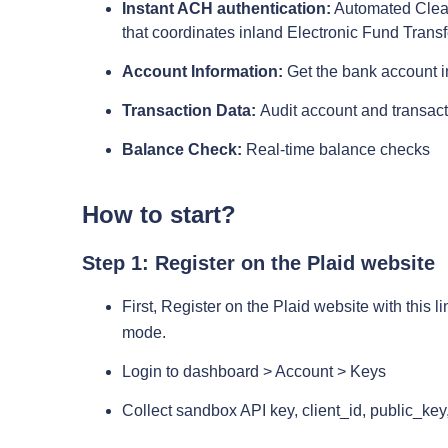
Instant ACH authentication:
Automated Clear
that coordinates inland Electronic Fund Trans
Account Information:
Get the bank account in
Transaction Data:
Audit account and transact
Balance Check:
Real-time balance checks
How to start?
Step 1: Register on the Plaid website
First, Register on the Plaid website with this li
mode.
Login to dashboard > Account > Keys
Collect sandbox API key, client_id, public_key