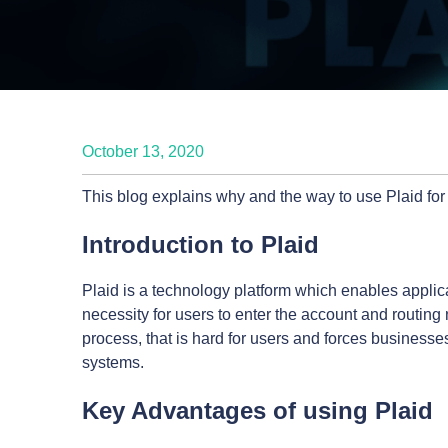
October 13, 2020
This blog explains why and the way to use Plaid f
Introduction to Plaid
Plaid is a technology platform which enables applica
necessity for users to enter the account and routin
process, that is hard for users and forces businesse
systems.
Key Advantages of using Plaid