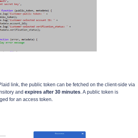
aid link, the public token can be fetched on the client-side via
ansitory and
expires after
30 minutes
. A public token is
ged for an access token.