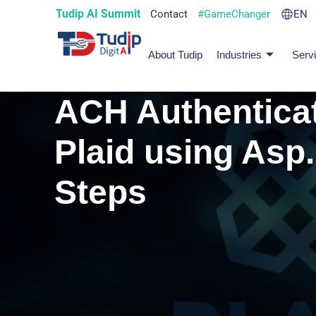
Tudip AI Summit
Contact
#GameChanger
EN
About Tudip
Industries
Serv
ACH Authenticat
Plaid using Asp.
Steps