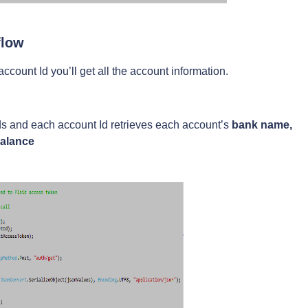
flow
count Id you’ll get all the account information.
 Ids and each account Id retrieves each account’s
bank name,
balance