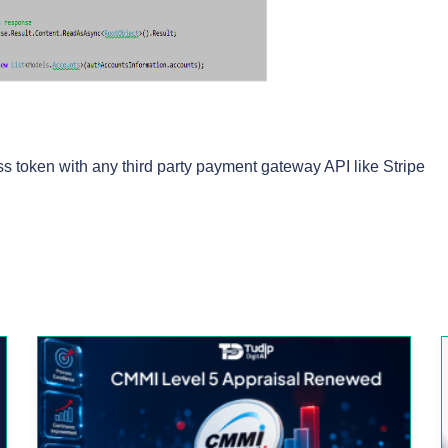
s token with any third party payment gateway API like Stripe