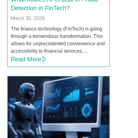
Detection in FinTech?
March 30, 2026
The finance technology (FinTech) is going
through a tremendous transformation. This
allows for unprecedented convenience and
accessibility to financial services.…
Read More