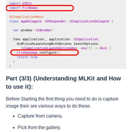
Part (3/3) (Understanding MLKit and How
to use it):
Before Starting the first thing you need to do is capture
image their are various ways to do these.
Capture from camera.
Pick from the gallery.