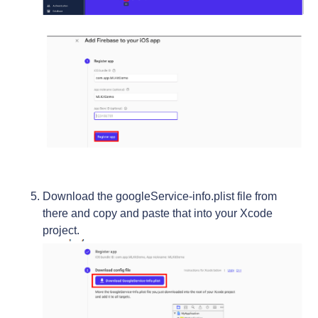
Download the googleService-info.plist file from
there and copy and paste that into your Xcode
project.