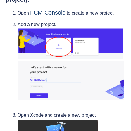
FCM Console
Open
to create a new project.
Add a new project.
Open Xcode and create a new project.