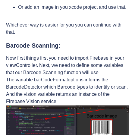
Or add an image in you xcode project and use that.
Whichever way is easier for you you can continue with
that.
Barcode Scanning:
Now first things first you need to import Firebase in your
viewController. Next, we need to define some variables
that our Barcode Scanning function will use
The variable barCodeFormatoptions informs the
BarcodeDetector which Barcode types to identify or scan.
And the vision variable returns an instance of the
Firebase Vision service.