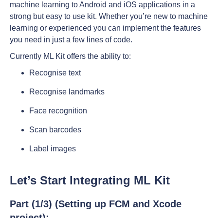
machine learning to Android and iOS applications in a
strong but easy to use kit. Whether you’re new to machine
learning or experienced you can implement the features
you need in just a few lines of code.
Currently ML Kit offers the ability to:
Recognise text
Recognise landmarks
Face recognition
Scan barcodes
Label images
Let’s Start Integrating ML Kit
Part (1/3) (Setting up FCM and Xcode
project):