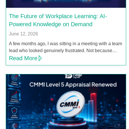
The Future of Workplace Learning: AI-
Powered Knowledge on Demand
June 12, 2026
A few months ago, I was sitting in a meeting with a team
lead who looked genuinely frustrated. Not because…
Read More