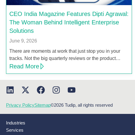
CEO India Magazine Features Dipti Agrawal:
The Woman Behind Intelligent Enterprise
Solutions
June 9, 2026
There are moments at work that just stop you in your
tracks. Not the big quarterly reviews or the product…
Read More
Privacy Policy
Sitemap
©2026 Tudip, all rights reserved
Industries
Services