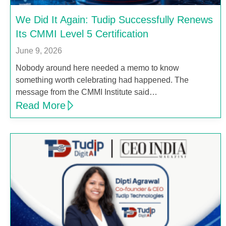
We Did It Again: Tudip Successfully Renews
Its CMMI Level 5 Certification
June 9, 2026
Nobody around here needed a memo to know
something worth celebrating had happened. The
message from the CMMI Institute said…
Read More