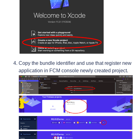
Copy the bundle identifier and use that register new
application in FCM console newly created project.