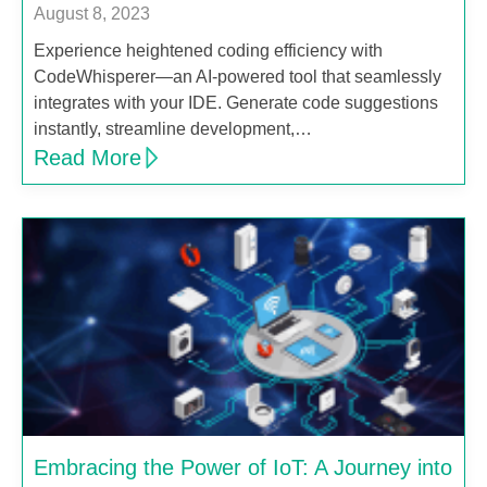
August 8, 2023
Experience heightened coding efficiency with
CodeWhisperer—an AI-powered tool that seamlessly
integrates with your IDE. Generate code suggestions
instantly, streamline development,…
Read More
Embracing the Power of IoT: A Journey into