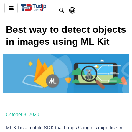
Best way to detect objects
in images using ML Kit
October 8, 2020
ML Kit is a mobile SDK that brings Google’s expertise in