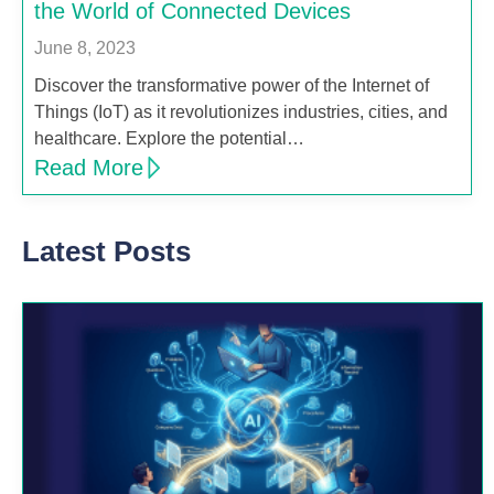
the World of Connected Devices
June 8, 2023
Discover the transformative power of the Internet of
Things (IoT) as it revolutionizes industries, cities, and
healthcare. Explore the potential…
Read More
Latest Posts