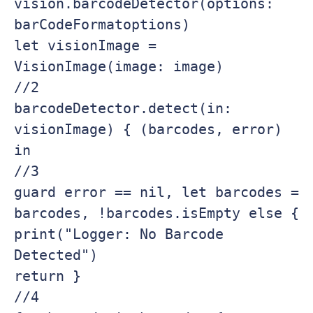
vision.barcodeDetector(options: 
barCodeFormatoptions)

let visionImage = 
VisionImage(image: image)

//2

barcodeDetector.detect(in: 
visionImage) { (barcodes, error) 
in

//3

guard error == nil, let barcodes = 
barcodes, !barcodes.isEmpty else {

print("Logger: No Barcode 
Detected")

return }

//4
