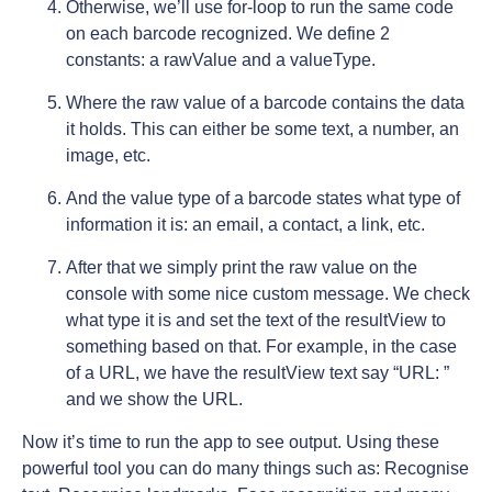
Otherwise, we’ll use for-loop to run the same code
on each barcode recognized. We define 2
constants: a rawValue and a valueType.
Where the raw value of a barcode contains the data
it holds. This can either be some text, a number, an
image, etc.
And the value type of a barcode states what type of
information it is: an email, a contact, a link, etc.
After that we simply print the raw value on the
console with some nice custom message. We check
what type it is and set the text of the resultView to
something based on that. For example, in the case
of a URL, we have the resultView text say “URL: ”
and we show the URL.
Now it’s time to run the app to see output. Using these
powerful tool you can do many things such as: Recognise