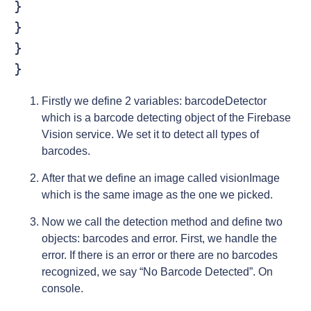
}

}

}

}
Firstly we define 2 variables: barcodeDetector
which is a barcode detecting object of the Firebase
Vision service. We set it to detect all types of
barcodes.
After that we define an image called visionImage
which is the same image as the one we picked.
Now we call the detection method and define two
objects: barcodes and error. First, we handle the
error. If there is an error or there are no barcodes
recognized, we say “No Barcode Detected”. On
console.