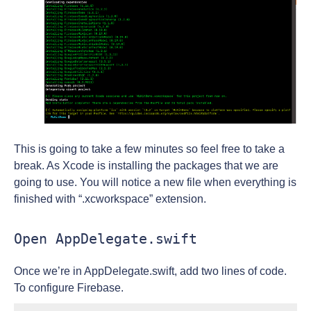
This is going to take a few minutes so feel free to take a
break. As Xcode is installing the packages that we are
going to use. You will notice a new file when everything is
finished with “.xcworkspace” extension.
Open AppDelegate.swift
Once we’re in AppDelegate.swift, add two lines of code.
To configure Firebase.