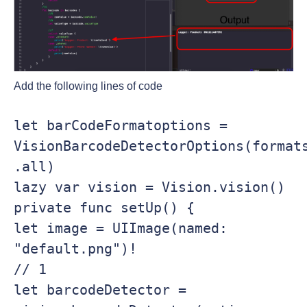
Add the following lines of code
let barCodeFormatoptions = 
VisionBarcodeDetectorOptions(formats
.all)

lazy var vision = Vision.vision()

private func setUp() {

let image = UIImage(named: 
"default.png")!

// 1

let barcodeDetector = 