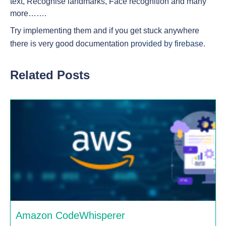
text, Recognise landmarks, Face recognition and many
more…….
Try implementing them and if you get stuck anywhere
there is very good documentation
provided by firebase
.
Related Posts
Amazon CodeWhisperer