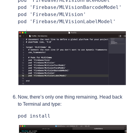
pod 'Firebase/MLVisionFaceModel'

pod 'Firebase/MLVisionBarcodeModel'

pod 'Firebase/MLVision'

pod 'Firebase/MLVisionLabelModel'
Now, there’s only one thing remaining. Head back
to Terminal and type:
pod install