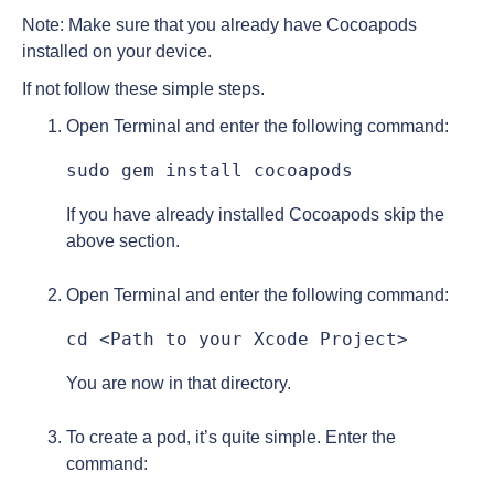
Note: Make sure that you already have Cocoapods
installed on your device.
If not follow these simple steps.
Open Terminal and enter the following command:
sudo gem install cocoapods
If you have already installed Cocoapods skip the
above section.
Open Terminal and enter the following command:
cd <Path to your Xcode Project>
You are now in that directory.
To create a pod, it’s quite simple. Enter the
command: