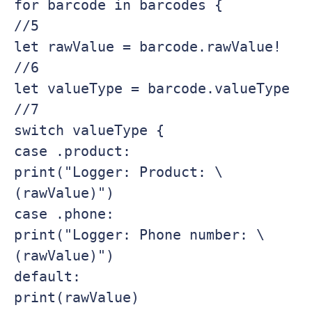
for barcode in barcodes {

//5

let rawValue = barcode.rawValue!

//6

let valueType = barcode.valueType

//7

switch valueType {

case .product:

print("Logger: Product: \
(rawValue)")

case .phone:

print("Logger: Phone number: \
(rawValue)")

default:

print(rawValue)
