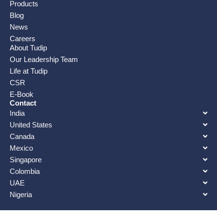
Products
Blog
News
Careers
About Tudip
Our Leadership Team
Life at Tudip
CSR
E-Book
Contact
India
United States
Canada
Mexico
Singapore
Colombia
UAE
Nigeria