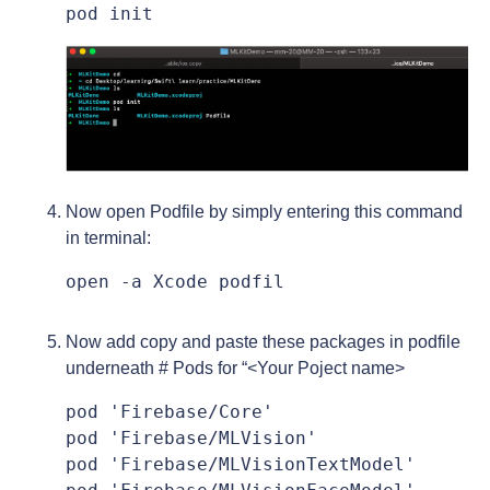
pod init
Now open Podfile by simply entering this command
in terminal:
open -a Xcode podfil
Now add copy and paste these packages in podfile
underneath # Pods for “<Your Poject name>
pod 'Firebase/Core'

pod 'Firebase/MLVision'

pod 'Firebase/MLVisionTextModel'
