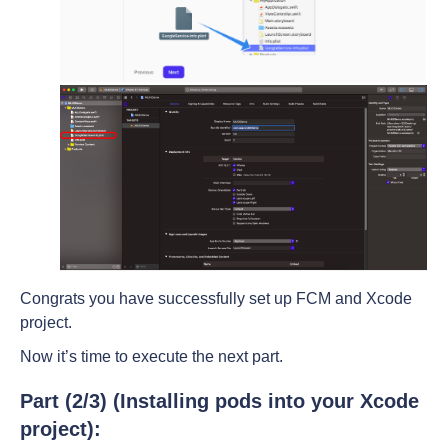
Congrats you have successfully set up FCM and Xcode
project.
Now it’s time to execute the next part.
Part (2/3) (Installing pods into your Xcode
project):