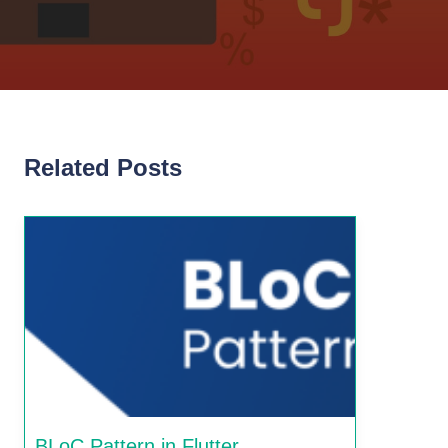
Related Posts
BLoC Pattern in Flutter