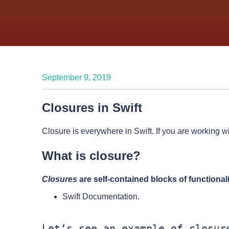
September 9, 2019
Closures in Swift
Closure is everywhere in Swift. If you are working w
What is closure?
Closures
are self-contained blocks of functiona
Swift Documentation.
Let’s see an example of closure