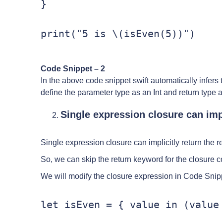
}

print("5 is \(isEven(5))")
Code Snippet – 2
In the above code snippet swift automatically infers t
define the parameter type as an Int and return type 
Single expression closure can impl
Single expression closure can implicitly return the r
So, we can skip the return keyword for the closure c
We will modify the closure expression in Code Snip
let isEven = { value in (value 