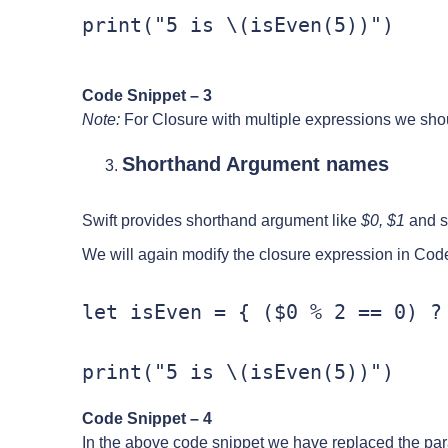
print("5 is \(isEven(5))")
Code Snippet – 3
Note:
For Closure with multiple expressions we shoul
Shorthand Argument names
Swift provides shorthand argument like
$0, $1
and so
We will again modify the closure expression in Cod
let isEven = { ($0 % 2 == 0) ? 
print("5 is \(isEven(5))")
Code Snippet – 4
In the above code snippet we have replaced the pa