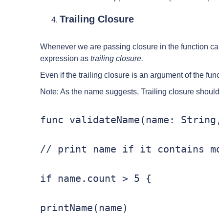
Trailing Closure
Whenever we are passing closure in the function cal
expression as
trailing closure.
Even if the trailing closure is an argument of the funct
Note: As the name suggests, Trailing closure should b
func validateName(name: String,
// print name if it contains mo
if name.count > 5 {

printName(name)
