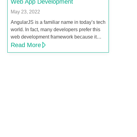
Web App Development
May 23, 2022
AngularJS is a familiar name in today’s tech
world. In fact, many developers prefer this
web development framework because it…
Read More