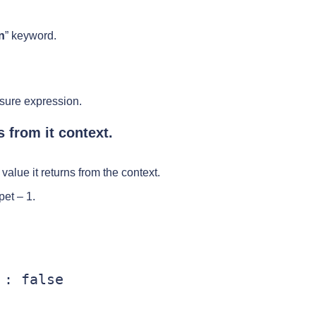
n
” keyword.
osure expression.
 from it context.
value it returns from the context.
et – 1.
: false
