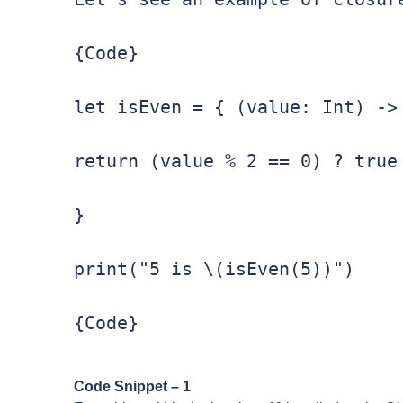
{Code}

let isEven = { (value: Int) -> 
return (value % 2 == 0) ? true 
}

print("5 is \(isEven(5))")

{Code}
Code Snippet – 1