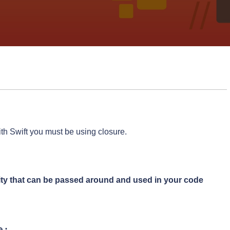
ith Swift you must be using closure.
lity that can be passed around and used in your code
:
