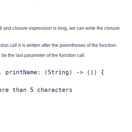
l and closure expression is long, we can write the closure
ion call it is written after the parentheses of the function.
e the last parameter of the function call.
 printName: (String) -> ()) {

re than 5 characters
