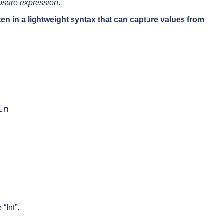
osure expression
.
en in a lightweight syntax that can capture values from
n

“Int”.