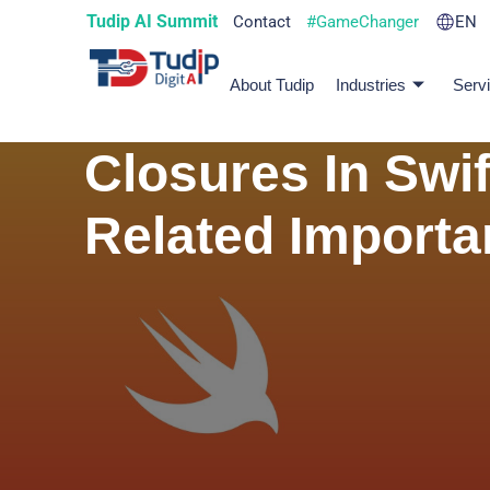
Tudip AI Summit
Contact
#GameChanger
EN
About Tudip
Industries
Serv
Closures In Swif
Related Import