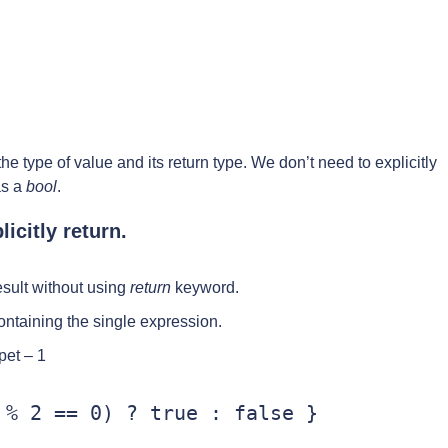
he type of value and its return type. We don’t need to explicitly
as a
bool
.
icitly return.
esult without using
return
keyword.
ontaining the single expression.
pet – 1
% 2 == 0) ? true : false }
