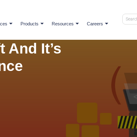
ices
Products
Resources
Careers
t And It’s
ance