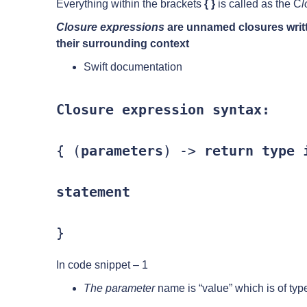
Everything within the brackets
{ }
is called as the C
l
Closure expressions
are unnamed closures writt
their surrounding context
Swift documentation
Closure expression syntax:
{ (
parameters
) -> 
return type
 i
statement
}
In code snippet – 1
The parameter
name is “value” which is of type 