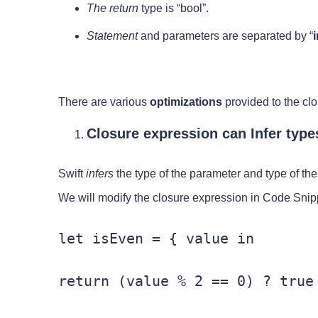
The return
type is “bool”.
Statement
and parameters are separated by “
i
There are various
optimizations
provided to the cl
Closure expression can Infer types
Swift
infers
the type of the parameter and type of the 
We will modify the closure expression in Code Snipp
let isEven = { value in

return (value % 2 == 0) ? true 