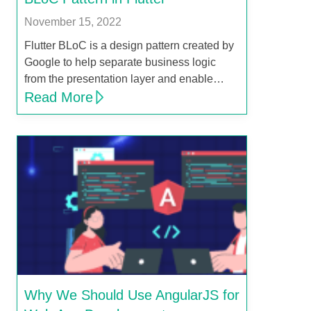
November 15, 2022
Flutter BLoC is a design pattern created by
Google to help separate business logic
from the presentation layer and enable…
Read More
Why We Should Use AngularJS for