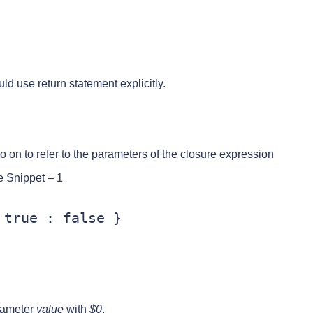
d use return statement explicitly.
 on to refer to the parameters of the closure expression
e Snippet – 1
true : false }

rameter
value
with
$0
.