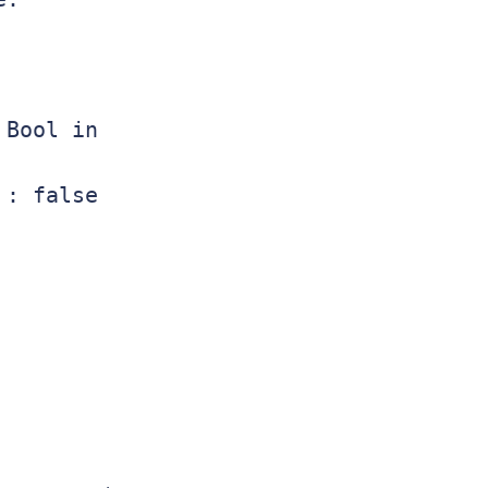
Bool in

: false
