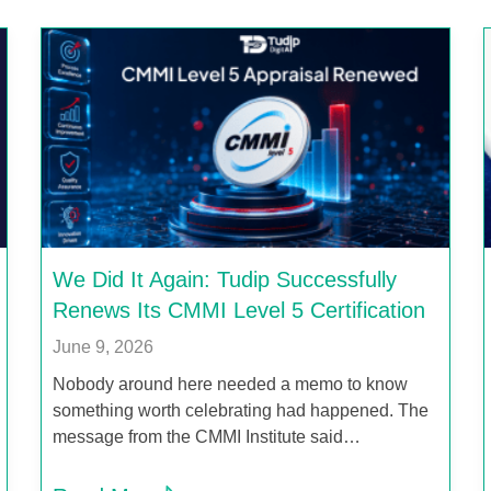
We Did It Again: Tudip Successfully
Renews Its CMMI Level 5 Certification
June 9, 2026
Nobody around here needed a memo to know
something worth celebrating had happened. The
message from the CMMI Institute said…