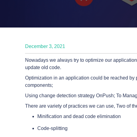
December 3, 2021
Nowadays we always try to optimize our applications
update old code.
Optimization in an application could be reached by 
components;
Using change detection strategy OnPush; To Manage a
There are variety of practices we can use, Two of t
Minification and dead code elimination
Code-splitting