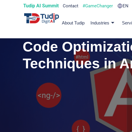
Tudip AI Summit
Contact
#GameChanger
EN
About Tudip
Industries
Serv
Code Optimizat
Techniques in A