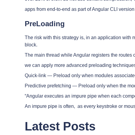
apps from end-to-end as part of Angular CLI versio
PreLoading
The risk with this strategy is, in an application w
block.
The main thread while Angular registers the routes 
we can apply more advanced preloading technique
Quick-link — Preload only when modules associated w
Predictive prefetching — Preload only when the modu
“Angular executes an impure pipe when each compon
An impure pipe is often, as every keystroke or mou
Latest Posts