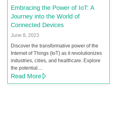
Embracing the Power of IoT: A
Journey into the World of
Connected Devices
June 8, 2023
Discover the transformative power of the
Internet of Things (IoT) as it revolutionizes
industries, cities, and healthcare. Explore
the potential…
Read More