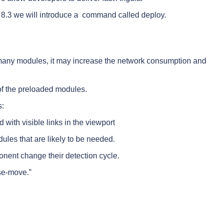
n 8.3 we will introduce a command called deploy.
ith many modules, it may increase the network consumption and
of the preloaded modules.
s:
ith visible links in the viewport
les that are likely to be needed.
ent change their detection cycle.
se-move.”