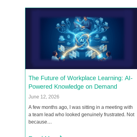
The Future of Workplace Learning: AI-
Powered Knowledge on Demand
June 12, 2026
A few months ago, I was sitting in a meeting with
a team lead who looked genuinely frustrated. Not
because…