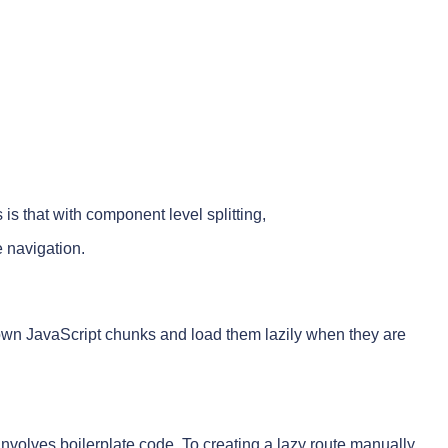
s that with component level splitting,
e navigation.
wn JavaScript chunks and load them lazily when they are
involves boilerplate code. To creating a lazy route manually,