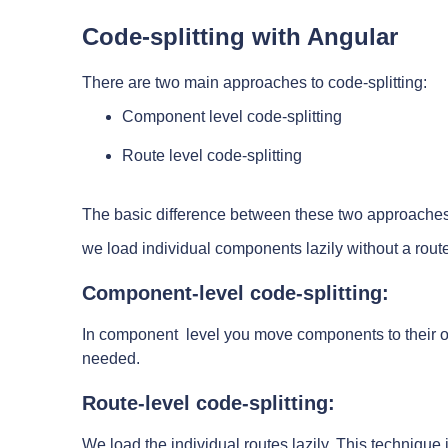
Code-splitting with Angular
There are two main approaches to code-splitting:
Component level code-splitting
Route level code-splitting
The basic difference between these two approaches i
we load individual components lazily without a rout
Component-level code-splitting:
In component level you move components to their o
needed.
Route-level code-splitting:
We load the individual routes lazily. This technique 