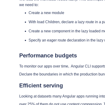
we need to:
Create a new module
With load Children, declare a lazy route in a 
Create a new component in the lazy loaded 
Specify an eager route declaration in the laz
Performance budgets
To monitor our apps over time, Angular CLI support
Declare the boundaries in which the production bun
Efficient serving
Looking at datasets many Angular apps running into 
over 25% of them do not use content compression, To