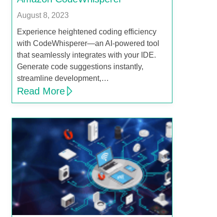
August 8, 2023
Experience heightened coding efficiency
with CodeWhisperer—an AI-powered tool
that seamlessly integrates with your IDE.
Generate code suggestions instantly,
streamline development,…
Read More