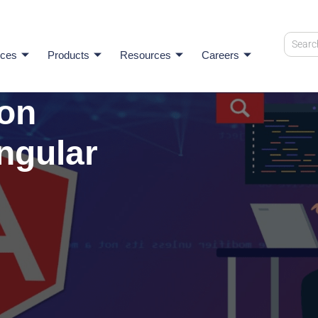
ices
Products
Resources
Careers
ion
ngular