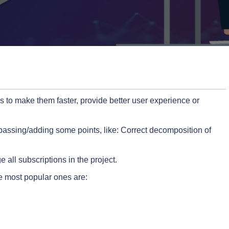
 to make them faster, provide better user experience or
passing/adding some points, like: Correct decomposition of
ll subscriptions in the project.
he most popular ones are: