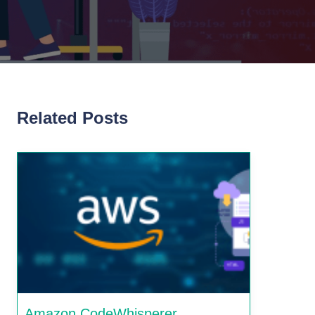
Related Posts
Amazon CodeWhisperer