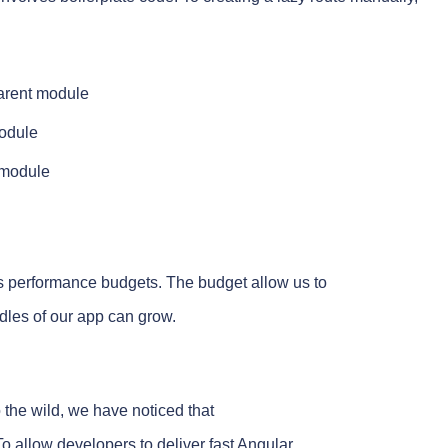
parent module
module
y module
s performance budgets. The budget allow us to
dles of our app can grow.
the wild, we have noticed that
 allow developers to deliver fast Angular