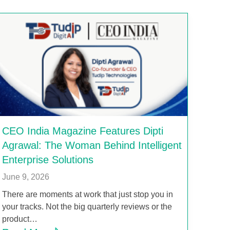
CEO India Magazine Features Dipti
Agrawal: The Woman Behind Intelligent
Enterprise Solutions
June 9, 2026
There are moments at work that just stop you in
your tracks. Not the big quarterly reviews or the
product…