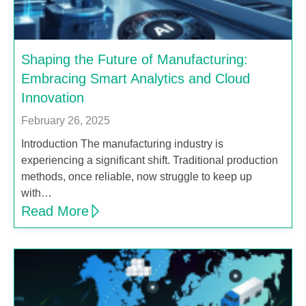
Shaping the Future of Manufacturing:
Embracing Smart Analytics and Cloud
Innovation
February 26, 2025
Introduction The manufacturing industry is
experiencing a significant shift. Traditional production
methods, once reliable, now struggle to keep up
with…
Read More