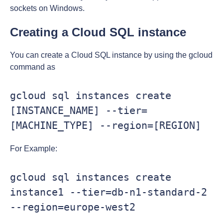
sockets on Windows.
Creating a Cloud SQL instance
You can create a Cloud SQL instance by using the gcloud
command as
gcloud sql instances create 
[INSTANCE_NAME] --tier=
[MACHINE_TYPE] --region=[REGION]
For Example:
gcloud sql instances create 
instance1 --tier=db-n1-standard-2 
--region=europe-west2