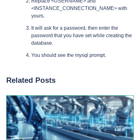
Replace <USERNAME> and
<INSTANCE_CONNECTION_NAME> with
yours.
It will ask for a password, then enter the
password that you have set while creating the
database.
You should see the mysql prompt.
Related Posts