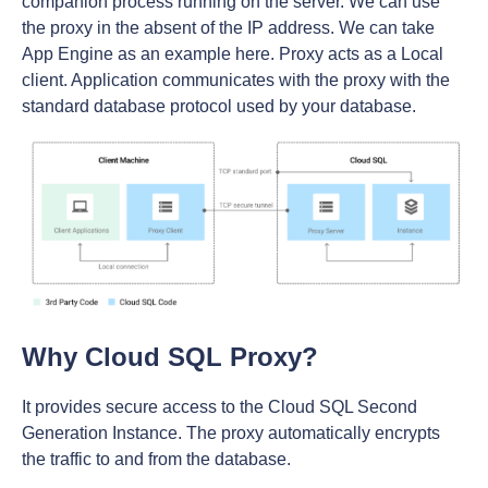
companion process running on the server. We can use
the proxy in the absent of the IP address. We can take
App Engine as an example here. Proxy acts as a Local
client. Application communicates with the proxy with the
standard database protocol used by your database.
Why Cloud SQL Proxy?
It provides secure access to the Cloud SQL Second
Generation Instance. The proxy automatically encrypts
the traffic to and from the database.