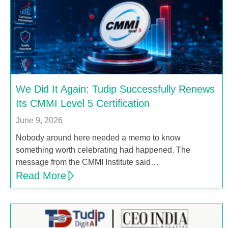
We Did It Again: Tudip Successfully Renews
Its CMMI Level 5 Certification
June 9, 2026
Nobody around here needed a memo to know
something worth celebrating had happened. The
message from the CMMI Institute said…
Read More