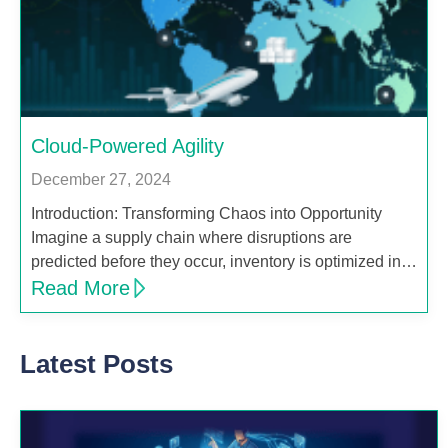
Cloud-Powered Agility
December 27, 2024
Introduction: Transforming Chaos into Opportunity
Imagine a supply chain where disruptions are
predicted before they occur, inventory is optimized in…
Read More
Latest Posts