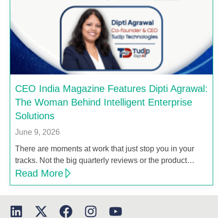
CEO India Magazine Features Dipti Agrawal:
The Woman Behind Intelligent Enterprise
Solutions
June 9, 2026
There are moments at work that just stop you in your
tracks. Not the big quarterly reviews or the product…
Read More