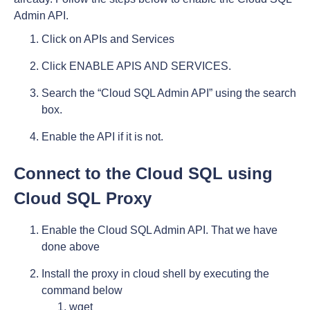
Admin API.
Click on APIs and Services
Click ENABLE APIS AND SERVICES.
Search the “Cloud SQL Admin API” using the search
box.
Enable the API if it is not.
Connect to the Cloud SQL using
Cloud SQL Proxy
Enable the Cloud SQL Admin API. That we have
done above
Install the proxy in cloud shell by executing the
command below
wget