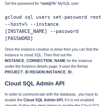
Set the password for “
root@%
” MySQL user:
gcloud sql users set-password root 
--host=% --instance 
[INSTANCE_NAME] --password 
[PASSWORD]
Once the instance creation is done then you can find the
instance in cloud SQL. Then find out the
INSTANCE_CONNECTION_NAME
for the instance
under the Instance details page. It uses the format
PROJECT_ID:REGION:INSTANCE_ID.
Cloud SQL Admin API
In order to communicate with the database, you have to
enable the
Cloud SQL Admin API
, if it is not enabled
already. Follow the steps below to enable the Cloud SQL