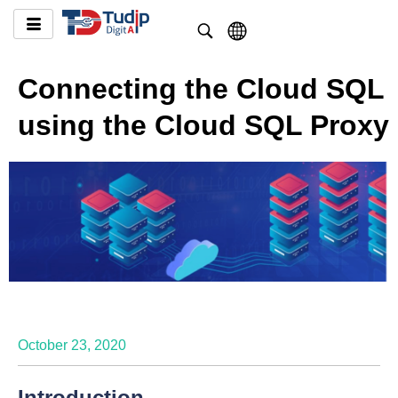
Connecting the Cloud SQL
using the Cloud SQL Proxy
October 23, 2020
Introduction