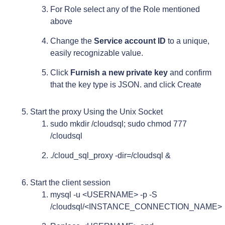
For Role select any of the Role mentioned
above
Change the
Service account ID
to a unique,
easily recognizable value.
Click
Furnish a new private key
and confirm
that the key type is JSON. and click Create
Start the proxy Using the Unix Socket
sudo mkdir /cloudsql; sudo chmod 777
/cloudsql
./cloud_sql_proxy -dir=/cloudsql &
Start the client session
mysql -u <USERNAME> -p -S
/cloudsql/<INSTANCE_CONNECTION_NAME>