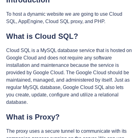
To host a dynamic website we are going to use Cloud
SQL, AppEngine, Cloud SQL proxy, and PHP.
What is Cloud SQL?
Cloud SQL is a MySQL database service that is hosted on
Google Cloud and does not require any software
installation and maintenance because the service is
provided by Google Cloud. The Google Cloud should be
maintained, managed, and administered by itself. Just as
regular MySQL database, Google Cloud SQL also lets
you create, update, configure and utilize a relational
database.
What is Proxy?
The proxy uses a secure tunnel to communicate with its