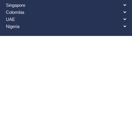
Singapore
Colombia
UAE
Nigeria