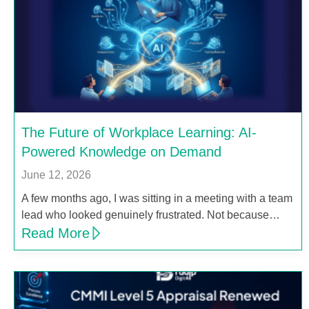
The Future of Workplace Learning: AI-
Powered Knowledge on Demand
June 12, 2026
A few months ago, I was sitting in a meeting with a team
lead who looked genuinely frustrated. Not because…
Read More