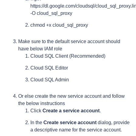
https://dl.google.com/cloudsql/cloud_sql_proxy.
-O cloud_sql_proxy
chmod +x cloud_sql_proxy
Make sure to the default service account should
have below IAM role
Cloud SQL Client (Recommended)
Cloud SQL Editor
Cloud SQL Admin
Or else create the new service account and follow
the below instructions
Click
Create a service account
.
In the
Create service account
dialog, provide
a descriptive name for the service account.