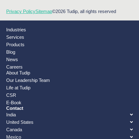
Privacy Policy
Sitemap
©2026 Tudip, all rights reserved
Industries
Services
Products
Blog
News
Careers
About Tudip
Our Leadership Team
Life at Tudip
CSR
E-Book
Contact
India
United States
Canada
Mexico