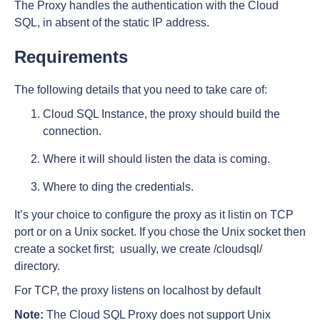
The Proxy handles the authentication with the Cloud
SQL, in absent of the static IP address.
Requirements
The following details that you need to take care of:
Cloud SQL Instance, the proxy should build the
connection.
Where it will should listen the data is coming.
Where to ding the credentials.
It’s your choice to configure the proxy as it listin on TCP
port or on a Unix socket. If you chose the Unix socket then
create a socket first; usually, we create /cloudsql/
directory.
For TCP, the proxy listens on localhost by default
Note:
The Cloud SQL Proxy does not support Unix