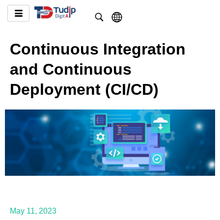
Continuous Integration
and Continuous
Deployment (CI/CD)
May 11, 2023