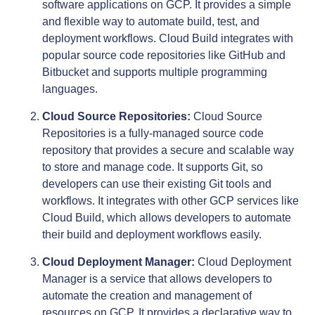
software applications on GCP. It provides a simple
and flexible way to automate build, test, and
deployment workflows. Cloud Build integrates with
popular source code repositories like GitHub and
Bitbucket and supports multiple programming
languages.
Cloud Source Repositories:
Cloud Source
Repositories is a fully-managed source code
repository that provides a secure and scalable way
to store and manage code. It supports Git, so
developers can use their existing Git tools and
workflows. It integrates with other GCP services like
Cloud Build, which allows developers to automate
their build and deployment workflows easily.
Cloud Deployment Manager:
Cloud Deployment
Manager is a service that allows developers to
automate the creation and management of
resources on GCP. It provides a declarative way to