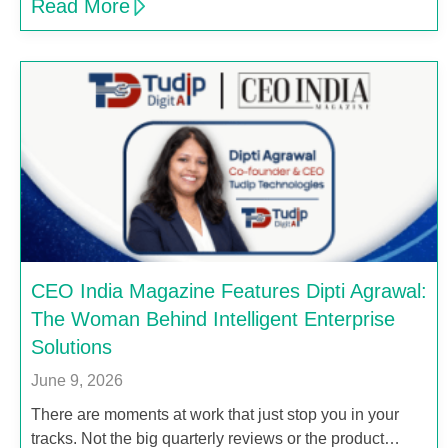
Read More
CEO India Magazine Features Dipti Agrawal:
The Woman Behind Intelligent Enterprise
Solutions
June 9, 2026
There are moments at work that just stop you in your
tracks. Not the big quarterly reviews or the product…