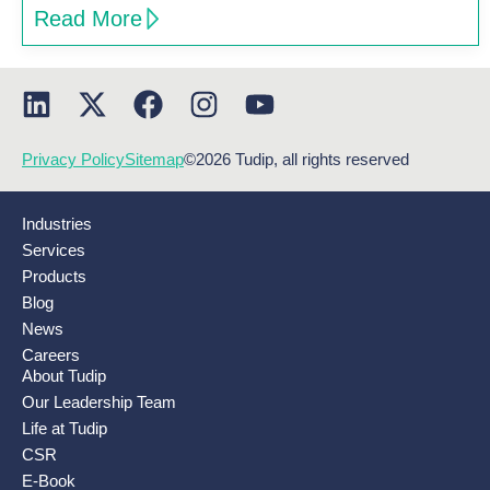
Read More
Privacy Policy
Sitemap
©2026 Tudip, all rights reserved
Industries
Services
Products
Blog
News
Careers
About Tudip
Our Leadership Team
Life at Tudip
CSR
E-Book