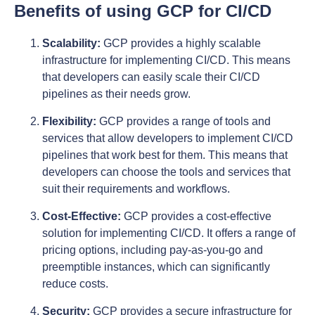
Benefits of using GCP for CI/CD
Scalability:
GCP provides a highly scalable
infrastructure for implementing CI/CD. This means
that developers can easily scale their CI/CD
pipelines as their needs grow.
Flexibility:
GCP provides a range of tools and
services that allow developers to implement CI/CD
pipelines that work best for them. This means that
developers can choose the tools and services that
suit their requirements and workflows.
Cost-Effective:
GCP provides a cost-effective
solution for implementing CI/CD. It offers a range of
pricing options, including pay-as-you-go and
preemptible instances, which can significantly
reduce costs.
Security:
GCP provides a secure infrastructure for