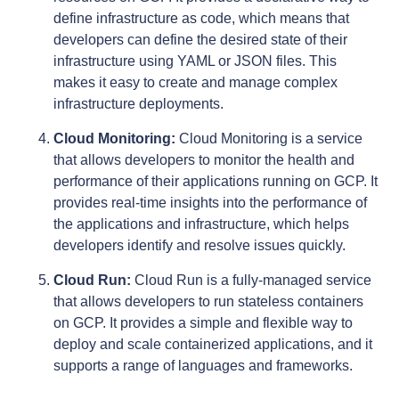
define infrastructure as code, which means that
developers can define the desired state of their
infrastructure using YAML or JSON files. This
makes it easy to create and manage complex
infrastructure deployments.
Cloud Monitoring:
Cloud Monitoring is a service
that allows developers to monitor the health and
performance of their applications running on GCP. It
provides real-time insights into the performance of
the applications and infrastructure, which helps
developers identify and resolve issues quickly.
Cloud Run:
Cloud Run is a fully-managed service
that allows developers to run stateless containers
on GCP. It provides a simple and flexible way to
deploy and scale containerized applications, and it
supports a range of languages and frameworks.