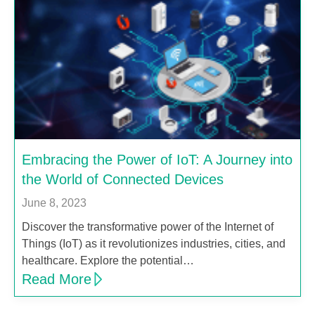
Embracing the Power of IoT: A Journey into
the World of Connected Devices
June 8, 2023
Discover the transformative power of the Internet of
Things (IoT) as it revolutionizes industries, cities, and
healthcare. Explore the potential…
Read More