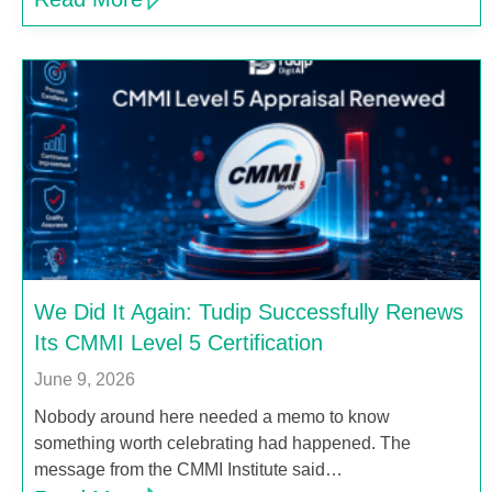
We Did It Again: Tudip Successfully Renews
Its CMMI Level 5 Certification
June 9, 2026
Nobody around here needed a memo to know
something worth celebrating had happened. The
message from the CMMI Institute said…