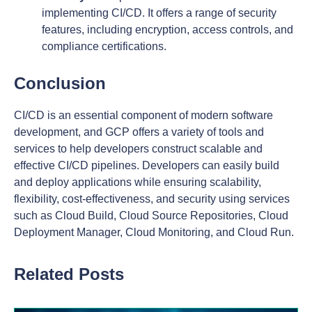
implementing CI/CD. It offers a range of security
features, including encryption, access controls, and
compliance certifications.
Conclusion
CI/CD is an essential component of modern software
development, and GCP offers a variety of tools and
services to help developers construct scalable and
effective CI/CD pipelines. Developers can easily build
and deploy applications while ensuring scalability,
flexibility, cost-effectiveness, and security using services
such as Cloud Build, Cloud Source Repositories, Cloud
Deployment Manager, Cloud Monitoring, and Cloud Run.
Related Posts