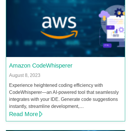
Amazon CodeWhisperer
August 8, 2023
Experience heightened coding efficiency with
CodeWhisperer—an AI-powered tool that seamlessly
integrates with your IDE. Generate code suggestions
instantly, streamline development,…
Read More