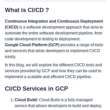
What is CI/CD ?
Continuous Integration and Continuous Deployment
(CI/CD)
is a software development approach that aims to
automate the entire software development pipeline, from
code development to testing to deployment.
Google Cloud Platform (GCP)
provides a range of tools
and services that allow developers to implement CI/CD
easily.
In this blog, we will explore the different CI/CD tools and
services provided by GCP and how they can be used to
implement a scalable and efficient CI/CD pipeline.
CI/CD Services in GCP
Cloud Build:
Cloud Build is a fully-managed
service that allows developers to build and deploy