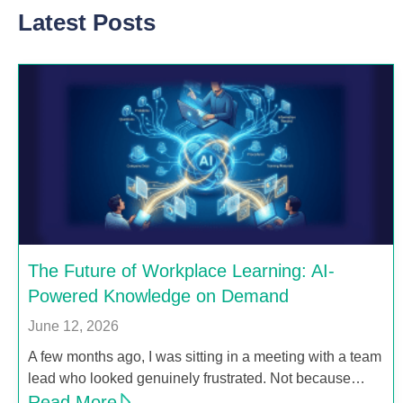
Latest Posts
The Future of Workplace Learning: AI-
Powered Knowledge on Demand
June 12, 2026
A few months ago, I was sitting in a meeting with a team
lead who looked genuinely frustrated. Not because…
Read More