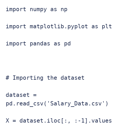
import numpy as np

import matplotlib.pyplot as plt

import pandas as pd

# Importing the dataset

dataset = 
pd.read_csv('Salary_Data.csv')

X = dataset.iloc[:, :-1].values
