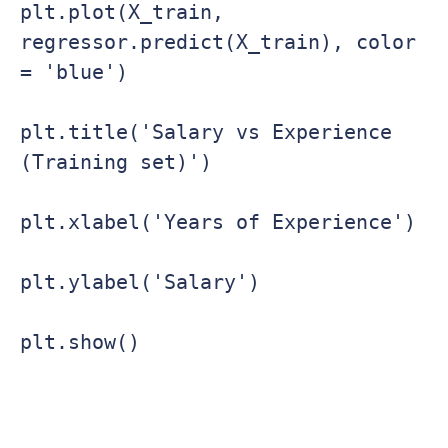
plt.plot(X_train, 
regressor.predict(X_train), color 
= 'blue')

plt.title('Salary vs Experience 
(Training set)')

plt.xlabel('Years of Experience')

plt.ylabel('Salary')

plt.show()
