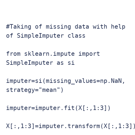
#Taking of missing data with help 
of SimpleImputer class

from sklearn.impute import 
SimpleImputer as si

imputer=si(missing_values=np.NaN, 
strategy="mean")

imputer=imputer.fit(X[:,1:3])

X[:,1:3]=imputer.transform(X[:,1:3])