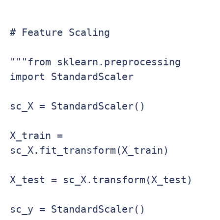
# Feature Scaling

"""from sklearn.preprocessing 
import StandardScaler

sc_X = StandardScaler()

X_train = 
sc_X.fit_transform(X_train)

X_test = sc_X.transform(X_test)

sc_y = StandardScaler()
