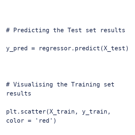
# Predicting the Test set results

y_pred = regressor.predict(X_test)

# Visualising the Training set 
results

plt.scatter(X_train, y_train, 
color = 'red')
