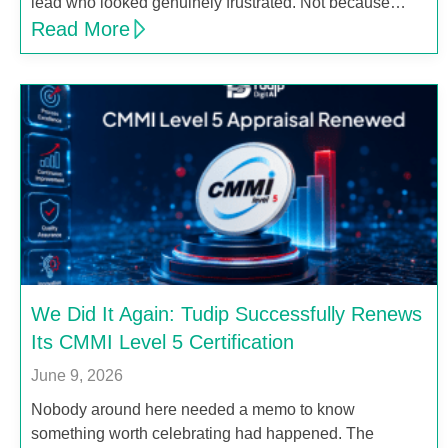
lead who looked genuinely frustrated. Not because…
Read More
We Did It Again: Tudip Successfully Renews
Its CMMI Level 5 Certification
June 9, 2026
Nobody around here needed a memo to know
something worth celebrating had happened. The