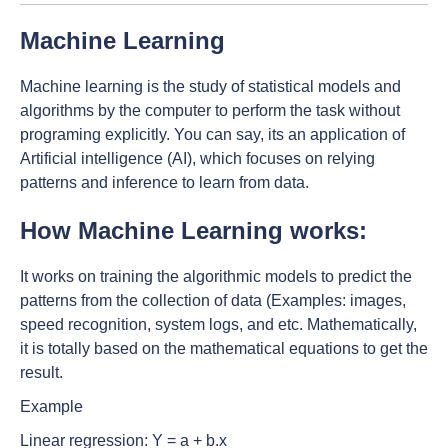
Machine Learning
Machine learning is the study of statistical models and
algorithms by the computer to perform the task without
programing explicitly. You can say, its an application of
Artificial intelligence (AI), which focuses on relying
patterns and inference to learn from data.
How Machine Learning works:
It works on training the algorithmic models to predict the
patterns from the collection of data (Examples: images,
speed recognition, system logs, and etc. Mathematically,
it is totally based on the mathematical equations to get the
result.
Example
Linear regression: Y = a + b.x