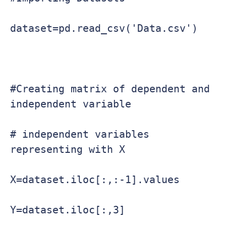
dataset=pd.read_csv('Data.csv')

#Creating matrix of dependent and 
independent variable

# independent variables 
representing with X

X=dataset.iloc[:,:-1].values

Y=dataset.iloc[:,3]
