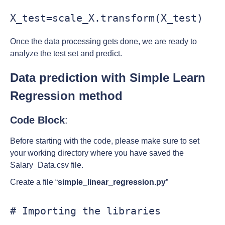
X_test=scale_X.transform(X_test)
Once the data processing gets done, we are ready to
analyze the test set and predict.
Data prediction with Simple Learn
Regression method
Code Block
:
Before starting with the code, please make sure to set
your working directory where you have saved the
Salary_Data.csv file.
Create a file “
simple_linear_regression.py
”
# Importing the libraries
