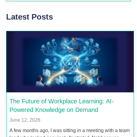
Latest Posts
The Future of Workplace Learning: AI-
Powered Knowledge on Demand
June 12, 2026
A few months ago, I was sitting in a meeting with a team