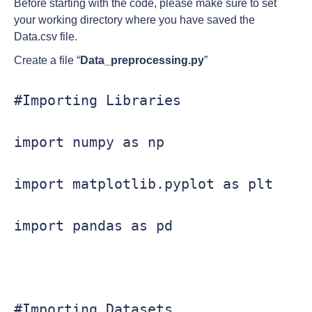
Before starting with the code, please make sure to set
your working directory where you have saved the
Data.csv file.
Create a file “
Data_preprocessing.py
”
#Importing Libraries

import numpy as np

import matplotlib.pyplot as plt

import pandas as pd

#Importing Datasets
