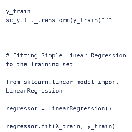
y_train = 
sc_y.fit_transform(y_train)"""

# Fitting Simple Linear Regression 
to the Training set

from sklearn.linear_model import 
LinearRegression

regressor = LinearRegression()

regressor.fit(X_train, y_train)
