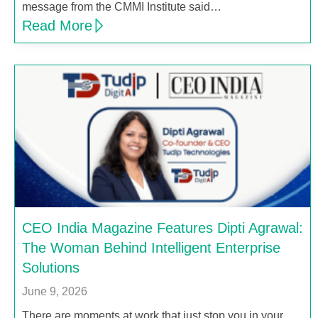
message from the CMMI Institute said…
Read More
CEO India Magazine Features Dipti Agrawal:
The Woman Behind Intelligent Enterprise
Solutions
June 9, 2026
There are moments at work that just stop you in your