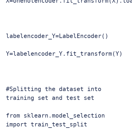
X=onehotencoder.fit_transform(X).toa
labelencoder_Y=LabelEncoder()

Y=labelencoder_Y.fit_transform(Y)

#Splitting the dataset into 
training set and test set

from sklearn.model_selection 
import train_test_split
