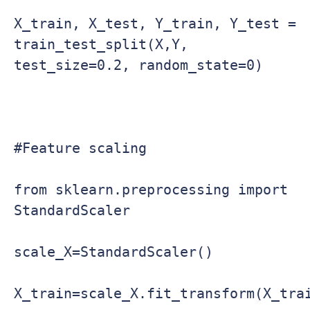
X_train, X_test, Y_train, Y_test = 
train_test_split(X,Y, 
test_size=0.2, random_state=0)

#Feature scaling

from sklearn.preprocessing import 
StandardScaler

scale_X=StandardScaler()

X_train=scale_X.fit_transform(X_trai