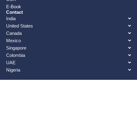
E-Book
Contact
India
United States
Canada
Mexico
Singapore
Colombia
UAE
Nigeria