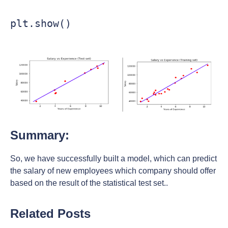
Summary:
So, we have successfully built a model, which can predict
the salary of new employees which company should offer
based on the result of the statistical test set..
Related Posts