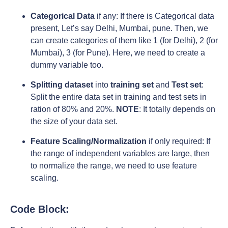
Categorical Data
if any: If there is Categorical data
present, Let’s say Delhi, Mumbai, pune. Then, we
can create categories of them like 1 (for Delhi), 2 (for
Mumbai), 3 (for Pune). Here, we need to create a
dummy variable too.
Splitting dataset
into
training set
and
Test set
:
Split the entire data set in training and test sets in
ration of 80% and 20%.
NOTE
: It totally depends on
the size of your data set.
Feature Scaling/Normalization
if only required: If
the range of independent variables are large, then
to normalize the range, we need to use feature
scaling.
Code Block: