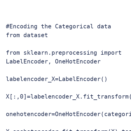
#Encoding the Categorical data 
from dataset

from sklearn.preprocessing import 
LabelEncoder, OneHotEncoder

labelencoder_X=LabelEncoder()

X[:,0]=labelencoder_X.fit_transform(
onehotencoder=OneHotEncoder(categori