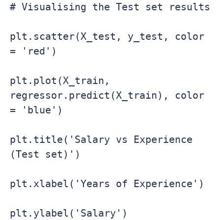
# Visualising the Test set results

plt.scatter(X_test, y_test, color 
= 'red')

plt.plot(X_train, 
regressor.predict(X_train), color 
= 'blue')

plt.title('Salary vs Experience 
(Test set)')

plt.xlabel('Years of Experience')

plt.ylabel('Salary')
