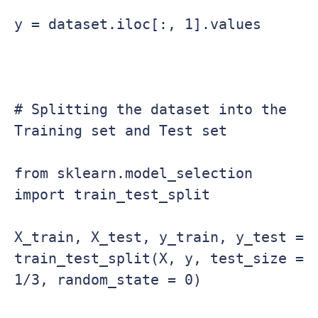
y = dataset.iloc[:, 1].values

# Splitting the dataset into the 
Training set and Test set

from sklearn.model_selection 
import train_test_split

X_train, X_test, y_train, y_test = 
train_test_split(X, y, test_size = 
1/3, random_state = 0)
