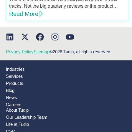
tracks. Not the big quarterly reviews or the product…
Read More
Privacy Policy
Sitemap
©2026 Tudip, all rights reserved
Industries
Services
Products
Blog
News
Careers
About Tudip
Our Leadership Team
Life at Tudip
CSR