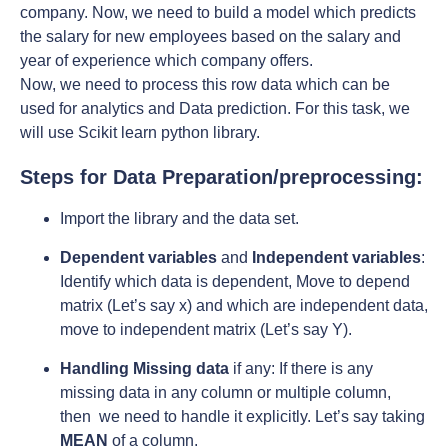
company. Now, we need to build a model which predicts
the salary for new employees based on the salary and
year of experience which company offers.
Now, we need to process this row data which can be
used for analytics and Data prediction. For this task, we
will use Scikit learn python library.
Steps for Data Preparation/preprocessing:
Import the library and the data set.
Dependent variables
and
Independent variables
:
Identify which data is dependent, Move to depend
matrix (Let’s say x) and which are independent data,
move to independent matrix (Let’s say Y).
Handling Missing data
if any: If there is any
missing data in any column or multiple column,
then we need to handle it explicitly. Let’s say taking
MEAN
of a column.