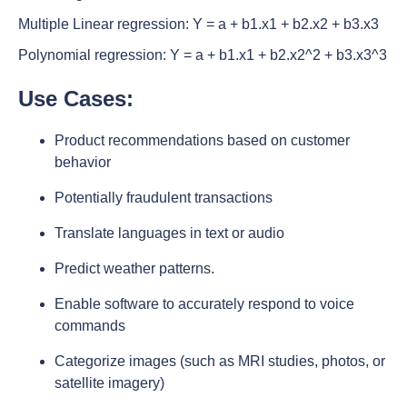
Multiple Linear regression: Y = a + b1.x1 + b2.x2 + b3.x3
Polynomial regression: Y = a + b1.x1 + b2.x2^2 + b3.x3^3
Use Cases
:
Product recommendations based on customer
behavior
Potentially fraudulent transactions
Translate languages in text or audio
Predict weather patterns.
Enable software to accurately respond to voice
commands
Categorize images (such as MRI studies, photos, or
satellite imagery)