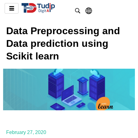
Data Preprocessing and
Data prediction using
Scikit learn
February 27, 2020