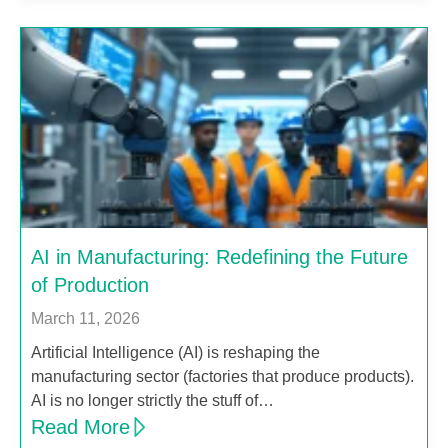
AI in Manufacturing: Redefining the Future
of Production
March 11, 2026
Artificial Intelligence (AI) is reshaping the
manufacturing sector (factories that produce products).
AI is no longer strictly the stuff of…
Read More