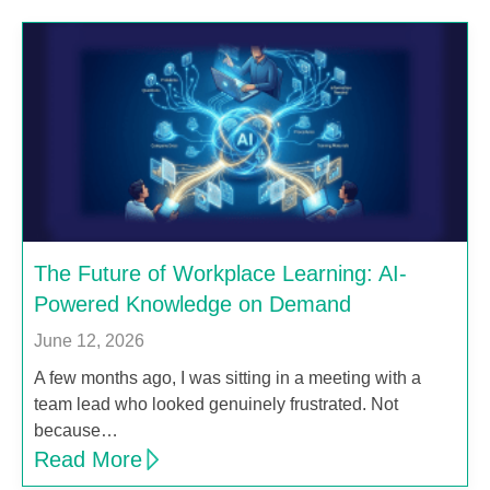
The Future of Workplace Learning: AI-
Powered Knowledge on Demand
June 12, 2026
A few months ago, I was sitting in a meeting with a
team lead who looked genuinely frustrated. Not
because…
Read More