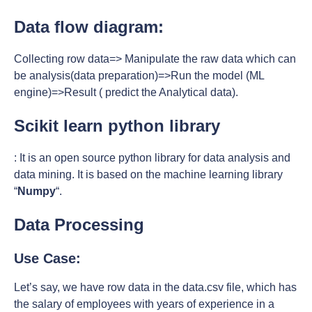
Data flow diagram:
Collecting row data=> Manipulate the raw data which can
be analysis(data preparation)=>Run the model (ML
engine)=>Result ( predict the Analytical data).
Scikit learn python library
: It is an open source python library for data analysis and
data mining. It is based on the machine learning library
“
Numpy
“.
Data Processing
Use Case:
Let’s say, we have row data in the data.csv file, which has
the salary of employees with years of experience in a