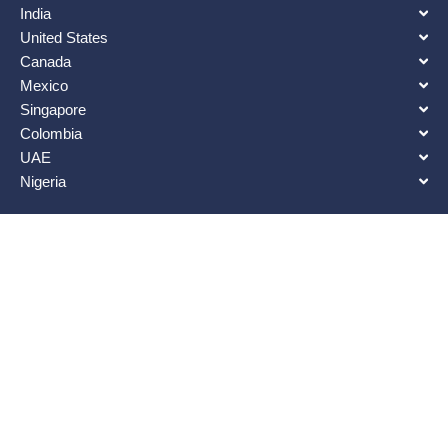
India
United States
Canada
Mexico
Singapore
Colombia
UAE
Nigeria