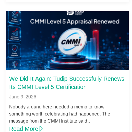
We Did It Again: Tudip Successfully Renews
Its CMMI Level 5 Certification
June 9, 2026
Nobody around here needed a memo to know
something worth celebrating had happened. The
message from the CMMI Institute said…
Read More