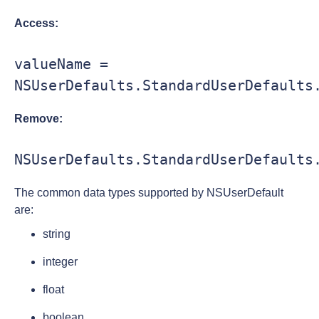
Access:
valueName = 
NSUserDefaults.StandardUserDefaults
Remove:
NSUserDefaults.StandardUserDefaults
The common data types supported by NSUserDefault
are:
string
integer
float
boolean