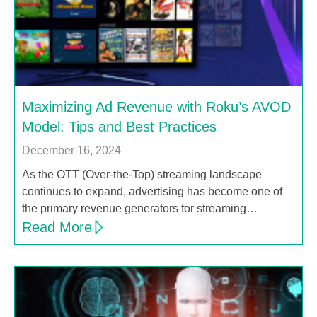
Maximizing Ad Revenue with Roku’s AVOD
Model: Tips and Best Practices
December 16, 2024
As the OTT (Over-the-Top) streaming landscape
continues to expand, advertising has become one of
the primary revenue generators for streaming…
Read More