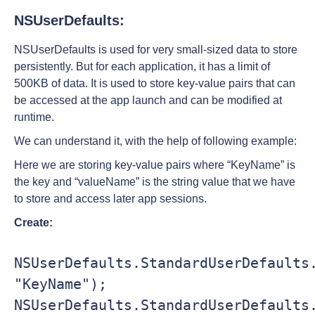
NSUserDefaults:
NSUserDefaults is used for very small-sized data to store
persistently. But for each application, it has a limit of
500KB of data. It is used to store key-value pairs that can
be accessed at the app launch and can be modified at
runtime.
We can understand it, with the help of following example:
Here we are storing key-value pairs where “KeyName” is
the key and “valueName” is the string value that we have
to store and access later app sessions.
Create:
NSUserDefaults.StandardUserDefaults.
"KeyName");               

NSUserDefaults.StandardUserDefaults