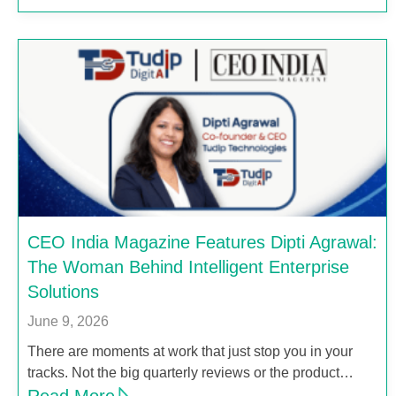
CEO India Magazine Features Dipti Agrawal:
The Woman Behind Intelligent Enterprise
Solutions
June 9, 2026
There are moments at work that just stop you in your
tracks. Not the big quarterly reviews or the product…