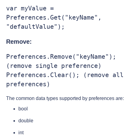
var myValue = 
Preferences.Get("keyName", 
"defaultValue");
Remove:
Preferences.Remove("keyName"); 
(remove single preference)

Preferences.Clear(); (remove all 
preferences)
The common data types supported by preferences are:
bool
double
int