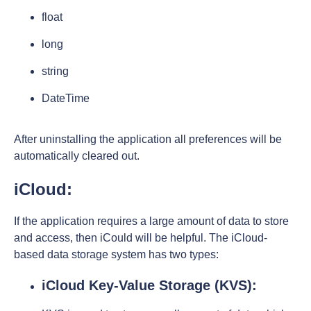
float
long
string
DateTime
After uninstalling the application all preferences will be
automatically cleared out.
iCloud:
If the application requires a large amount of data to store
and access, then iCould will be helpful. The iCloud-
based data storage system has two types:
iCloud Key-Value Storage (KVS):