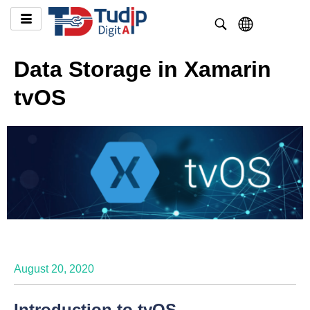
Data Storage in Xamarin
tvOS
August 20, 2020
Introduction to tvOS