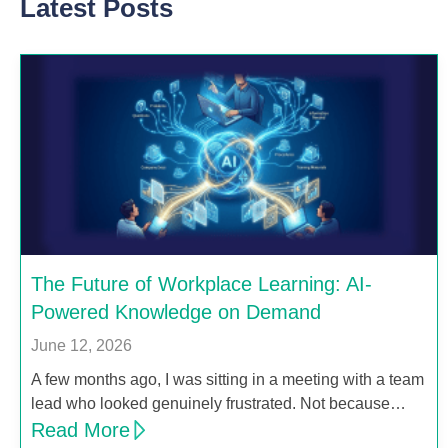
Latest Posts
The Future of Workplace Learning: AI-
Powered Knowledge on Demand
June 12, 2026
A few months ago, I was sitting in a meeting with a team
lead who looked genuinely frustrated. Not because…
Read More