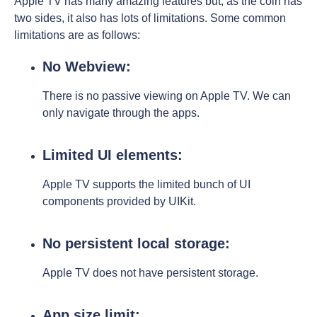
Apple TV has many amazing features but, as the coin has
two sides, it also has lots of limitations. Some common
limitations are as follows:
No Webview:
There is no passive viewing on Apple TV. We can
only navigate through the apps.
Limited UI elements:
Apple TV supports the limited bunch of UI
components provided by UIKit.
No persistent local storage:
Apple TV does not have persistent storage.
App size limit: