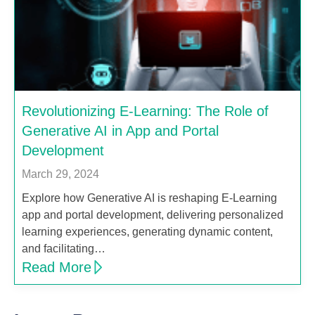
Revolutionizing E-Learning: The Role of
Generative AI in App and Portal
Development
March 29, 2024
Explore how Generative AI is reshaping E-Learning
app and portal development, delivering personalized
learning experiences, generating dynamic content,
and facilitating…
Read More