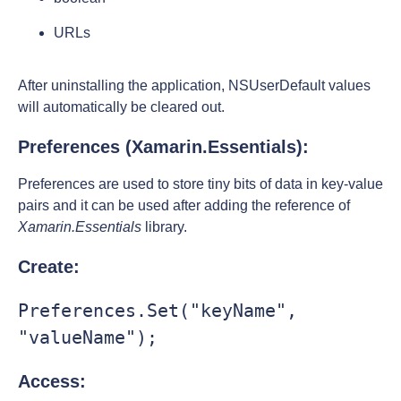
URLs
After uninstalling the application, NSUserDefault values
will automatically be cleared out.
Preferences (Xamarin.Essentials):
Preferences are used to store tiny bits of data in key-value
pairs and it can be used after adding the reference of
Xamarin.Essentials
library.
Create:
Preferences.Set("keyName", 
"valueName");
Access: