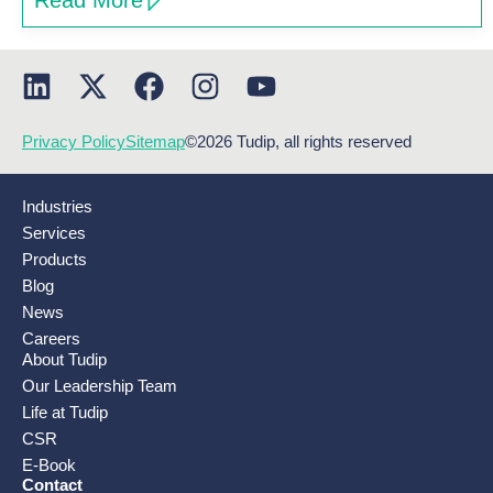
Read More
Privacy Policy
Sitemap
©2026 Tudip, all rights reserved
Industries
Services
Products
Blog
News
Careers
About Tudip
Our Leadership Team
Life at Tudip
CSR
E-Book
Contact