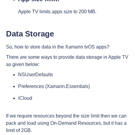
Apple TV limits apps size to 200 MB.
Data Storage
So, how to store data in the Xamarin tvOS apps?
There are some ways to provide data storage in Apple TV
as given below:
NSUserDefaults
Preferences (Xamarin.Essentials)
iCloud
If we require resources beyond the size limit then we can
pack and load using On-Demand Resources, but it has a
limit of 2GB.