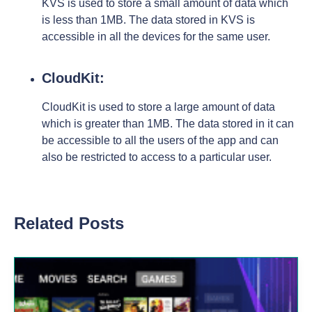
KVS is used to store a small amount of data which
is less than 1MB. The data stored in KVS is
accessible in all the devices for the same user.
CloudKit:
CloudKit is used to store a large amount of data
which is greater than 1MB. The data stored in it can
be accessible to all the users of the app and can
also be restricted to access to a particular user.
Related Posts