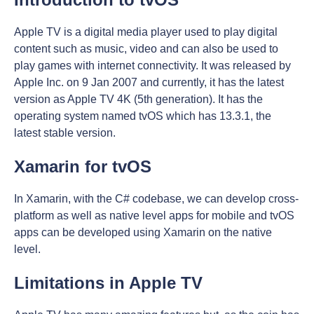
Apple TV is a digital media player used to play digital
content such as music, video and can also be used to
play games with internet connectivity. It was released by
Apple Inc. on 9 Jan 2007 and currently, it has the latest
version as Apple TV 4K (5th generation). It has the
operating system named tvOS which has 13.3.1, the
latest stable version.
Xamarin for tvOS
In Xamarin, with the C# codebase, we can develop cross-
platform as well as native level apps for mobile and tvOS
apps can be developed using Xamarin on the native
level.
Limitations in Apple TV