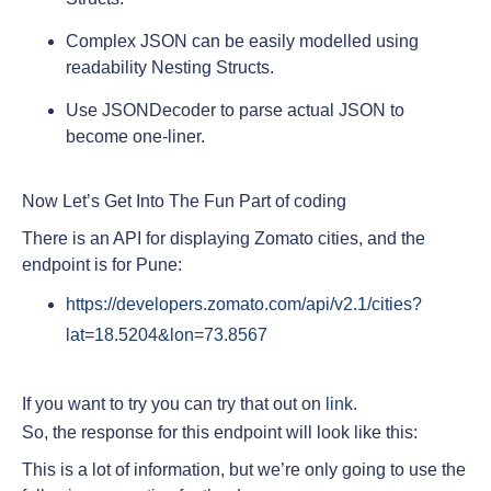
Complex JSON can be easily modelled using
readability Nesting Structs.
Use JSONDecoder to parse actual JSON to
become one-liner.
Now Let’s Get Into The Fun Part of coding
There is an API for displaying Zomato cities, and the
endpoint is for Pune:
https://developers.zomato.com/api/v2.1/cities?
lat=18.5204&lon=73.8567
If you want to try you can try that out on
link
.
So, the response for this endpoint will look like this:
This is a lot of information, but we’re only going to use the