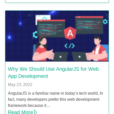
Why We Should Use AngularJS for Web
App Development
May 23, 2022
AngularJS is a familiar name in today’s tech world. In
fact, many developers prefer this web development
framework because it…
Read More