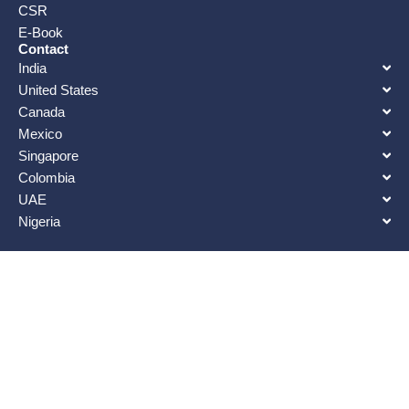
CSR
E-Book
Contact
India
United States
Canada
Mexico
Singapore
Colombia
UAE
Nigeria