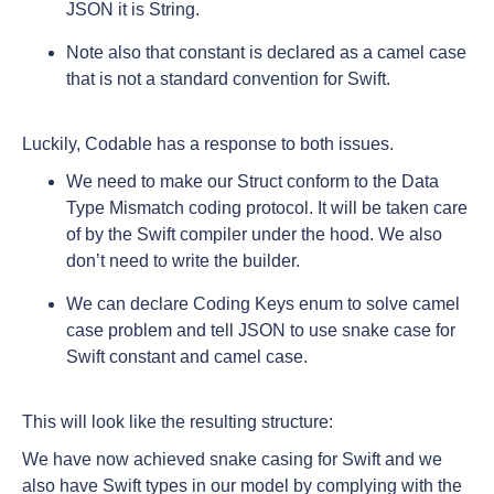
JSON it is String.
Note also that constant is declared as a camel case
that is not a standard convention for Swift.
Luckily, Codable has a response to both issues.
We need to make our Struct conform to the Data
Type Mismatch coding protocol. It will be taken care
of by the Swift compiler under the hood. We also
don’t need to write the builder.
We can declare Coding Keys enum to solve camel
case problem and tell JSON to use snake case for
Swift constant and camel case.
This will look like the resulting structure:
We have now achieved snake casing for Swift and we
also have Swift types in our model by complying with the