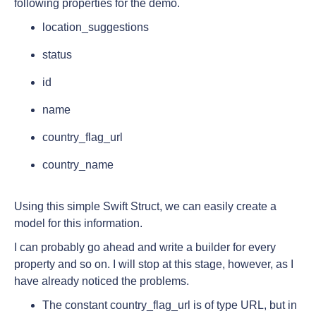
following properties for the demo.
location_suggestions
status
id
name
country_flag_url
country_name
Using this simple Swift Struct, we can easily create a
model for this information.
I can probably go ahead and write a builder for every
property and so on. I will stop at this stage, however, as I
have already noticed the problems.
The constant country_flag_url is of type URL, but in