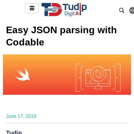
Easy JSON parsing with
Codable
June 17, 2019
Tudip