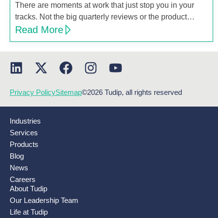
There are moments at work that just stop you in your
tracks. Not the big quarterly reviews or the product…
Read More
Privacy Policy
Sitemap
©2026 Tudip, all rights reserved
Industries
Services
Products
Blog
News
Careers
About Tudip
Our Leadership Team
Life at Tudip