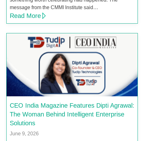
message from the CMMI Institute said…
Read More
CEO India Magazine Features Dipti Agrawal:
The Woman Behind Intelligent Enterprise
Solutions
June 9, 2026