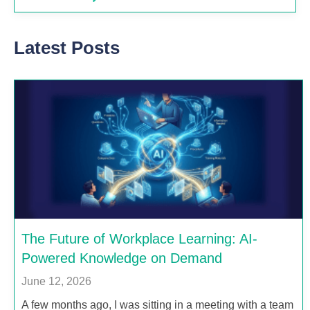
Latest Posts
The Future of Workplace Learning: AI-
Powered Knowledge on Demand
June 12, 2026
A few months ago, I was sitting in a meeting with a team