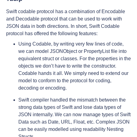
Swift codable protocol has a combination of Encodable
and Decodable protocol that can be used to work with
JSON data in both directions. In short, Swift Codable
protocol has offered the following features:
Using Codable, by writing very few lines of code,
we can model JSONObject or PropertyList file into
equivalent struct or classes. For the properties in the
objects we don’t have to write the constructor.
Codable hands it all. We simply need to extend our
model to conform to the protocol for coding,
decoding or encoding.
Swift compiler handled the mismatch between the
strong data types of Swift and lose data types of
JSON internally. We can now manage types of Swift
Data such as Date, URL, Float, etc. Complex JSON
can be easily modelled using readability Nesting
Structs.