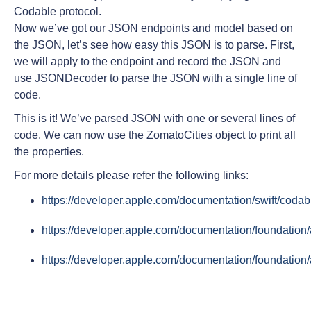
Codable protocol.
Now we’ve got our JSON endpoints and model based on
the JSON, let’s see how easy this JSON is to parse. First,
we will apply to the endpoint and record the JSON and
use JSONDecoder to parse the JSON with a single line of
code.
This is it! We’ve parsed JSON with one or several lines of
code. We can now use the ZomatoCities object to print all
the properties.
For more details please refer the following links:
https://developer.apple.com/documentation/swift/codab
https://developer.apple.com/documentation/foundatio
https://developer.apple.com/documentation/foundation