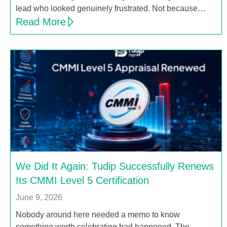
lead who looked genuinely frustrated. Not because…
Read More
We Did It Again: Tudip Successfully Renews
Its CMMI Level 5 Certification
June 9, 2026
Nobody around here needed a memo to know
something worth celebrating had happened. The