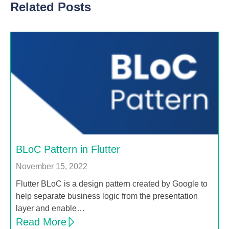
Related Posts
BLoC Pattern in Flutter
November 15, 2022
Flutter BLoC is a design pattern created by Google to
help separate business logic from the presentation
layer and enable…
Read More