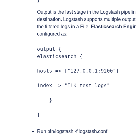
Output is the last stage in the Logstash pipelin
destination. Logstash supports multiple output p
the filtered logs in a File,
Elasticsearch Engi
configured as:
output {

elasticsearch {

hosts => ["127.0.0.1:9200"]

index => "ELK_test_logs"

    }

}
Run bin/logstash -f logstash.conf