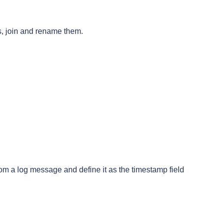
ds, join and rename them.
rom a log message and define it as the timestamp field