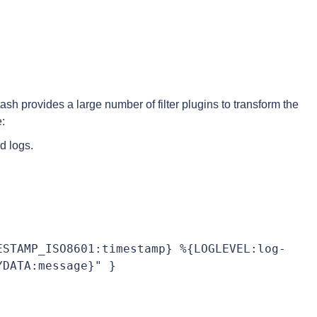
sh provides a large number of filter plugins to transform the
:
ed logs.
ESTAMP_ISO8601:timestamp} %{LOGLEVEL:log-
DATA:message}" }
