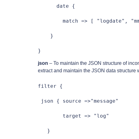
      date {

        match => [ "logdate", "mm
    }

}
json
– To maintain the JSON structure of incom
extract and maintain the JSON data structure 
filter {

 json { source =>"message"

        target => "log"

   }
