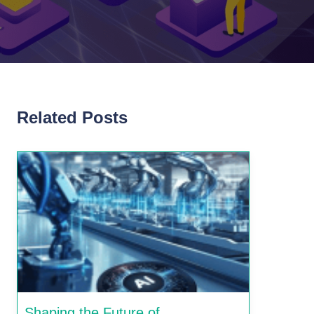
Related Posts
Shaping the Future of