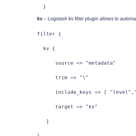
  }
kv
– Logstash kv filter plugin allows to automa
filter {

  kv {

      source => "metadata"

      trim => "\"

      include_keys => [ "level","
      target => "kv"

   }

}