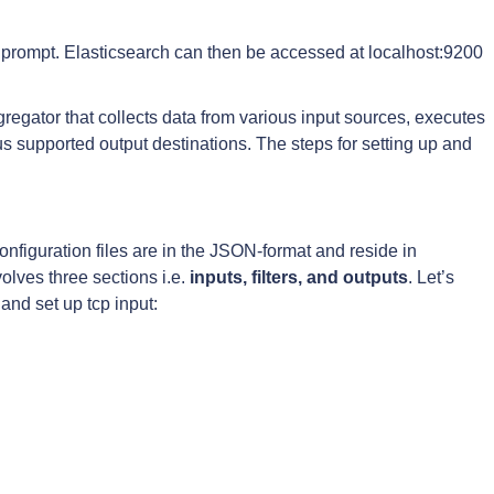
prompt. Elasticsearch can then be accessed at localhost:9200
regator that collects data from various input sources, executes
us supported output destinations. The steps for setting up and
onfiguration files are in the JSON-format and reside in
volves three sections i.e.
inputs, filters, and outputs
. Let’s
 and set up tcp input: