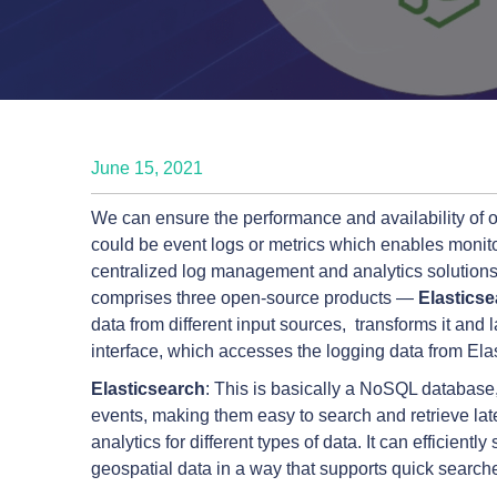
June 15, 2021
We can ensure the performance and availability of o
could be event logs or metrics which enables monitor
centralized log management and analytics solutions
comprises three open-source products —
Elastics
data from different input sources, transforms it and l
interface, which accesses the logging data from Elas
Elasticsearch
: This is basically a NoSQL database, 
events, making them easy to search and retrieve late
analytics for different types of data. It can efficient
geospatial data in a way that supports quick searche