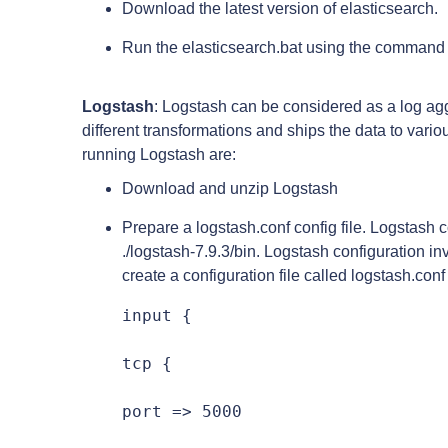
Download the latest version of elasticsearch.
Run the elasticsearch.bat using the command 
Logstash
: Logstash can be considered as a log agg
different transformations and ships the data to vario
running Logstash are:
Download and unzip Logstash
Prepare a logstash.conf config file. Logstash c
./logstash-7.9.3/bin. Logstash configuration in
create a configuration file called logstash.conf
input {

tcp {

port => 5000
