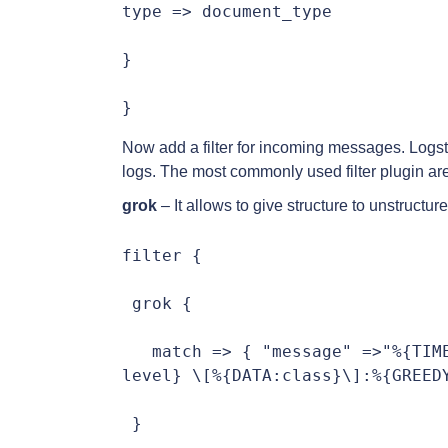
type => document_type

}

}
Now add a filter for incoming messages. Logsta
logs. The most commonly used filter plugin are
grok
– It allows to give structure to unstructur
filter {

 grok {

   match => { "message" =>"%{TIM
level} \[%{DATA:class}\]:%{GREEDY
 }
