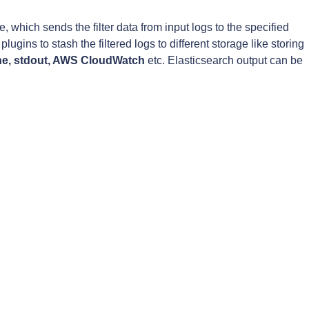
e, which sends the filter data from input logs to the specified
lugins to stash the filtered logs to different storage like storing
ne, stdout, AWS CloudWatch
etc. Elasticsearch output can be