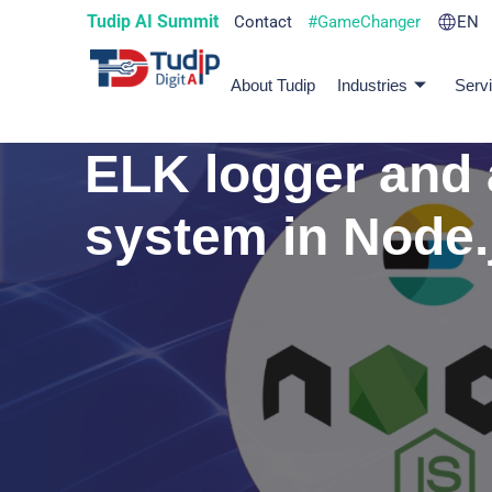
Tudip AI Summit
Contact
#GameChanger
EN
About Tudip
Industries
Serv
ELK logger and 
system in Node.