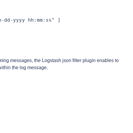
-dd-yyyy hh:mm:ss" ]

ing messages, the Logstash json filter plugin enables to
within the log message.