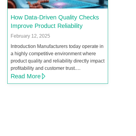
How Data-Driven Quality Checks
Improve Product Reliability
February 12, 2025
Introduction Manufacturers today operate in
a highly competitive environment where
product quality and reliability directly impact
profitability and customer trust.…
Read More