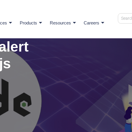
ices
Products
Resources
Careers
alert
js