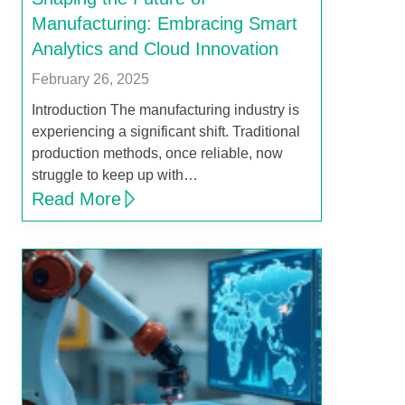
Manufacturing: Embracing Smart
Analytics and Cloud Innovation
February 26, 2025
Introduction The manufacturing industry is
experiencing a significant shift. Traditional
production methods, once reliable, now
struggle to keep up with…
Read More