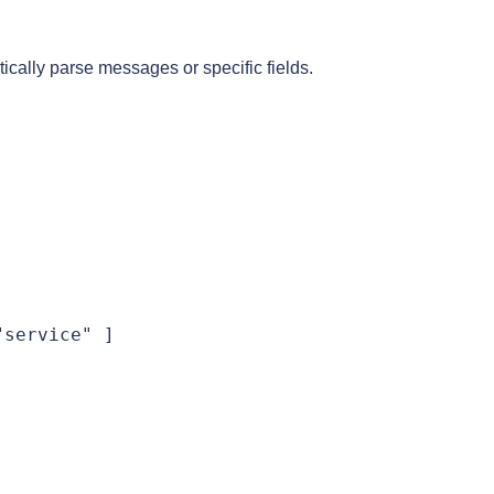
tically parse messages or specific fields.
service" ]
