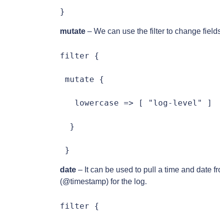
}
mutate
– We can use the filter to change fiel
filter {

 mutate {

   lowercase => [ "log-level" ]

  }

 }
date
– It can be used to pull a time and date f
(@timestamp) for the log.
filter {
