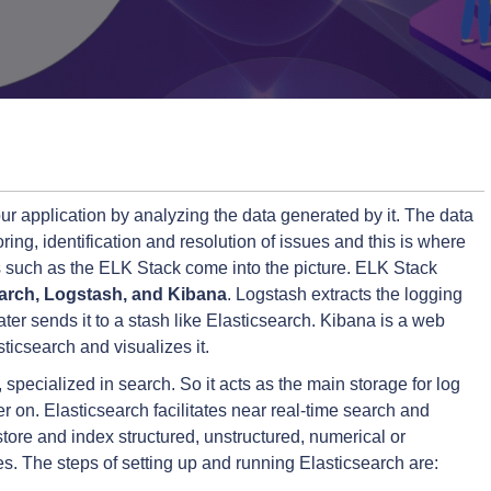
ur application by analyzing the data generated by it. The data
ing, identification and resolution of issues and this is where
 such as the ELK Stack come into the picture. ELK Stack
earch, Logstash, and Kibana
. Logstash extracts the logging
ater sends it to a stash like Elasticsearch. Kibana is a web
ticsearch and visualizes it.
specialized in search. So it acts as the main storage for log
r on. Elasticsearch facilitates near real-time search and
ly store and index structured, unstructured, numerical or
s. The steps of setting up and running Elasticsearch are: