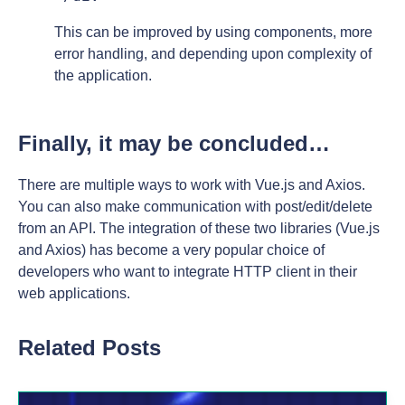
This can be improved by using components, more
error handling, and depending upon complexity of
the application.
Finally, it may be concluded…
There are multiple ways to work with Vue.js and Axios.
You can also make communication with post/edit/delete
from an API. The integration of these two libraries (Vue.js
and Axios) has become a very popular choice of
developers who want to integrate HTTP client in their
web applications.
Related Posts