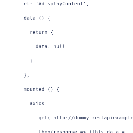
  el: '#displayContent',

  data () {

    return {

      data: null

    }

  },

  mounted () {

    axios

      .get('http://dummy.restapiexample
      .then(response => (this.data = 