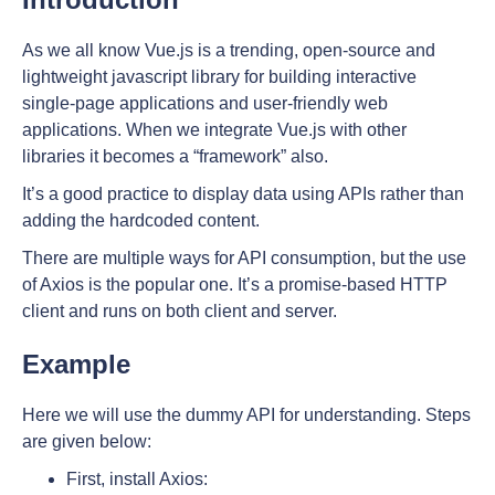
As we all know Vue.js is a trending, open-source and
lightweight javascript library for building interactive
single-page applications and user-friendly web
applications. When we integrate Vue.js with other
libraries it becomes a “framework” also.
It’s a good practice to display data using APIs rather than
adding the hardcoded content.
There are multiple ways for API consumption, but the use
of Axios is the popular one. It’s a promise-based HTTP
client and runs on both client and server.
Example
Here we will use the dummy API for understanding. Steps
are given below:
First, install Axios: