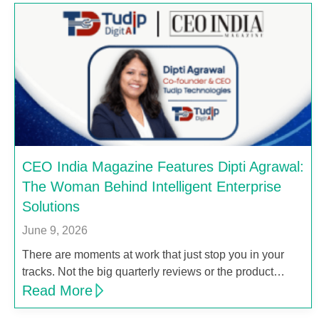
CEO India Magazine Features Dipti Agrawal:
The Woman Behind Intelligent Enterprise
Solutions
June 9, 2026
There are moments at work that just stop you in your
tracks. Not the big quarterly reviews or the product…
Read More