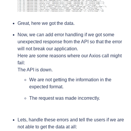
Great, here we got the data.
Now, we can add error handling if we got some
unexpected response from the API so that the error
will not break our application.
Here are some reasons where our Axios call might
fail:
The API is down.
We are not getting the information in the
expected format.
The request was made incorrectly.
Lets, handle these errors and tell the users if we are
not able to get the data at all: