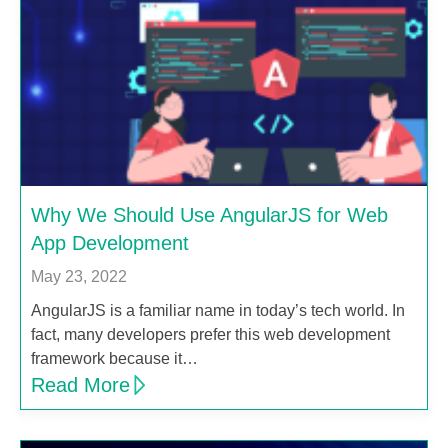
Why We Should Use AngularJS for Web
App Development
May 23, 2022
AngularJS is a familiar name in today’s tech world. In
fact, many developers prefer this web development
framework because it…
Read More