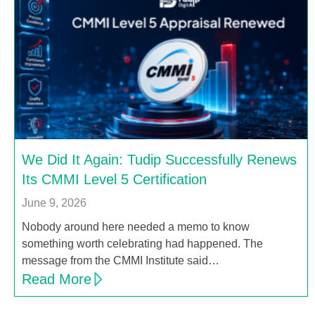
We Did It Again: Tudip Successfully Renews
Its CMMI Level 5 Certification
June 9, 2026
Nobody around here needed a memo to know
something worth celebrating had happened. The
message from the CMMI Institute said…
Read More