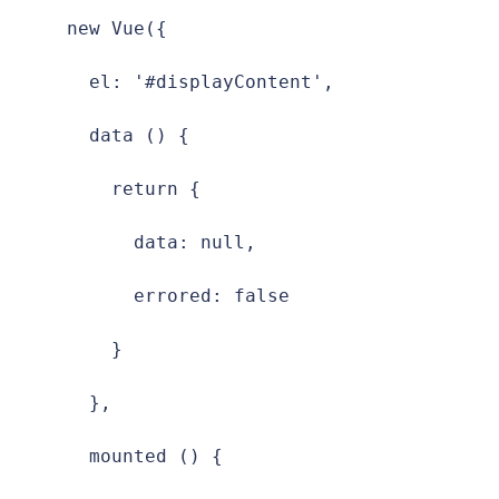
new Vue({

  el: '#displayContent',

  data () {

    return {

      data: null,

      errored: false

    }

  },

  mounted () {
