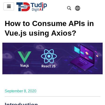
How to Consume APIs in
Vue.js using Axios?
September 8, 2020
Introduction