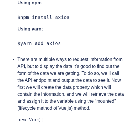
Using npm:
$npm install axios
Using yarn:
$yarn add axios
There are multiple ways to request information from
API, but to display the data it’s good to find out the
form of the data we are getting. To do so, we’ll call
the API endpoint and output the data to see it. Now
first we will create the data property which will
contain the information, and we will retrieve the data
and assign it to the variable using the “mounted”
(lifecycle method of Vue.js) method.
new Vue({
