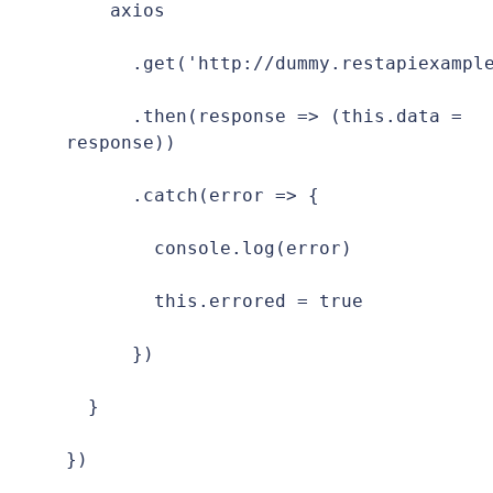
    axios

      .get('http://dummy.restapiexample
      .then(response => (this.data = 
response))

      .catch(error => {

        console.log(error)

        this.errored = true

      })

  }

})