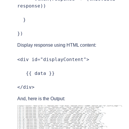
response))

  }

})
Display response using HTML content:
<div id="displayContent">

   {{ data }}

</div>
And, here is the Output: