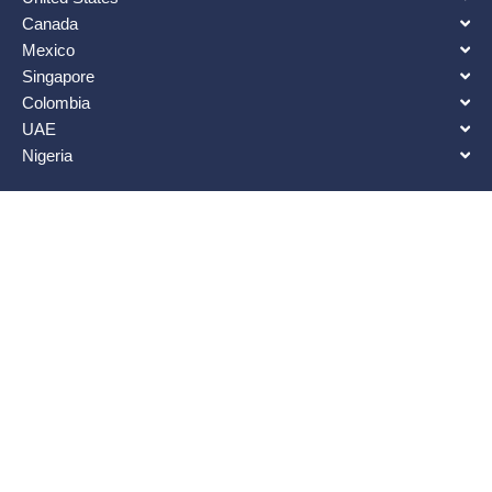
Canada
Mexico
Singapore
Colombia
UAE
Nigeria