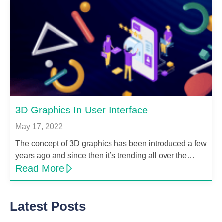
3D Graphics In User Interface
May 17, 2022
The concept of 3D graphics has been introduced a few
years ago and since then it’s trending all over the…
Read More
Latest Posts