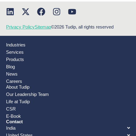
Privacy Policy
Sitemap
©2026 Tudip, all rights reserved
Industries
Services
Products
Blog
News
Careers
About Tudip
Our Leadership Team
Life at Tudip
CSR
E-Book
Contact
India
United States