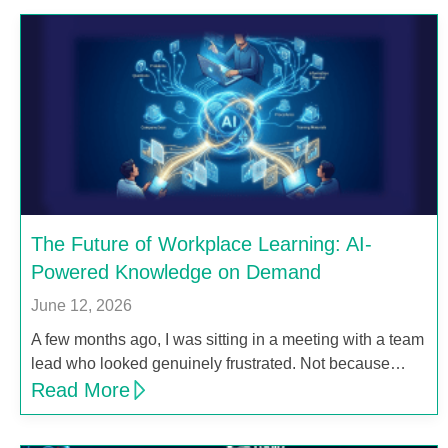
The Future of Workplace Learning: AI-
Powered Knowledge on Demand
June 12, 2026
A few months ago, I was sitting in a meeting with a team
lead who looked genuinely frustrated. Not because…
Read More