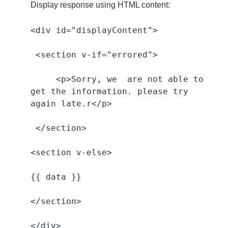
Display response using HTML content:
<div id="displayContent">

 <section v-if="errored">

     <p>Sorry, we  are not able to 
get the information. please try 
again late.r</p>

 </section>

<section v-else>

{{ data }}

</section>

</div>