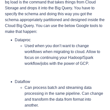
bq load is the command that takes things from Cloud
Storage and drops it into the Big Query. You have to
specify the schema and doing this way you got the
schema appropriately partitioned and designed inside the
Cloud Big Query. You can use the below Google tools to
make that happen:
Dataproc
Used when you don’t want to change
workflows when migrating to cloud. Allow to
focus on continuing your Hadoop/Spark
workflow/jobs with the power of GCP.
Dataflow
Can process batch and streaming data
processing in the same pipeline. Can change
and transform the data from format into
another.