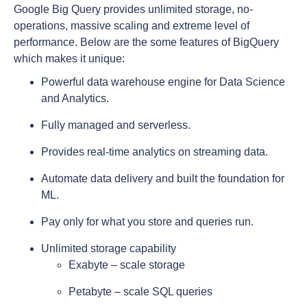
Google Big Query provides unlimited storage, no-
operations, massive scaling and extreme level of
performance. Below are the some features of BigQuery
which makes it unique:
Powerful data warehouse engine for Data Science
and Analytics.
Fully managed and serverless.
Provides real-time analytics on streaming data.
Automate data delivery and built the foundation for
ML.
Pay only for what you store and queries run.
Unlimited storage capability
Exabyte – scale storage
Petabyte – scale SQL queries