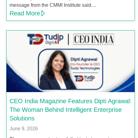
message from the CMMI Institute said…
Read More
CEO India Magazine Features Dipti Agrawal:
The Woman Behind Intelligent Enterprise
Solutions
June 9, 2026