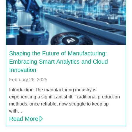
Shaping the Future of Manufacturing:
Embracing Smart Analytics and Cloud
Innovation
February 26, 2025
Introduction The manufacturing industry is
experiencing a significant shift. Traditional production
methods, once reliable, now struggle to keep up
with…
Read More