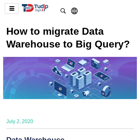
How to migrate Data
Warehouse to Big Query?
July 2, 2020
Data Warehouse