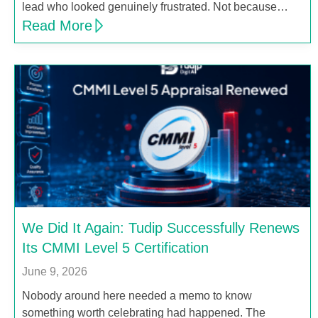
lead who looked genuinely frustrated. Not because…
Read More
We Did It Again: Tudip Successfully Renews
Its CMMI Level 5 Certification
June 9, 2026
Nobody around here needed a memo to know
something worth celebrating had happened. The