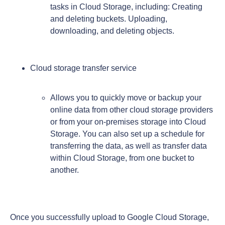
tasks in Cloud Storage, including: Creating
and deleting buckets. Uploading,
downloading, and deleting objects.
Cloud storage transfer service
Allows you to quickly move or backup your
online data from other cloud storage providers
or from your on-premises storage into Cloud
Storage. You can also set up a schedule for
transferring the data, as well as transfer data
within Cloud Storage, from one bucket to
another.
Once you successfully upload to Google Cloud Storage,