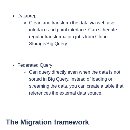
Dataprep
Clean and transform the data via web user
interface and point interface. Can schedule
regular transformation jobs from Cloud
Storage/Big Query.
Federated Query
Can query directly even when the data is not
sorted in Big Query. Instead of loading or
streaming the data, you can create a table that
references the external data source.
The Migration framework