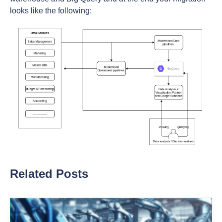
looks like the following:
Related Posts