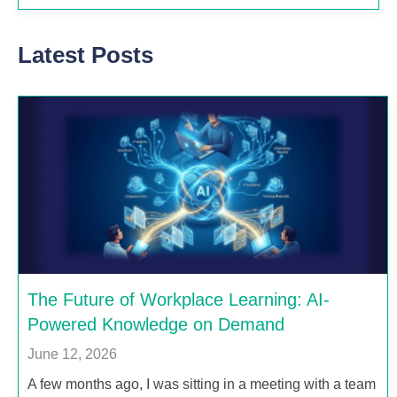
Latest Posts
The Future of Workplace Learning: AI-
Powered Knowledge on Demand
June 12, 2026
A few months ago, I was sitting in a meeting with a team