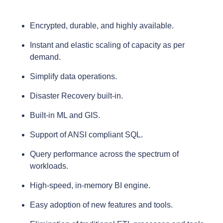
Encrypted, durable, and highly available.
Instant and elastic scaling of capacity as per
demand.
Simplify data operations.
Disaster Recovery built-in.
Built-in ML and GIS.
Support of ANSI compliant SQL.
Query performance across the spectrum of
workloads.
High-speed, in-memory BI engine.
Easy adoption of new features and tools.