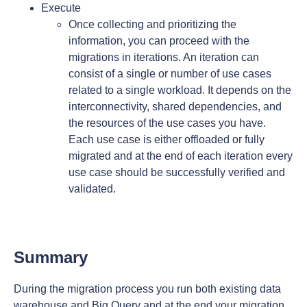
Execute
Once collecting and prioritizing the
information, you can proceed with the
migrations in iterations. An iteration can
consist of a single or number of use cases
related to a single workload. It depends on the
interconnectivity, shared dependencies, and
the resources of the use cases you have.
Each use case is either offloaded or fully
migrated and at the end of each iteration every
use case should be successfully verified and
validated.
Summary
During the migration process you run both existing data
warehouse and Big Query and at the end your migration