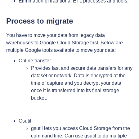
Elimination of traditional ETL processes and tools.
Process to migrate
You have to move your data from legacy data
warehouses to Google Cloud Storage first. Below are
multiple Google tools available to move your data:
Online transfer
Provides fast and secure data transfers for any
dataset or network. Data is encrypted at the
time of capture and you decrypt your data
once it is transferred into its final storage
bucket.
Gsutil
gsutil lets you access Cloud Storage from the
command line. Can use gsutil to do multiple