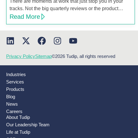
There are moments at work that just stop you in your
tracks. Not the big quarterly reviews or the product…
Read More
Privacy Policy
Sitemap
©2026 Tudip, all rights reserved
Industries
Services
Products
Blog
News
Careers
About Tudip
Our Leadership Team
Life at Tudip