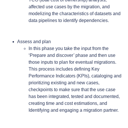
affected use cases by the migration, and
modelizing the characteristics of datasets and
data pipelines to identify dependencies.
Assess and plan
In this phase you take the input from the
‘Prepare and discover’ phase and then use
those inputs to plan for eventual migrations.
This process includes defining Key
Performance Indicators (KPIs), cataloging and
prioritizing existing and new cases,
checkpoints to make sure that the use case
has been integrated, tested and documented,
creating time and cost estimations, and
Identifying and engaging a migration partner.