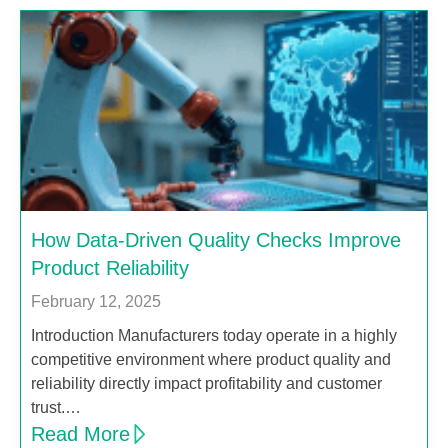
How Data-Driven Quality Checks Improve
Product Reliability
February 12, 2025
Introduction Manufacturers today operate in a highly
competitive environment where product quality and
reliability directly impact profitability and customer
trust.…
Read More