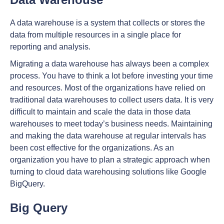
A data warehouse is a system that collects or stores the
data from multiple resources in a single place for
reporting and analysis.
Migrating a data warehouse has always been a complex
process. You have to think a lot before investing your time
and resources. Most of the organizations have relied on
traditional data warehouses to collect users data. It is very
difficult to maintain and scale the data in those data
warehouses to meet today’s business needs. Maintaining
and making the data warehouse at regular intervals has
been cost effective for the organizations. As an
organization you have to plan a strategic approach when
turning to cloud data warehousing solutions like Google
BigQuery.
Big Query