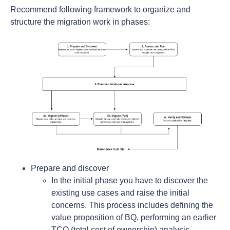
Recommend following framework to organize and
structure the migration work in phases:
Prepare and discover
In the initial phase you have to discover the
existing use cases and raise the initial
concerns. This process includes defining the
value proposition of BQ, performing an earlier
TCO (total cost of ownership) analysis,