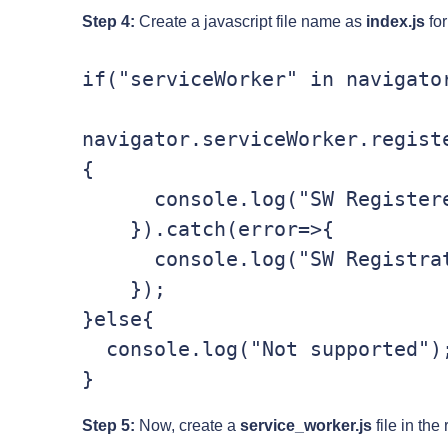
Step 4:
Create a javascript file name as
index.js
for
if("serviceWorker" in navigator
navigator.serviceWorker.regist
{

      console.log("SW Registered!");

    }).catch(error=>{

      console.log("SW Registration Failed");

    });

}else{

  console.log("Not supported");

Step 5:
Now, create a
service_worker.js
file in the 