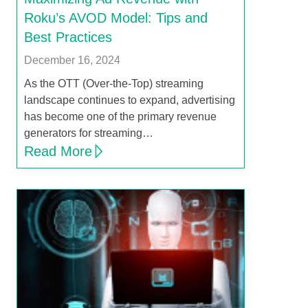
Roku’s AVOD Model: Tips and
Best Practices
December 16, 2024
As the OTT (Over-the-Top) streaming
landscape continues to expand, advertising
has become one of the primary revenue
generators for streaming…
Read More