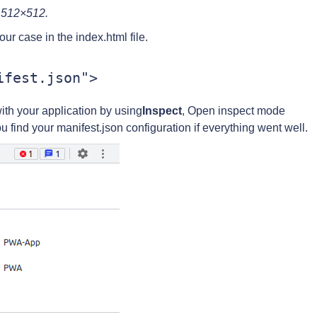
d 512×512.
our case in the index.html file.
with your application by using
Inspect
, Open inspect mode
ou find your manifest.json configuration if everything went well.