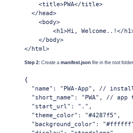
    <title>PWA</title>

  </head>

    <body>

        <h1>Hi, Welcome..!</h1>

    </body>

Step 2:
Create a
manifest.json
file in the root fold
{

  "name": "PWA-App", // installation name

  "short_name": "PWA", // app title name

  "start_url": ".",

  "theme_color": "#4287f5",

  "background_color": "#ffffff",
