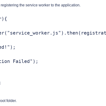
 registering the service worker to the application.
){

er("service_worker.js").then(registra
root folder.