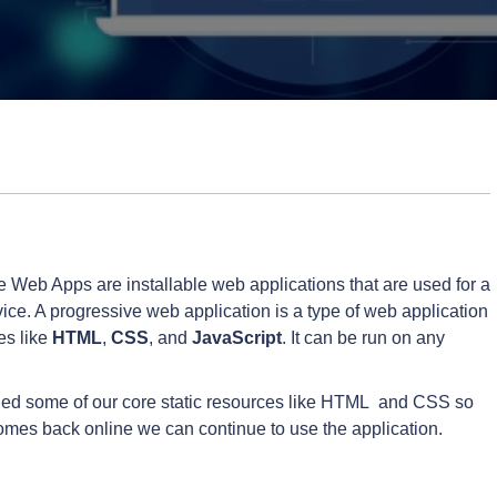
e Web Apps are installable web applications that are used for a
ce. A progressive web application is a type of web application
es like
HTML
,
CSS
, and
JavaScript
. It can be run on any
ached some of our core static resources like HTML and CSS so
comes back online we can continue to use the application.