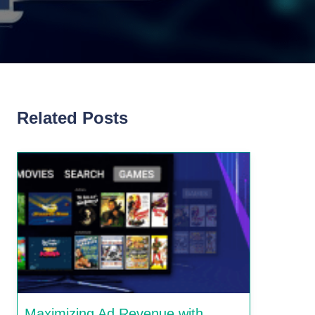
Related Posts
Maximizing Ad Revenue with