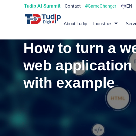
Tudip AI Summit
Contact
#GameChanger
EN
About Tudip
Industries
Serv
How to turn a we
web application
with example