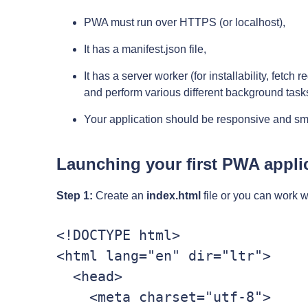
PWA must run over HTTPS (or localhost),
It has a manifest.json file,
It has a server worker (for installability, fetch
and perform various different background task
Your application should be responsive and sm
Launching your first PWA appli
Step 1:
Create an
index.html
file or you can work w
<!DOCTYPE html>

<html lang="en" dir="ltr">

  <head>

    <meta charset="utf-8">
