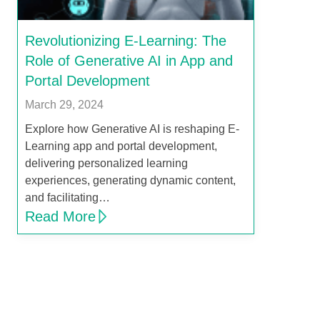
Revolutionizing E-Learning: The
Role of Generative AI in App and
Portal Development
March 29, 2024
Explore how Generative AI is reshaping E-
Learning app and portal development,
delivering personalized learning
experiences, generating dynamic content,
and facilitating…
Read More