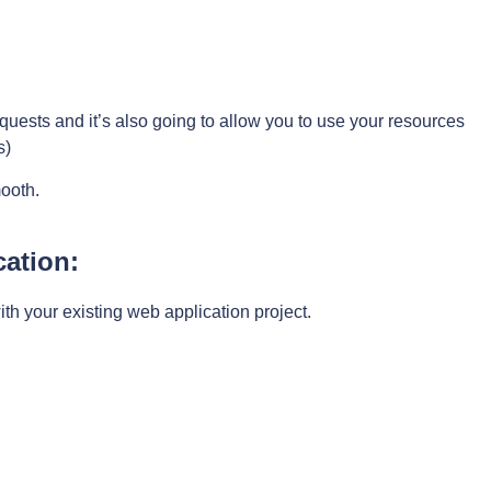
 requests and it’s also going to allow you to use your resources
s)
ooth.
cation:
ith your existing web application project.