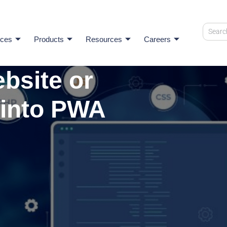
ices
Products
Resources
Careers
bsite or
 into PWA