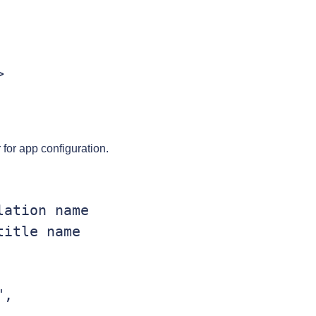
er for app configuration.