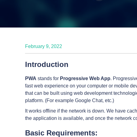
February 9, 2022
Introduction
PWA
stands for
Progressive Web App
. Progressiv
fast web experience on your computer or mobile devi
that can be built using web development technologi
platform. (For example Google Chat, etc.)
It works offline if the network is down. We have c
the application is available, and once the network 
Basic Requirements: