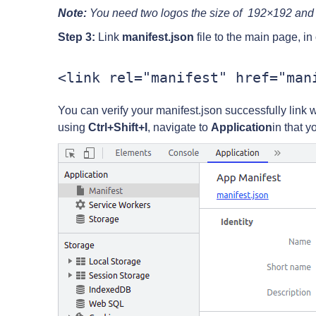
Note:
You need two logos the size of 192×192 an
Step 3:
Link
manifest.json
file to the main page, in 
You can verify your manifest.json successfully link 
using
Ctrl+Shift+I
, navigate to
Application
in that y