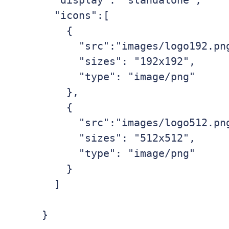
  "display": "standalone",

  "icons":[

    {

      "src":"images/logo192.png",

      "sizes": "192x192",

      "type": "image/png"

    },

    {

      "src":"images/logo512.png",

      "sizes": "512x512",

      "type": "image/png"

    }

  ]
