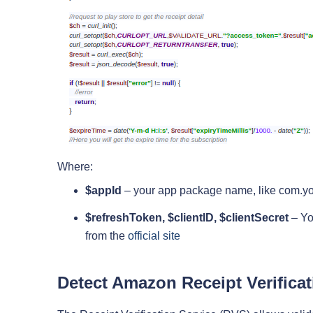
Where:
$appId
– your app package name, like com.
$refreshToken, $clientID, $clientSecret
– You
from the
official site
Detect Amazon Receipt Verificat