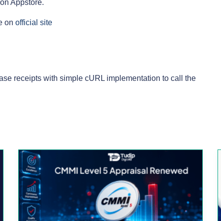
zon Appstore.
ee on
official site
chase receipts with simple cURL implementation to call the