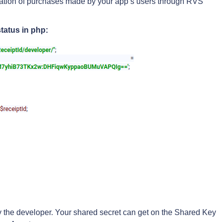
idation of purchases made by your app’s users through RVS
tatus in php:
fy the developer. Your shared secret can get on the Shared Key