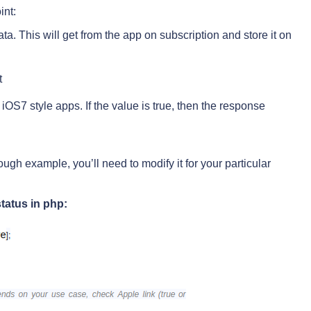
int:
. This will get from the app on subscription and store it on
t
r iOS7 style apps. If the value is true, then the response
ugh example, you’ll need to modify it for your particular
tatus in php: