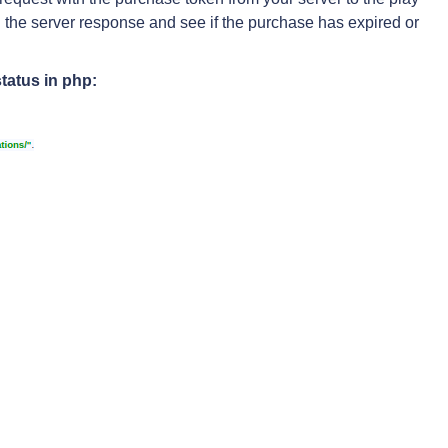
n the server response and see if the purchase has expired or
tatus in php: