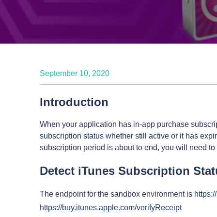
September 10, 2020
Introduction
When your application has in-app purchase subscript
subscription status whether still active or it has expi
subscription period is about to end, you will need to
Detect iTunes Subscription Sta
The endpoint for the sandbox environment is
https:
https://buy.itunes.apple.com/verifyReceipt