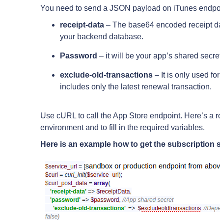
You need to send a JSON payload on iTunes endpo
receipt-data
– The base64 encoded receipt data
your backend database.
Password
– it will be your app’s shared secre
exclude-old-transactions
– It is only used fo
includes only the latest renewal transaction.
Use cURL to call the App Store endpoint. Here’s a ro
environment and to fill in the required variables.
Here is an example how to get the subscription s