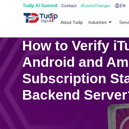
Tudip AI Summit
Contact
#GameChanger
EN
About Tudip
Industries
Serv
How to Verify iT
Android and A
Subscription St
Backend Server