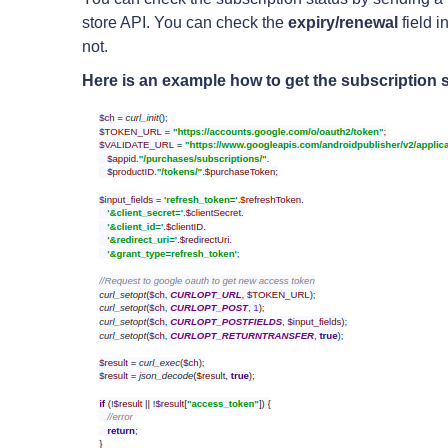
store API. You can check the
expiry/renewal
field i
not.
Here is an example how to get the subscription s