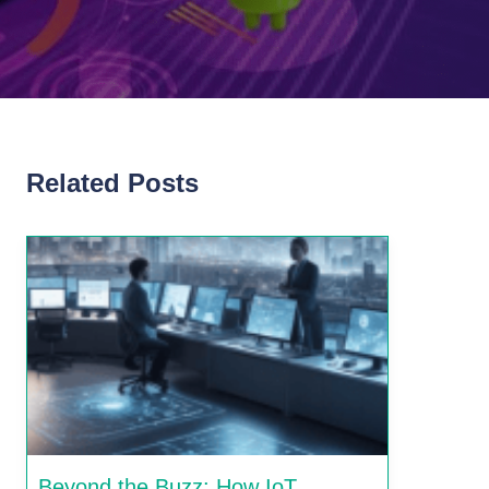
Related Posts
Beyond the Buzz: How IoT