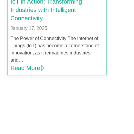
IoT in Action: Transforming
Industries with Intelligent
Connectivity
January 17, 2025
The Power of Connectivity The Internet of
Things (IoT) has become a cornerstone of
innovation, as it reimagines industries
and…
Read More