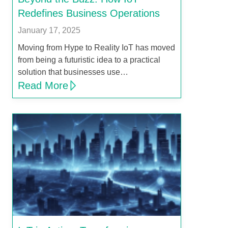
Redefines Business Operations
January 17, 2025
Moving from Hype to Reality IoT has moved
from being a futuristic idea to a practical
solution that businesses use…
Read More