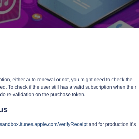
ion, either auto-renewal or not, you might need to check the
red. To check if the user still has a valid subscription when their
 do re-validation on the purchase token.
tus
//sandbox.itunes.apple.com/verifyReceipt
and for production it’s