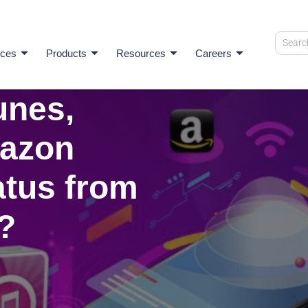
ices
Products
Resources
Careers
unes,
mazon
atus from
?