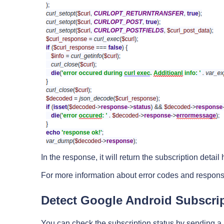
In the response, it will return the subscription detai
For more information about error codes and respo
Detect Google Android Subscrip
You can check the subscription status by sending a 