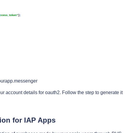
yourapp.messenger
r account details for oauth2. Follow the step to generate it
ion for IAP Apps