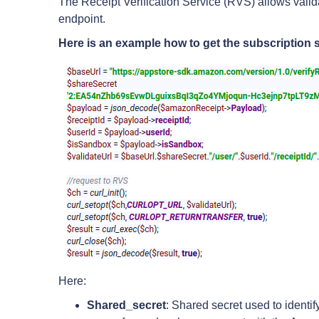
The Receipt Verification Service (RVS) allows val
endpoint.
Here is an example how to get the subscription s
Here:
Shared_secret
: Shared secret used to identi