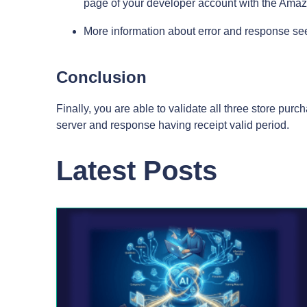
page of your developer account with the Ama
More information about error and response s
Conclusion
Finally, you are able to validate all three store pur
server and response having receipt valid period.
Latest Posts