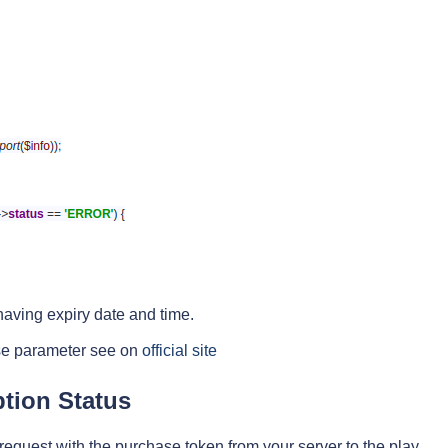
l having expiry date and time.
nse parameter see on
official site
tion Status
request with the purchase token from your server to the play