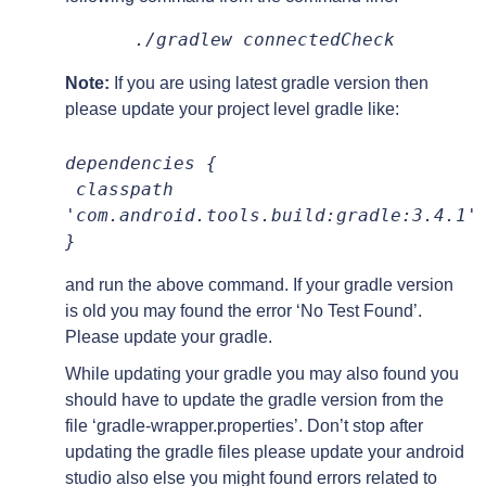
./gradlew connectedCheck
Note:
If you are using latest gradle version then
please update your project level gradle like:
dependencies {
 classpath 
'com.android.tools.build:gradle:3.4.1'
}
and run the above command. If your gradle version
is old you may found the error ‘No Test Found’.
Please update your gradle.
While updating your gradle you may also found you
should have to update the gradle version from the
file ‘gradle-wrapper.properties’. Don’t stop after
updating the gradle files please update your android
studio also else you might found errors related to