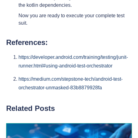
the kotlin dependencies.
Now you are ready to execute your complete test
suit.
References:
https://developer.android.com/training/testing/junit-
runner.html#using-android-test-orchestrator
https://medium.com/stepstone-tech/android-test-
orchestrator-unmasked-83b8879928fa
Related Posts