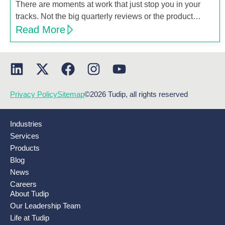
There are moments at work that just stop you in your
tracks. Not the big quarterly reviews or the product…
Read More
Privacy Policy
Sitemap
©2026 Tudip, all rights reserved
Industries
Services
Products
Blog
News
Careers
About Tudip
Our Leadership Team
Life at Tudip