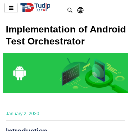
Implementation of Android
Test Orchestrator
January 2, 2020
Introduction