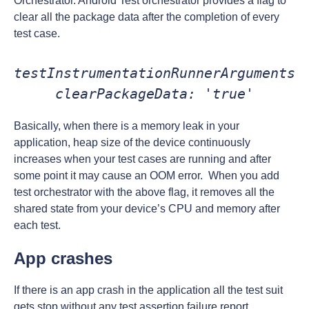
Orchestrator. Android Test orchestrator provides a flag to
clear all the package data after the completion of every
test case.
testInstrumentationRunnerArguments 
clearPackageData: 'true'
Basically, when there is a memory leak in your
application, heap size of the device continuously
increases when your test cases are running and after
some point it may cause an OOM error. When you add
test orchestrator with the above flag, it removes all the
shared state from your device’s CPU and memory after
each test.
App crashes
If there is an app crash in the application all the test suit
gets stop without any test assertion failure report.