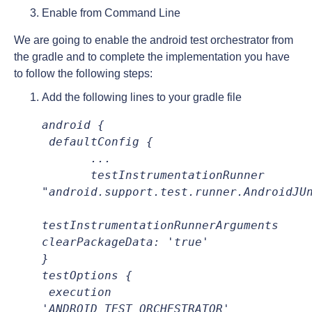
Enable from Command Line
We are going to enable the android test orchestrator from
the gradle and to complete the implementation you have
to follow the following steps:
Add the following lines to your gradle file
android {
 defaultConfig {
       ...
testInstrumentationRunner 
"android.support.test.runner.AndroidJU
testInstrumentationRunnerArguments 
clearPackageData: 'true'
testOptions {
execution 
'ANDROID_TEST_ORCHESTRATOR'