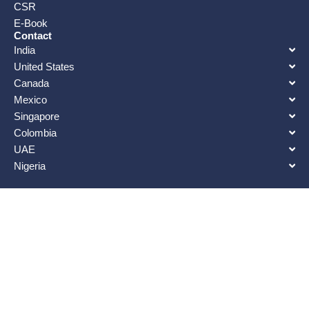
CSR
E-Book
Contact
India
United States
Canada
Mexico
Singapore
Colombia
UAE
Nigeria