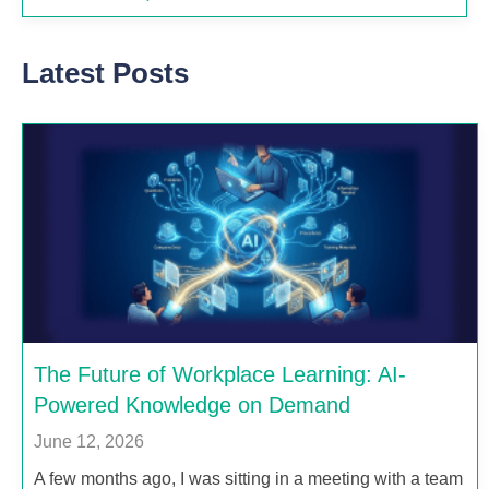
Latest Posts
The Future of Workplace Learning: AI-
Powered Knowledge on Demand
June 12, 2026
A few months ago, I was sitting in a meeting with a team