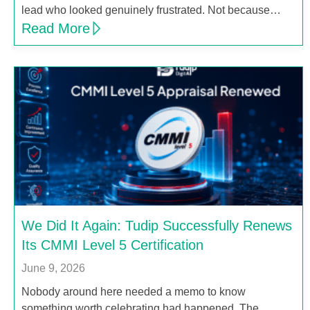
lead who looked genuinely frustrated. Not because…
Read More
We Did It Again: Tudip Successfully Renews
Its CMMI Level 5 Certification
June 9, 2026
Nobody around here needed a memo to know
something worth celebrating had happened. The