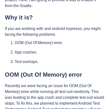
from the Gradle.
Why it is?
If you are working with and android espresso, you might
facing the following problems
OOM (Out Of Memory) error.
App crashes.
Test overlaps.
OOM (Out Of Memory) error
Recently we were facing an issue for OOM (Out Of
Memory) error while running all test suit randomly. This
was leading to the app crash and complete test suit would
stops. To fix this, we planned to implement Android Test