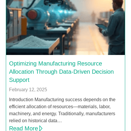
Optimizing Manufacturing Resource
Allocation Through Data-Driven Decision
Support
February 12, 2025
Introduction Manufacturing success depends on the
efficient allocation of resources—materials, labor,
machinery, and energy. Traditionally, manufacturers
relied on historical data…
Read More