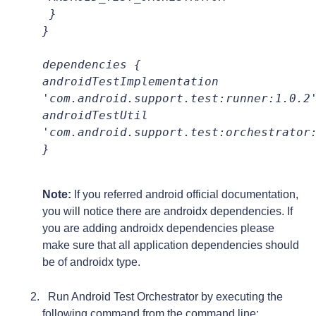
 }
}
dependencies {
androidTestImplementation 
'com.android.support.test:runner:1.0.2
androidTestUtil 
}

Note:
If you referred android official documentation,
you will notice there are androidx dependencies. If
you are adding androidx dependencies please
make sure that all application dependencies should
be of androidx type.
Run Android Test Orchestrator by executing the
following command from the command line: