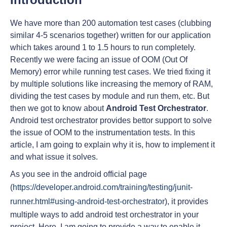
We have more than 200 automation test cases (clubbing
similar 4-5 scenarios together) written for our application
which takes around 1 to 1.5 hours to run completely.
Recently we were facing an issue of OOM (Out Of
Memory) error while running test cases. We tried fixing it
by multiple solutions like increasing the memory of RAM,
dividing the test cases by module and run them, etc. But
then we got to know about
Android Test Orchestrator
.
Android test orchestrator provides bettor support to solve
the issue of OOM to the instrumentation tests. In this
article, I am going to explain why it is, how to implement it
and what issue it solves.
As you see in the android official page
(
https://developer.android.com/training/testing/junit-
runner.html#using-android-test-orchestrator
), it provides
multiple ways to add android test orchestrator in your
project. Here, I am going to provide a way to enable it