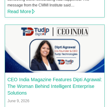
message from the CMMI Institute said…
Read More
CEO India Magazine Features Dipti Agrawal:
The Woman Behind Intelligent Enterprise
Solutions
June 9, 2026