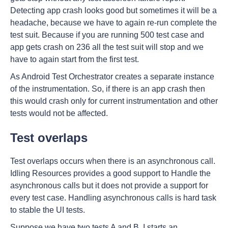
Detecting app crash looks good but sometimes it will be a
headache, because we have to again re-run complete the
test suit. Because if you are running 500 test case and
app gets crash on 236 all the test suit will stop and we
have to again start from the first test.
As Android Test Orchestrator creates a separate instance
of the instrumentation. So, if there is an app crash then
this would crash only for current instrumentation and other
tests would not be affected.
Test overlaps
Test overlaps occurs when there is an asynchronous call.
Idling Resources provides a good support to Handle the
asynchronous calls but it does not provide a support for
every test case. Handling asynchronous calls is hard task
to stable the UI tests.
Suppose we have two tests A and B. I starts an