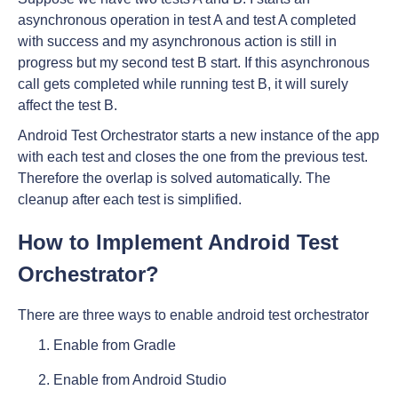
asynchronous operation in test A and test A completed
with success and my asynchronous action is still in
progress but my second test B start. If this asynchronous
call gets completed while running test B, it will surely
affect the test B.
Android Test Orchestrator starts a new instance of the app
with each test and closes the one from the previous test.
Therefore the overlap is solved automatically. The
cleanup after each test is simplified.
How to Implement Android Test
Orchestrator?
There are three ways to enable android test orchestrator
Enable from Gradle
Enable from Android Studio