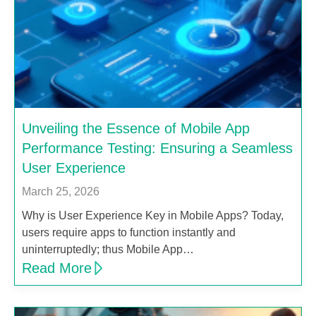
Unveiling the Essence of Mobile App
Performance Testing: Ensuring a Seamless
User Experience
March 25, 2026
Why is User Experience Key in Mobile Apps? Today,
users require apps to function instantly and
uninterruptedly; thus Mobile App…
Read More