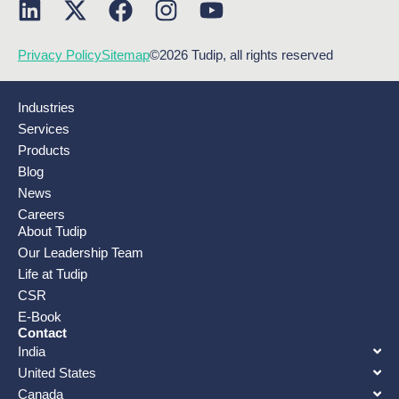
Privacy Policy
Sitemap
©2026 Tudip, all rights reserved
Industries
Services
Products
Blog
News
Careers
About Tudip
Our Leadership Team
Life at Tudip
CSR
E-Book
Contact
India
United States
Canada