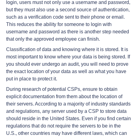
login, users must not only use a username and password,
but they must also use a second source of authentication,
such as a verification code sent to their phone or email.
This reduces the ability for someone to login with
username and password as there is another step needed
that only the approved employee can finish.
Classification of data and knowing where it is stored. It is
most important to know where your data is being stored. If
you should ever undergo an audit, you will need to prove
the exact location of your data as well as what you have
put in place to protect it.
During research of potential CSPs, ensure to obtain
explicit documentation from them about the location of
their servers. According to a majority of industry standards
and regulations, any server used by a CSP to store data
should reside in the United States. Even if you find certain
regulations that do not require the servers to be in the
U.S., other countries may have different laws, which can