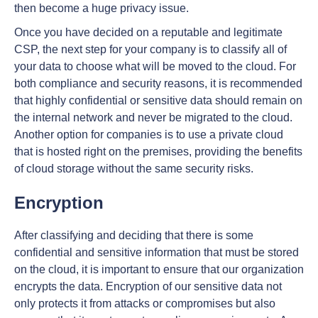
then become a huge privacy issue.
Once you have decided on a reputable and legitimate
CSP, the next step for your company is to classify all of
your data to choose what will be moved to the cloud. For
both compliance and security reasons, it is recommended
that highly confidential or sensitive data should remain on
the internal network and never be migrated to the cloud.
Another option for companies is to use a private cloud
that is hosted right on the premises, providing the benefits
of cloud storage without the same security risks.
Encryption
After classifying and deciding that there is some
confidential and sensitive information that must be stored
on the cloud, it is important to ensure that our organization
encrypts the data. Encryption of our sensitive data not
only protects it from attacks or compromises but also