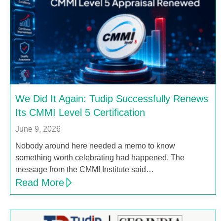
We Did It Again: Tudip Successfully Renews
Its CMMI Level 5 Certification
June 9, 2026
Nobody around here needed a memo to know
something worth celebrating had happened. The
message from the CMMI Institute said…
Read More