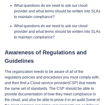
What questions do we need to ask our cloud
provider and what terms should be written into SLAs
to maintain compliance?
What questions do we need to ask our cloud
provider and what terms should be written into SLAs
to maintain compliance?
Awareness of Regulations and
Guidelines
The organization needs to be aware of all of the
regulatory policies and procedures you must comply with,
and then find a Cloud service provider(CSP) that meets
the same set of standards. The CSP should be able to
provide documentation of how they meet compliance in
the cloud, and also be able to prove it in an audit.Some of