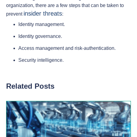
organization, there are a few steps that can be taken to
insider threats
prevent
:
Identity management.
Identity governance.
Access management and risk-authentication.
Security intelligence.
Related Posts