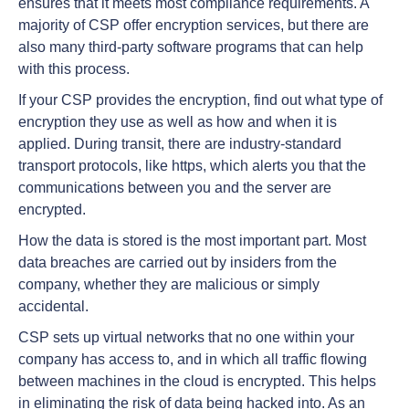
ensures that it meets most compliance requirements. A
majority of CSP offer encryption services, but there are
also many third-party software programs that can help
with this process.
If your CSP provides the encryption, find out what type of
encryption they use as well as how and when it is
applied. During transit, there are industry-standard
transport protocols, like https, which alerts you that the
communications between you and the server are
encrypted.
How the data is stored is the most important part. Most
data breaches are carried out by insiders from the
company, whether they are malicious or simply
accidental.
CSP sets up virtual networks that no one within your
company has access to, and in which all traffic flowing
between machines in the cloud is encrypted. This helps
in eliminating the risk of data being hacked into. As an