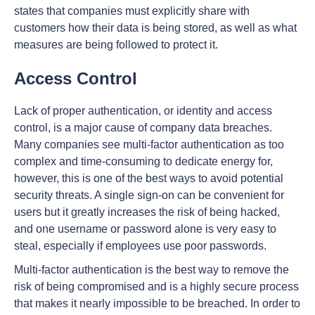
states that companies must explicitly share with
customers how their data is being stored, as well as what
measures are being followed to protect it.
Access Control
Lack of proper authentication, or identity and access
control, is a major cause of company data breaches.
Many companies see multi-factor authentication as too
complex and time-consuming to dedicate energy for,
however, this is one of the best ways to avoid potential
security threats. A single sign-on can be convenient for
users but it greatly increases the risk of being hacked,
and one username or password alone is very easy to
steal, especially if employees use poor passwords.
Multi-factor authentication is the best way to remove the
risk of being compromised and is a highly secure process
that makes it nearly impossible to be breached. In order to