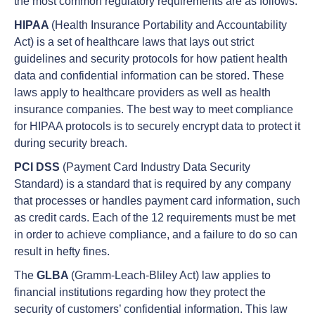
the most common regulatory requirements are as follows:
HIPAA
(Health Insurance Portability and Accountability
Act) is a set of healthcare laws that lays out strict
guidelines and security protocols for how patient health
data and confidential information can be stored. These
laws apply to healthcare providers as well as health
insurance companies. The best way to meet compliance
for HIPAA protocols is to securely encrypt data to protect it
during security breach.
PCI DSS
(Payment Card Industry Data Security
Standard) is a standard that is required by any company
that processes or handles payment card information, such
as credit cards. Each of the 12 requirements must be met
in order to achieve compliance, and a failure to do so can
result in hefty fines.
The
GLBA
(Gramm-Leach-Bliley Act) law applies to
financial institutions regarding how they protect the
security of customers’ confidential information. This law