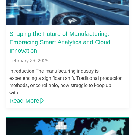
Shaping the Future of Manufacturing:
Embracing Smart Analytics and Cloud
Innovation
February 26, 2025
Introduction The manufacturing industry is
experiencing a significant shift. Traditional production
methods, once reliable, now struggle to keep up
with…
Read More