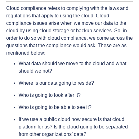
Cloud compliance refers to complying with the laws and
regulations that apply to using the cloud. Cloud
compliance issues arise when we move our data to the
cloud by using cloud storage or backup services. So, in
order to do so with cloud compliance, we come across the
questions that the compliance would ask. These are as
mentioned below:
What data should we move to the cloud and what
should we not?
Where is our data going to reside?
Who is going to look after it?
Who is going to be able to see it?
If we use a public cloud how secure is that cloud
platform for us? Is the cloud going to be separated
from other organizations’ data?