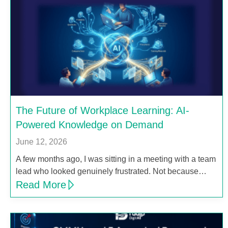
The Future of Workplace Learning: AI-
Powered Knowledge on Demand
June 12, 2026
A few months ago, I was sitting in a meeting with a team
lead who looked genuinely frustrated. Not because…
Read More