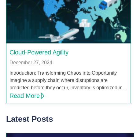
Cloud-Powered Agility
December 27, 2024
Introduction: Transforming Chaos into Opportunity
Imagine a supply chain where disruptions are
predicted before they occur, inventory is optimized in…
Read More
Latest Posts