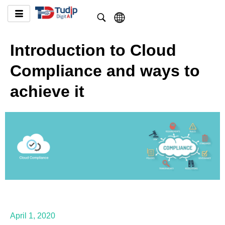
Introduction to Cloud
Compliance and ways to
achieve it
April 1, 2020