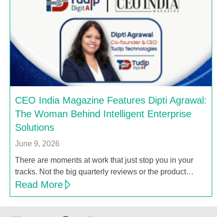
CEO India Magazine Features Dipti Agrawal:
The Woman Behind Intelligent Enterprise
Solutions
June 9, 2026
There are moments at work that just stop you in your
tracks. Not the big quarterly reviews or the product…
Read More