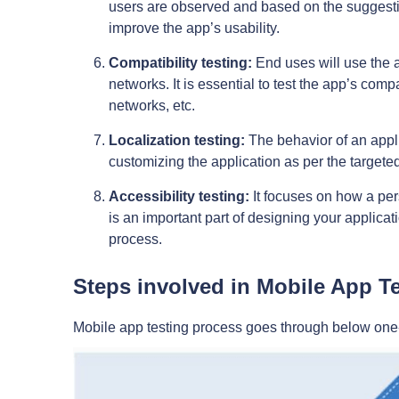
users are observed and based on the suggestio
improve the app’s usability.
Compatibility testing:
End uses will use the a
networks. It is essential to test the app’s com
networks, etc.
Localization testing:
The behavior of an applica
customizing the application as per the target
Accessibility testing:
It focuses on how a per
is an important part of designing your applic
process.
Steps involved in Mobile App Te
Mobile app testing process goes through below one