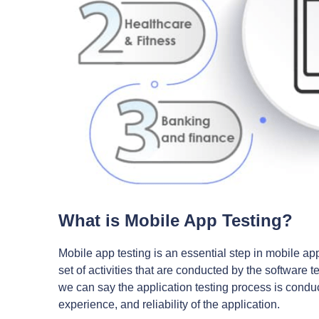
What is Mobile App Testing?
Mobile app testing is an essential step in mobile ap
set of activities that are conducted by the software 
we can say the application testing process is conduct
experience, and reliability of the application.