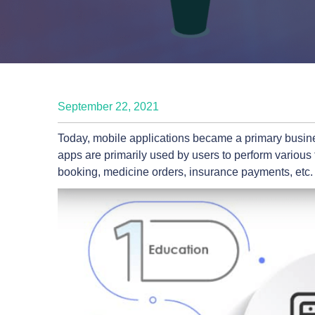
September 22, 2021
Today, mobile applications became a primary busine
apps are primarily used by users to perform various
booking, medicine orders, insurance payments, etc.