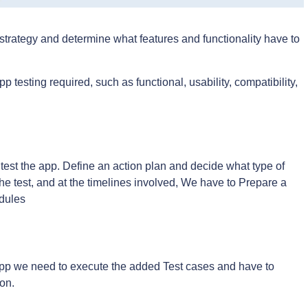
 strategy and determine what features and functionality have to
p testing required, such as functional, usability, compatibility,
 test the app. Define an action plan and decide what type of
he test, and at the timelines involved, We have to Prepare a
odules
p we need to execute the added Test cases and have to
ion.