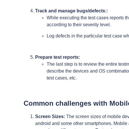
Track and manage bugs/defects::
While executing the test cases reports the
according to their severity level.
Log defects in the particular test case wh
Prepare test reports:
The last step is to review the entire test
describe the devices and OS combination
test cases, etc.
Common challenges with Mobil
Screen Sizes:
The screen sizes of mobile devi
android and some other smartphones. Mobile a