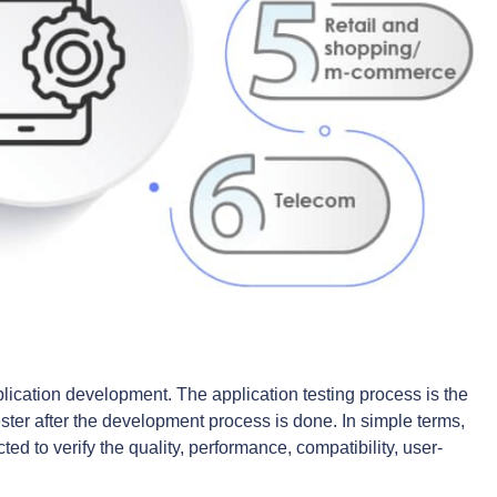
plication development. The application testing process is the
tester after the development process is done. In simple terms,
ed to verify the quality, performance, compatibility, user-