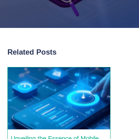
Related Posts
Unveiling the Essence of Mobile