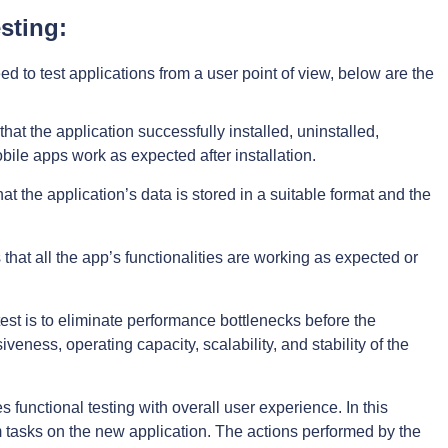
sting:
 to test applications from a user point of view, below are the
that the application successfully installed, uninstalled,
bile apps work as expected after installation.
hat the application’s data is stored in a suitable format and the
 that all the app’s functionalities are working as expected or
test is to eliminate performance bottlenecks before the
veness, operating capacity, scalability, and stability of the
 functional testing with overall user experience. In this
rm tasks on the new application. The actions performed by the