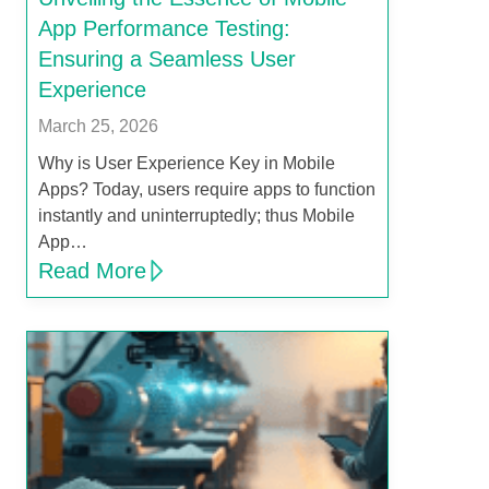
App Performance Testing:
Ensuring a Seamless User
Experience
March 25, 2026
Why is User Experience Key in Mobile
Apps? Today, users require apps to function
instantly and uninterruptedly; thus Mobile
App…
Read More