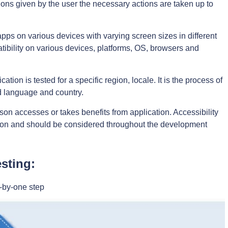
ns given by the user the necessary actions are taken up to
pps on various devices with varying screen sizes in different
patibility on various devices, platforms, OS, browsers and
tion is tested for a specific region, locale. It is the process of
ed language and country.
son accesses or takes benefits from application. Accessibility
ation and should be considered throughout the development
sting:
-by-one step