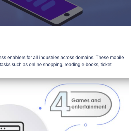
ss enablers for all industries across domains. These mobile
 tasks such as online shopping, reading e-books, ticket