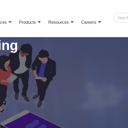
ices
Products
Resources
Careers
ing