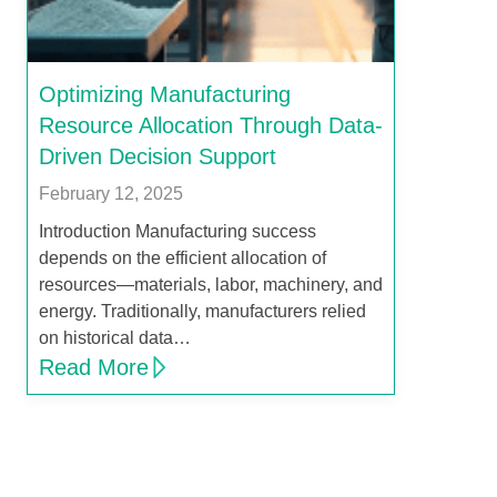
Optimizing Manufacturing
Resource Allocation Through Data-
Driven Decision Support
February 12, 2025
Introduction Manufacturing success
depends on the efficient allocation of
resources—materials, labor, machinery, and
energy. Traditionally, manufacturers relied
on historical data…
Read More