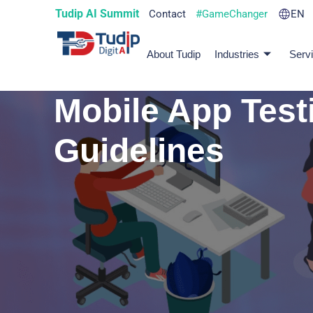
Tudip AI Summit
Contact
#GameChanger
EN
About Tudip
Industries
Serv
Mobile App Test
Guidelines