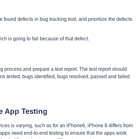
 found defects in bug tracking tool, and prioritize the defects
ich is going to fail because of that defect.
ing process and prepare a test report. The test report should
s tested, bugs identified, bugs resolved, passed and failed
e App Testing
ces is varying, such as for an iPhone6, iPhone 8 differs from
pps need end-to-end testing to ensure that the apps work