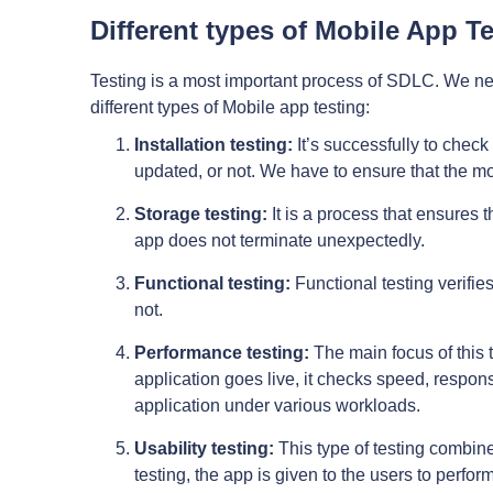
Different types of Mobile App Te
Testing is a most important process of SDLC. We need
different types of Mobile app testing:
Installation testing:
It’s successfully to check 
updated, or not. We have to ensure that the mo
Storage testing:
It is a process that ensures t
app does not terminate unexpectedly.
Functional testing:
Functional testing verifies
not.
Performance testing:
The main focus of this 
application goes live, it checks speed, responsi
application under various workloads.
Usability testing:
This type of testing combines
testing, the app is given to the users to perfo