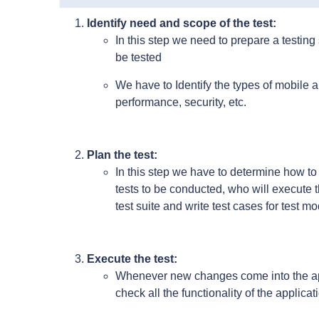
Identify need and scope of the test:
In this step we need to prepare a testing
be tested
We have to Identify the types of mobile ap
performance, security, etc.
Plan the test:
In this step we have to determine how to
tests to be conducted, who will execute t
test suite and write test cases for test m
Execute the test:
Whenever new changes come into the ap
check all the functionality of the applicat