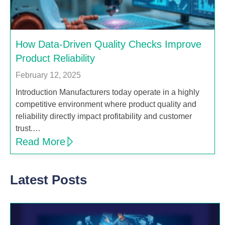
How Data-Driven Quality Checks Improve
Product Reliability
February 12, 2025
Introduction Manufacturers today operate in a highly
competitive environment where product quality and
reliability directly impact profitability and customer
trust.…
Read More
Latest Posts