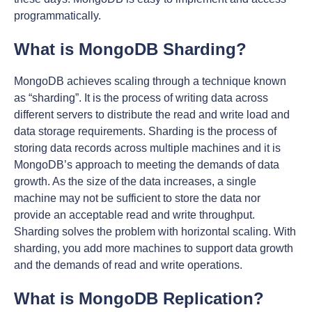
programmatically.
What is MongoDB Sharding?
MongoDB achieves scaling through a technique known
as “sharding”. It is the process of writing data across
different servers to distribute the read and write load and
data storage requirements. Sharding is the process of
storing data records across multiple machines and it is
MongoDB’s approach to meeting the demands of data
growth. As the size of the data increases, a single
machine may not be sufficient to store the data nor
provide an acceptable read and write throughput.
Sharding solves the problem with horizontal scaling. With
sharding, you add more machines to support data growth
and the demands of read and write operations.
What is MongoDB Replication?