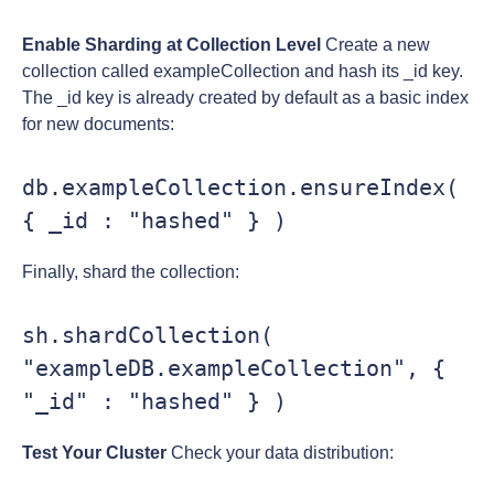
Enable Sharding at Collection Level
Create a new
collection called exampleCollection and hash its _id key.
The _id key is already created by default as a basic index
for new documents:
db.exampleCollection.ensureIndex( 
{ _id : "hashed" } )
Finally, shard the collection:
sh.shardCollection( 
"exampleDB.exampleCollection", { 
"_id" : "hashed" } )
Test Your Cluster
Check your data distribution: