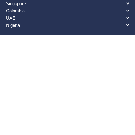
Singapore
Colombia
UAE
Nigeria