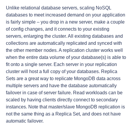
Unlike relational database servers, scaling NoSQL
databases to meet increased demand on your application
is fairly simple – you drop in a new server, make a couple
of config changes, and it connects to your existing
servers, enlarging the cluster. All existing databases and
collections are automatically replicated and synced with
the other member nodes. A replication cluster works well
when the entire data volume of your database(s) is able to
fit onto a single server. Each server in your replication
cluster will host a full copy of your databases. Replica
Sets are a great way to replicate MongoDB data across
multiple servers and have the database automatically
failover in case of server failure. Read workloads can be
scaled by having clients directly connect to secondary
instances. Note that master/slave MongoDB replication is
not the same thing as a Replica Set, and does not have
automatic failover.