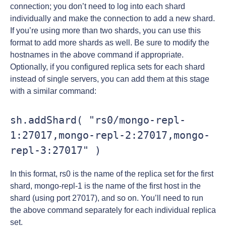
connection; you don’t need to log into each shard
individually and make the connection to add a new shard.
If you’re using more than two shards, you can use this
format to add more shards as well. Be sure to modify the
hostnames in the above command if appropriate.
Optionally, if you configured replica sets for each shard
instead of single servers, you can add them at this stage
with a similar command:
sh.addShard( "rs0/mongo-repl-
1:27017,mongo-repl-2:27017,mongo-
repl-3:27017" )
In this format, rs0 is the name of the replica set for the first
shard, mongo-repl-1 is the name of the first host in the
shard (using port 27017), and so on. You’ll need to run
the above command separately for each individual replica
set.