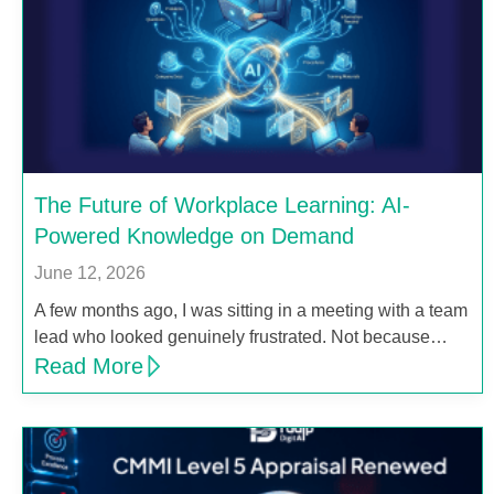
The Future of Workplace Learning: AI-
Powered Knowledge on Demand
June 12, 2026
A few months ago, I was sitting in a meeting with a team
lead who looked genuinely frustrated. Not because…
Read More