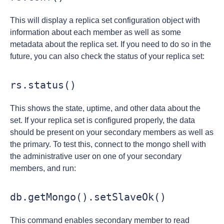
This will display a replica set configuration object with
information about each member as well as some
metadata about the replica set. If you need to do so in the
future, you can also check the status of your replica set:
rs.status()
This shows the state, uptime, and other data about the
set. If your replica set is configured properly, the data
should be present on your secondary members as well as
the primary. To test this, connect to the mongo shell with
the administrative user on one of your secondary
members, and run:
db.getMongo().setSlaveOk()
This command enables secondary member to read