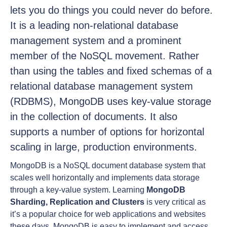
lets you do things you could never do before.
It is a leading non-relational database
management system and a prominent
member of the NoSQL movement. Rather
than using the tables and fixed schemas of a
relational database management system
(RDBMS), MongoDB uses key-value storage
in the collection of documents. It also
supports a number of options for horizontal
scaling in large, production environments.
MongoDB is a NoSQL document database system that
scales well horizontally and implements data storage
through a key-value system. Learning
MongoDB
Sharding, Replication and Clusters
is very critical as
it’s a popular choice for web applications and websites
these days. MongoDB is easy to implement and access