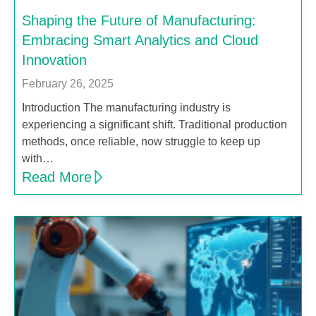
Shaping the Future of Manufacturing:
Embracing Smart Analytics and Cloud
Innovation
February 26, 2025
Introduction The manufacturing industry is
experiencing a significant shift. Traditional production
methods, once reliable, now struggle to keep up
with…
Read More