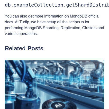
db.exampleCollection.getShardDistri
You can also get more information on MongoDB official
docs. At Tudip, we have setup all the scripts to for
performing MongoDB Sharding, Replication, Clusters and
various operations.
Related Posts