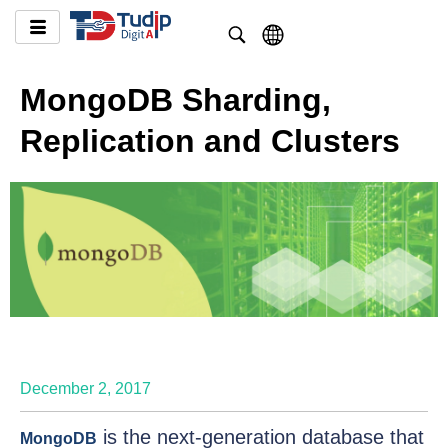
MongoDB Sharding,
Replication and Clusters
December 2, 2017
is the next-generation database that
MongoDB