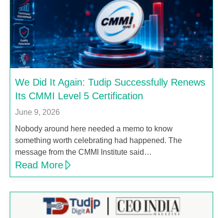
We Did It Again: Tudip Successfully Renews
Its CMMI Level 5 Certification
June 9, 2026
Nobody around here needed a memo to know
something worth celebrating had happened. The
message from the CMMI Institute said…
Read More