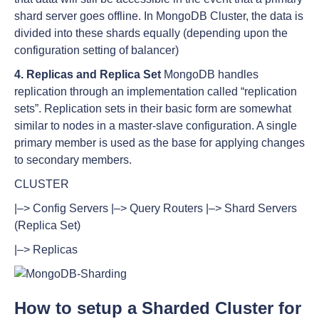
shard server goes offline. In MongoDB Cluster, the data is
divided into these shards equally (depending upon the
configuration setting of balancer)
4. Replicas and Replica Set
MongoDB handles
replication through an implementation called “replication
sets”. Replication sets in their basic form are somewhat
similar to nodes in a master-slave configuration. A single
primary member is used as the base for applying changes
to secondary members.
CLUSTER
|–> Config Servers |–> Query Routers |–> Shard Servers
(Replica Set)
|–> Replicas
How to setup a Sharded Cluster for