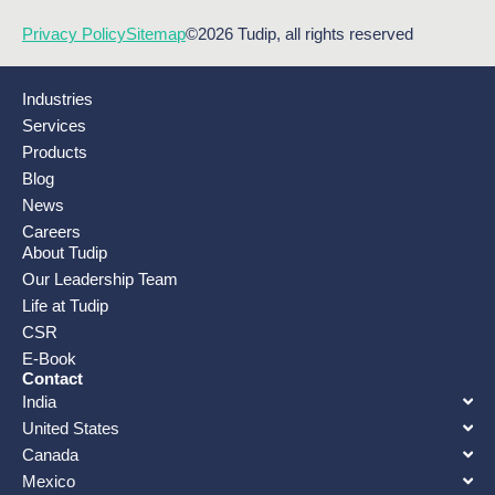
Privacy Policy
Sitemap
©2026 Tudip, all rights reserved
Industries
Services
Products
Blog
News
Careers
About Tudip
Our Leadership Team
Life at Tudip
CSR
E-Book
Contact
India
United States
Canada
Mexico