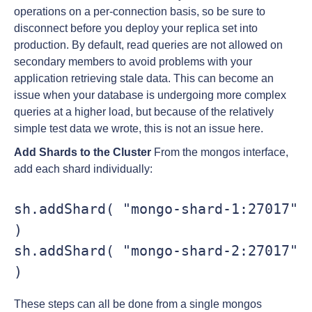
operations on a per-connection basis, so be sure to
disconnect before you deploy your replica set into
production. By default, read queries are not allowed on
secondary members to avoid problems with your
application retrieving stale data. This can become an
issue when your database is undergoing more complex
queries at a higher load, but because of the relatively
simple test data we wrote, this is not an issue here.
Add Shards to the Cluster
From the mongos interface,
add each shard individually:
sh.addShard( "mongo-shard-1:27017" 
)

sh.addShard( "mongo-shard-2:27017" 
)
These steps can all be done from a single mongos