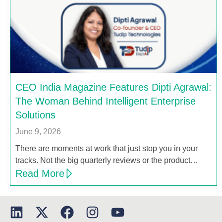
CEO India Magazine Features Dipti Agrawal:
The Woman Behind Intelligent Enterprise
Solutions
June 9, 2026
There are moments at work that just stop you in your
tracks. Not the big quarterly reviews or the product…
Read More