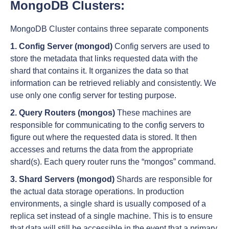
MongoDB Clusters:
MongoDB Cluster contains three separate components
1. Config Server (mongod)
Config servers are used to
store the metadata that links requested data with the
shard that contains it. It organizes the data so that
information can be retrieved reliably and consistently. We
use only one config server for testing purpose.
2. Query Routers (mongos)
These machines are
responsible for communicating to the config servers to
figure out where the requested data is stored. It then
accesses and returns the data from the appropriate
shard(s). Each query router runs the “mongos” command.
3. Shard Servers (mongod)
Shards are responsible for
the actual data storage operations. In production
environments, a single shard is usually composed of a
replica set instead of a single machine. This is to ensure
that data will still be accessible in the event that a primary