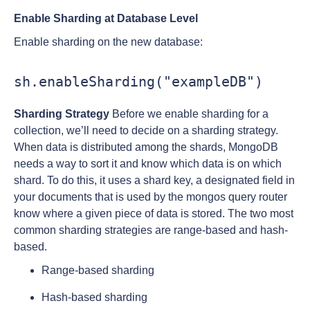
Enable Sharding at Database Level
Enable sharding on the new database:
sh.enableSharding("exampleDB")
Sharding Strategy
Before we enable sharding for a
collection, we’ll need to decide on a sharding strategy.
When data is distributed among the shards, MongoDB
needs a way to sort it and know which data is on which
shard. To do this, it uses a shard key, a designated field in
your documents that is used by the mongos query router
know where a given piece of data is stored. The two most
common sharding strategies are range-based and hash-
based.
Range-based sharding
Hash-based sharding