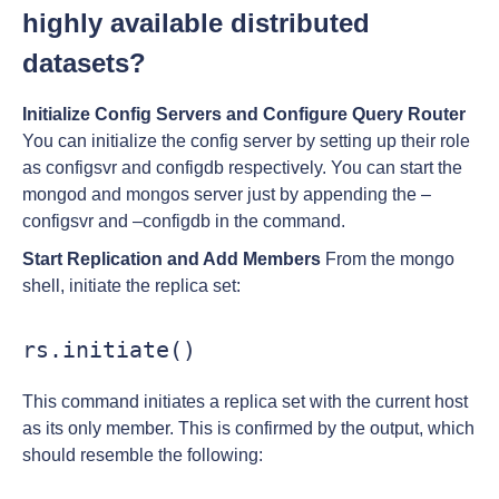
highly available distributed
datasets?
Initialize Config Servers and Configure Query Router
You can initialize the config server by setting up their role
as configsvr and configdb respectively. You can start the
mongod and mongos server just by appending the –
configsvr and –configdb in the command.
Start Replication and Add Members
From the mongo
shell, initiate the replica set:
rs.initiate()
This command initiates a replica set with the current host
as its only member. This is confirmed by the output, which
should resemble the following: