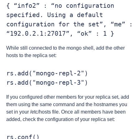
{ “info2” : “no configuration 
specified. Using a default 
configuration for the set”, “me” : 
“192.0.2.1:27017”, “ok” : 1 }
While still connected to the mongo shell, add the other
hosts to the replica set:
rs.add("mongo-repl-2")

rs.add("mongo-repl-3")
If you configured other members for your replica set, add
them using the same command and the hostnames you
set in your /etc/hosts file. Once all members have been
added, check the configuration of your replica set:
rs.conf()