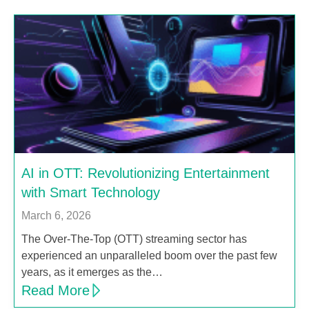
AI in OTT: Revolutionizing Entertainment
with Smart Technology
March 6, 2026
The Over-The-Top (OTT) streaming sector has
experienced an unparalleled boom over the past few
years, as it emerges as the…
Read More