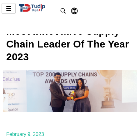
Most Innovative Supply
Chain Leader Of The Year
2023
February 9, 2023