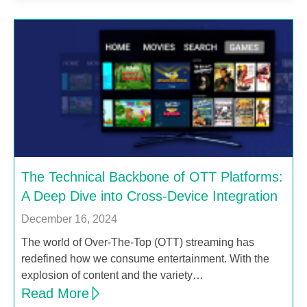
The Technical Backbone of OTT Platforms:
A Deep Dive into Cross-Device Integration
December 16, 2024
The world of Over-The-Top (OTT) streaming has
redefined how we consume entertainment. With the
explosion of content and the variety…
Read More