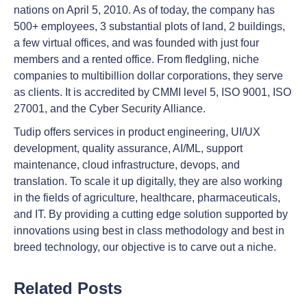
nations on April 5, 2010. As of today, the company has
500+ employees, 3 substantial plots of land, 2 buildings,
a few virtual offices, and was founded with just four
members and a rented office. From fledgling, niche
companies to multibillion dollar corporations, they serve
as clients. It is accredited by CMMI level 5, ISO 9001, ISO
27001, and the Cyber Security Alliance.
Tudip offers services in product engineering, UI/UX
development, quality assurance, AI/ML, support
maintenance, cloud infrastructure, devops, and
translation. To scale it up digitally, they are also working
in the fields of agriculture, healthcare, pharmaceuticals,
and IT. By providing a cutting edge solution supported by
innovations using best in class methodology and best in
breed technology, our objective is to carve out a niche.
Related Posts