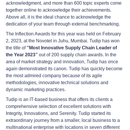
acknowledgment, and more than 600 topic experts come
together online to acknowledge their achievements.
Above all, it is the ideal chance to acknowledge the
dedication of your team through external benchmarking.
The Inflection Awards for this year was held on February
2, 2023, at the Novotel in Juhu, Mumbai. Tudip has won
the title of
“Most Innovative Supply Chain Leader of
the Year 2023”
out of 200 supply chain awards. In the
area of market strategy and innovation, Tudip has once
again demonstrated its canon. Tudip has quickly become
the most admired company because of its agile
methodologies, innovative technical solutions and
dynamic marketing practices.
Tudip is an IT-based business that offers its clients a
comprehensive selection of excellent solutions with
Integrity, Innovations, and Serenity. Tudip started its
extraordinary journey from a smaller, local business to a
multinational enterprise with locations in seven different