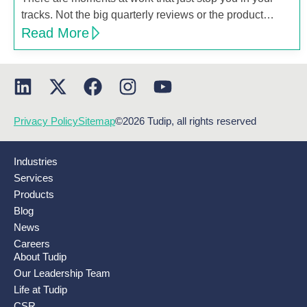
tracks. Not the big quarterly reviews or the product…
Read More
Privacy Policy
Sitemap
©2026 Tudip, all rights reserved
Industries
Services
Products
Blog
News
Careers
About Tudip
Our Leadership Team
Life at Tudip
CSR