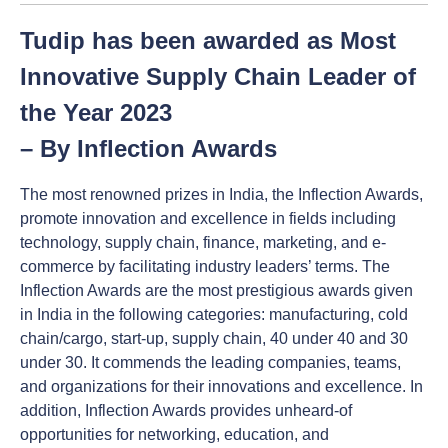
Tudip has been awarded as Most
Innovative Supply Chain Leader of
the Year 2023
– By Inflection Awards
The most renowned prizes in India, the Inflection Awards,
promote innovation and excellence in fields including
technology, supply chain, finance, marketing, and e-
commerce by facilitating industry leaders’ terms. The
Inflection Awards are the most prestigious awards given
in India in the following categories: manufacturing, cold
chain/cargo, start-up, supply chain, 40 under 40 and 30
under 30. It commends the leading companies, teams,
and organizations for their innovations and excellence. In
addition, Inflection Awards provides unheard-of
opportunities for networking, education, and