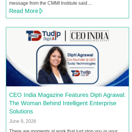
message from the CMMI Institute said…
Read More
CEO India Magazine Features Dipti Agrawal:
The Woman Behind Intelligent Enterprise
Solutions
June 9, 2026
There are moments at work that just stop you in your