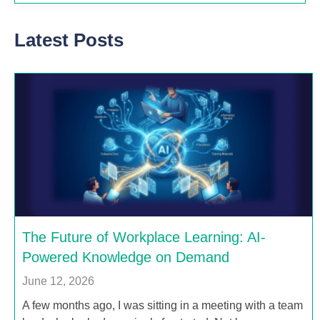
Latest Posts
The Future of Workplace Learning: AI-
Powered Knowledge on Demand
June 12, 2026
A few months ago, I was sitting in a meeting with a team