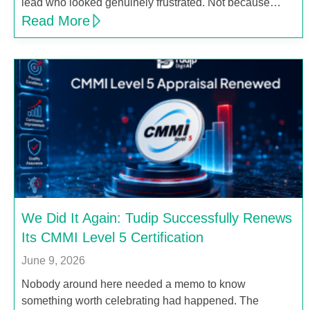
lead who looked genuinely frustrated. Not because…
Read More
We Did It Again: Tudip Successfully Renews
Its CMMI Level 5 Certification
June 9, 2026
Nobody around here needed a memo to know
something worth celebrating had happened. The