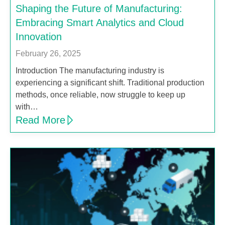
Shaping the Future of Manufacturing:
Embracing Smart Analytics and Cloud
Innovation
February 26, 2025
Introduction The manufacturing industry is
experiencing a significant shift. Traditional production
methods, once reliable, now struggle to keep up
with…
Read More