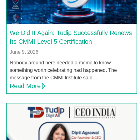
We Did It Again: Tudip Successfully Renews
Its CMMI Level 5 Certification
June 9, 2026
Nobody around here needed a memo to know
something worth celebrating had happened. The
message from the CMMI Institute said…
Read More