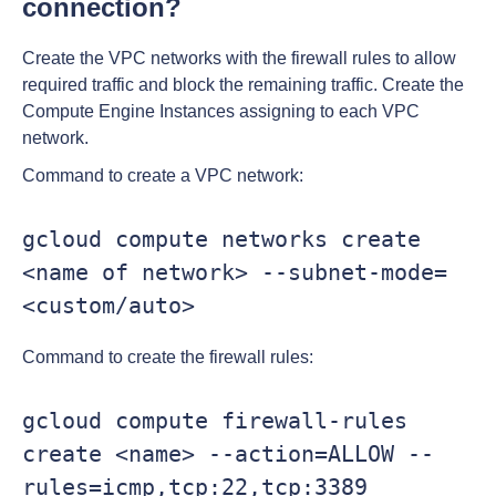
connection?
Create the VPC networks with the firewall rules to allow
required traffic and block the remaining traffic. Create the
Compute Engine Instances assigning to each VPC
network.
Command to create a VPC network:
gcloud compute networks create 
<name of network> --subnet-mode=
<custom/auto>
Command to create the firewall rules:
gcloud compute firewall-rules 
create <name> --action=ALLOW --
rules=icmp,tcp:22,tcp:3389