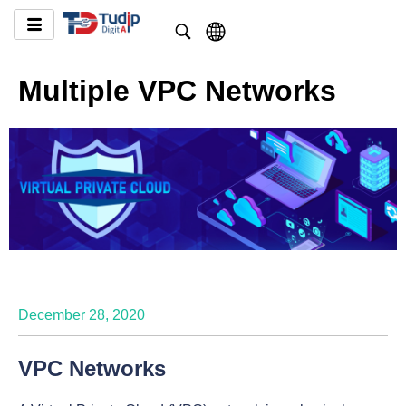
Multiple VPC Networks
December 28, 2020
VPC Networks