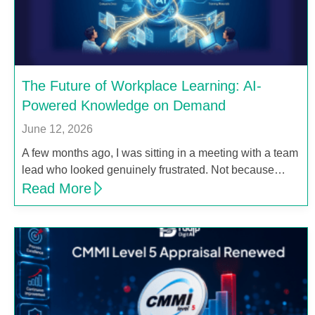
The Future of Workplace Learning: AI-
Powered Knowledge on Demand
June 12, 2026
A few months ago, I was sitting in a meeting with a team
lead who looked genuinely frustrated. Not because…
Read More