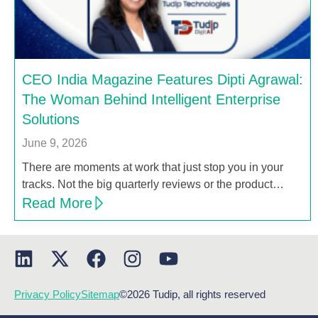
CEO India Magazine Features Dipti Agrawal:
The Woman Behind Intelligent Enterprise
Solutions
June 9, 2026
There are moments at work that just stop you in your
tracks. Not the big quarterly reviews or the product…
Read More
Privacy Policy
Sitemap
©2026 Tudip, all rights reserved