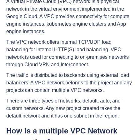
A Virtual Private Cloud (VPC) network is a physical
network in the virtual environment implemented in the
Google Cloud. A VPC provides connectivity for compute
engine instances, kubernetes engine clusters and App
engine instances.
The VPC network offers internal TCP/UDP load
balancing for Internal HTTP(S) load balancing. VPC
network is used for connecting to on-premises networks
through Cloud VPN and Interconnect.
The traffic is distributed to backends using external load
balancers. A VPC network belongs to the project and any
projects can contain multiple VPC networks.
There are three types of networks, default, auto, and
custom networks. Any new project created takes the
default network and it has one subnet in the region.
How is a multiple VPC Network