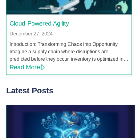
Cloud-Powered Agility
December 27, 2024
Introduction: Transforming Chaos into Opportunity
Imagine a supply chain where disruptions are
predicted before they occur, inventory is optimized in…
Read More
Latest Posts