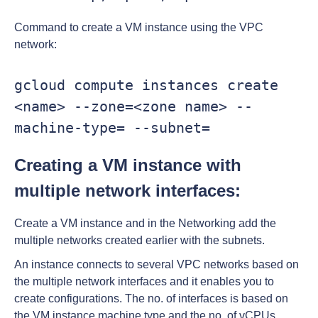
Command to create a VM instance using the VPC
network:
gcloud compute instances create 
<name> --zone=<zone name> --
machine-type= --subnet=
Creating a VM instance with
multiple network interfaces:
Create a VM instance and in the Networking add the
multiple networks created earlier with the subnets.
An instance connects to several VPC networks based on
the multiple network interfaces and it enables you to
create configurations. The no. of interfaces is based on
the VM instance machine type and the no. of vCPUs.