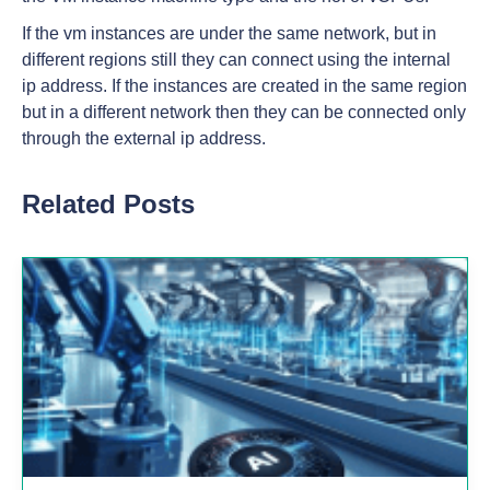
If the vm instances are under the same network, but in
different regions still they can connect using the internal
ip address. If the instances are created in the same region
but in a different network then they can be connected only
through the external ip address.
Related Posts