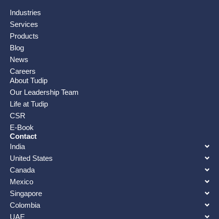
Industries
Services
Products
Blog
News
Careers
About Tudip
Our Leadership Team
Life at Tudip
CSR
E-Book
Contact
India
United States
Canada
Mexico
Singapore
Colombia
UAE