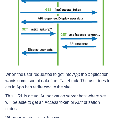
When the user requested to get into
App
the application
wants some sort of data from Facebook. The user tries to
get in App has redirected to the site.
This URL is actual Authorization server host where we
will be able to get an Access token or Authorization
codes,
Where Params are as follows –