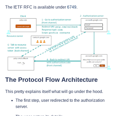
The IETF RFC is available under
6749
.
The Protocol Flow Architecture
This pretty explains itself what will go under the hood.
The first step, user redirected to the authorization
server.