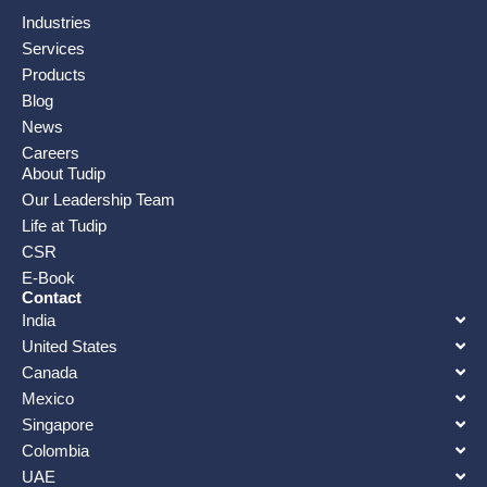
Industries
Services
Products
Blog
News
Careers
About Tudip
Our Leadership Team
Life at Tudip
CSR
E-Book
Contact
India
United States
Canada
Mexico
Singapore
Colombia
UAE