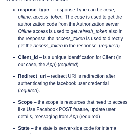
respose_type
– response Type can be
code,
offline, access_token.
The
code
is used to get the
authorization code from the Authorization server,
Offline
access is used to get
refresh_token
also in
the response, the
access_token
is used to directly
get the
access_token
in the response. (
required
)
Client_id
– is a unique identification for Client (in
our case, the
App
) (
required
)
Redirect_uri
–
redirect URI is redirection after
authenticating the facebook user credential
(
required
).
Scope
– the scope is resources that need to access
like Use Facebook POST feature, update user
details, messaging from
App
(required)
State
– the state is server-side code for internal