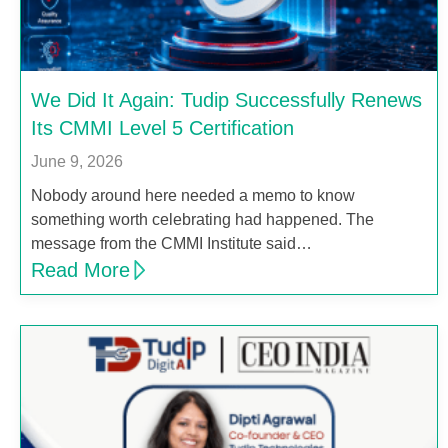
We Did It Again: Tudip Successfully Renews
Its CMMI Level 5 Certification
June 9, 2026
Nobody around here needed a memo to know
something worth celebrating had happened. The
message from the CMMI Institute said…
Read More