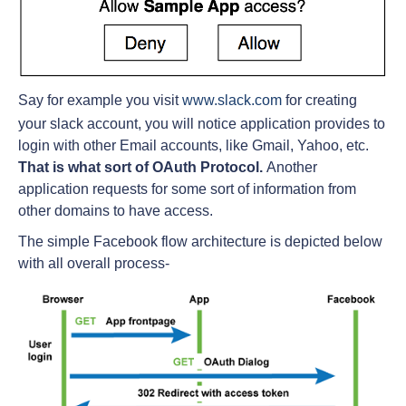
Say for example you visit
www.slack.com
for creating
your slack account, you will notice application provides to
login with other Email accounts, like Gmail, Yahoo, etc.
That is what sort of OAuth Protocol.
Another
application requests for some sort of information from
other domains to have access.
The simple Facebook flow architecture is depicted below
with all overall process-