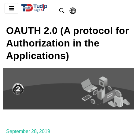
OAUTH 2.0 (A protocol for
Authorization in the
Applications)
September 28, 2019