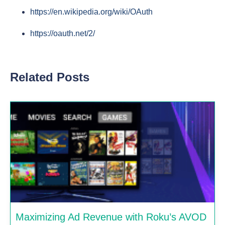
https://en.wikipedia.org/wiki/OAuth
https://oauth.net/2/
Related Posts
Maximizing Ad Revenue with Roku’s AVOD