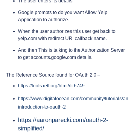
The user enters its details.
Google prompts to do you want Allow Yelp
Application to authorize.
When the user authorizes this user get back to
yelp.com with redirect URI callback name.
And then This is talking to the Authorization Server
to get accounts.google.com details.
The Reference Source found for OAuth 2.0 –
https://tools.ietf.org/html/rfc6749
https://www.digitalocean.com/community/tutorials/an-
introduction-to-oauth-2
https://aaronparecki.com/oauth-2-
simplified/