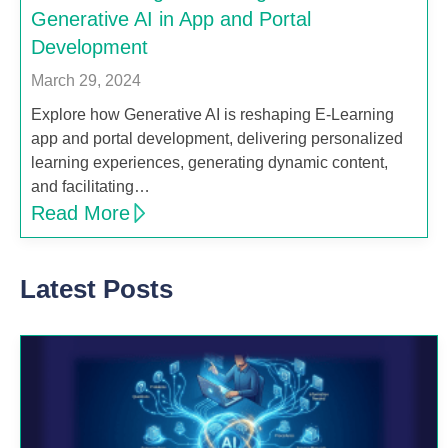
Generative AI in App and Portal
Development
March 29, 2024
Explore how Generative AI is reshaping E-Learning
app and portal development, delivering personalized
learning experiences, generating dynamic content,
and facilitating…
Read More
Latest Posts