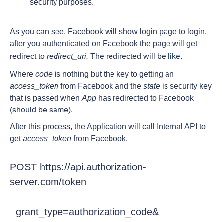
security purposes.
As you can see, Facebook will show login page to login,
after you authenticated on Facebook the page will get
redirect to
redirect_uri.
The redirected will be
like
.
Where
code
is nothing but the key to getting an
access_token
from Facebook and the
state
is security key
that is passed when
App
has redirected to Facebook
(should be same).
After this process, the Application will call Internal API to
get
access_token
from Facebook.
POST https://api.authorization-
server.com/token
  grant_type=authorization_code&