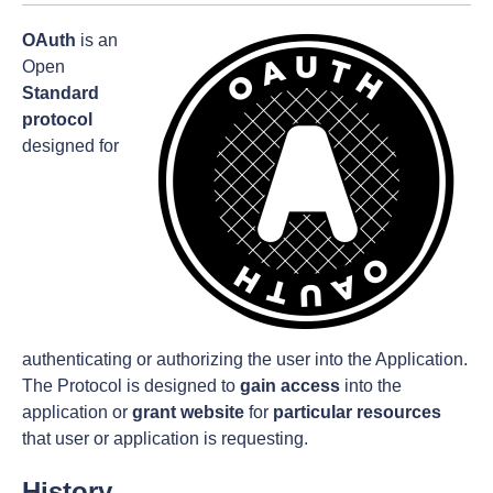
OAuth
is an
Open
Standard
protocol
designed for
authenticating or authorizing the user into the Application.
The Protocol is designed to
gain access
into the
application or
grant website
for
particular resources
that user or application is requesting.
History