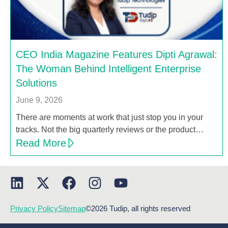
CEO India Magazine Features Dipti Agrawal:
The Woman Behind Intelligent Enterprise
Solutions
June 9, 2026
There are moments at work that just stop you in your
tracks. Not the big quarterly reviews or the product…
Read More
Privacy Policy
Sitemap
©2026 Tudip, all rights reserved