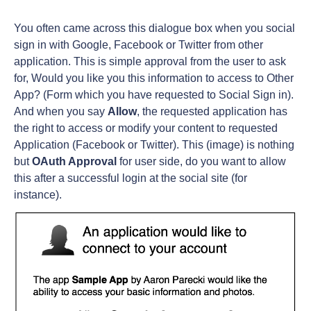
You often came across this dialogue box when you social
sign in with Google, Facebook or Twitter from other
application. This is simple approval from the user to ask
for, Would you like you this information to access to Other
App? (Form which you have requested to Social Sign in).
And when you say
Allow
, the requested application has
the right to access or modify your content to requested
Application (Facebook or Twitter). This (image) is nothing
but
OAuth Approval
for user side, do you want to allow
this after a successful login at the social site (for
instance).