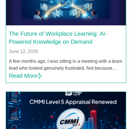
The Future of Workplace Learning: AI-
Powered Knowledge on Demand
June 12, 2026
A few months ago, I was sitting in a meeting with a team
lead who looked genuinely frustrated. Not because…
Read More