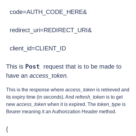
  code=AUTH_CODE_HERE&
  redirect_uri=REDIRECT_URI&
  client_id=CLIENT_ID
Post 
This is 
request that is to be made to 
have an 
access_token. 
This is the response where
access_token
is retrieved and
its expiry time (in seconds). And
refresh_token
is to get
new
access_token
when it is expired. The
token_type
is
Bearer meaning it an Authorization Header method.
{