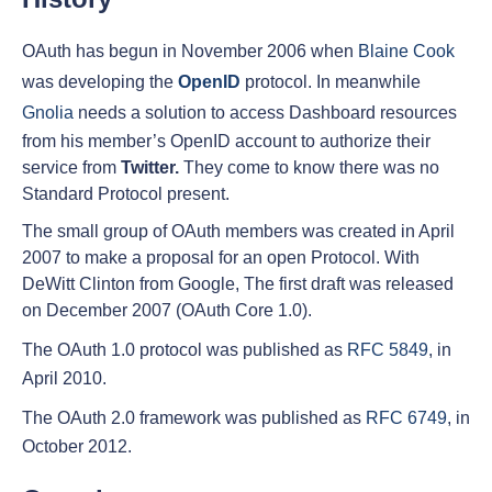
OAuth has begun in November 2006 when
Blaine Cook
was developing the
OpenID
protocol. In meanwhile
Gnolia
needs a solution to access Dashboard resources
from his member’s OpenID account to authorize their
service from
Twitter.
They come to know there was no
Standard Protocol present.
The small group of OAuth members was created in April
2007 to make a proposal for an open Protocol. With
DeWitt Clinton from Google, The first draft was released
on December 2007 (OAuth Core 1.0).
The OAuth 1.0 protocol was published as
RFC 5849
, in
April 2010.
The OAuth 2.0 framework was published as
RFC 6749
, in
October 2012.