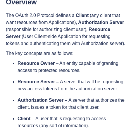
Overview
The OAuth 2.0 Protocol defines a
Client
(any client that
want resources from Applications),
Authorization Server
(responsible for authorizing client user),
Resource
Server
(User Client-side Application for requesting
tokens and authenticating them with Authorization server).
The key concepts are as follows:
Resource Owner
– An entity capable of granting
access to protected resources.
Resource Server –
A server that will be requesting
new access tokens from the authorization server.
Authorization Server –
A server that authorizes the
client, issues a token for that client user.
Client –
A user that is requesting to access
resources (any sort of information).