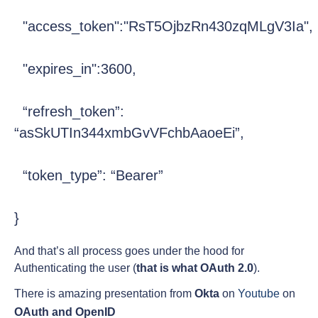
  "access_token":"RsT5OjbzRn430zqMLgV3Ia",
  "expires_in":3600,
  “refresh_token”: 
“asSkUTIn344xmbGvVFchbAaoeEi”,
  “token_type”: “Bearer”
}
And that’s all process goes under the hood for
Authenticating the user (
that is what OAuth 2.0
).
There is amazing presentation from
Okta
on
Youtube
on
OAuth and OpenID