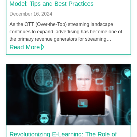
Model: Tips and Best Practices
December 16, 2024
As the OTT (Over-the-Top) streaming landscape
continues to expand, advertising has become one of
the primary revenue generators for streaming…
Read More
Revolutionizing E-Learning: The Role of