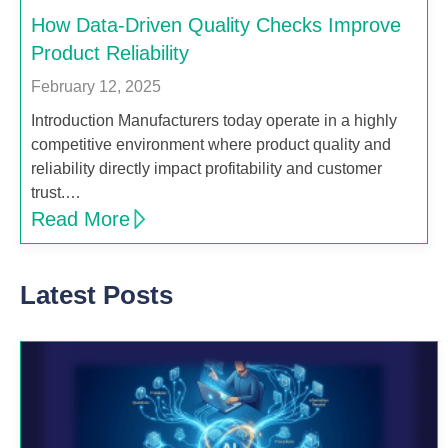
How Data-Driven Quality Checks Improve
Product Reliability
February 12, 2025
Introduction Manufacturers today operate in a highly
competitive environment where product quality and
reliability directly impact profitability and customer
trust.…
Read More
Latest Posts