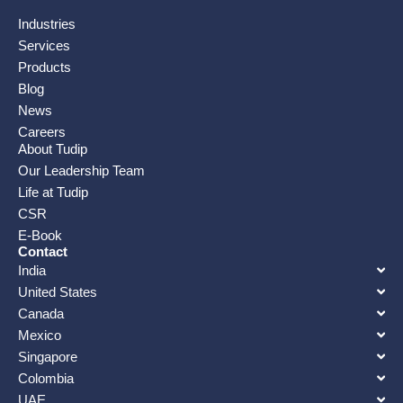
Industries
Services
Products
Blog
News
Careers
About Tudip
Our Leadership Team
Life at Tudip
CSR
E-Book
Contact
India
United States
Canada
Mexico
Singapore
Colombia
UAE