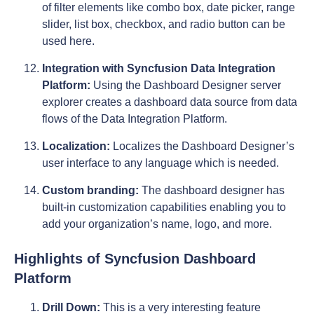
of filter elements like combo box, date picker, range
slider, list box, checkbox, and radio button can be
used here.
Integration with Syncfusion Data Integration
Platform:
Using the Dashboard Designer server
explorer creates a dashboard data source from data
flows of the Data Integration Platform.
Localization:
Localizes the Dashboard Designer’s
user interface to any language which is needed.
Custom branding:
The dashboard designer has
built-in customization capabilities enabling you to
add your organization’s name, logo, and more.
Highlights of Syncfusion Dashboard
Platform
Drill Down:
This is a very interesting feature