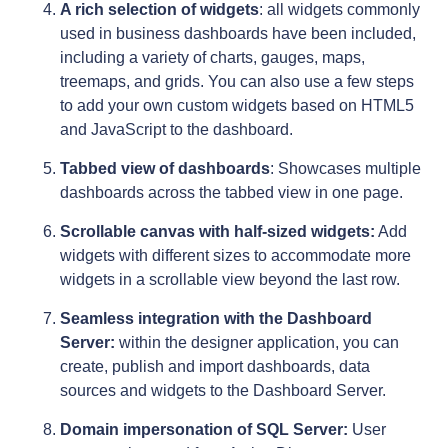
A rich selection of widgets
: all widgets commonly
used in business dashboards have been included,
including a variety of charts, gauges, maps,
treemaps, and grids. You can also use a few steps
to add your own custom widgets based on HTML5
and JavaScript to the dashboard.
Tabbed view of dashboards
: Showcases multiple
dashboards across the tabbed view in one page.
Scrollable canvas with half-sized widgets:
Add
widgets with different sizes to accommodate more
widgets in a scrollable view beyond the last row.
Seamless integration with the Dashboard
Server:
within the designer application, you can
create, publish and import dashboards, data
sources and widgets to the Dashboard Server.
Domain impersonation of SQL Server:
User