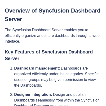
Overview of Syncfusion Dashboard
Server
The Syncfusion Dashboard Server enables you to
efficiently organize and share dashboards through a web
interface.
Key Features of Syncfusion Dashboard
Server
Dashboard management:
Dashboards are
organized efficiently under the categories. Specific
users or groups may be given permission to view
the Dashboards.
Designer integration:
Design and publish
Dashboards seamlessly from within the Syncfusion
Dashboard Designer application.