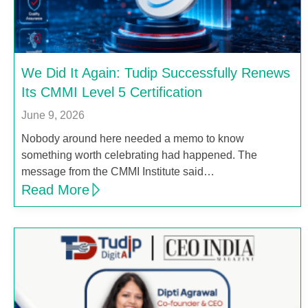
We Did It Again: Tudip Successfully Renews
Its CMMI Level 5 Certification
June 9, 2026
Nobody around here needed a memo to know
something worth celebrating had happened. The
message from the CMMI Institute said…
Read More