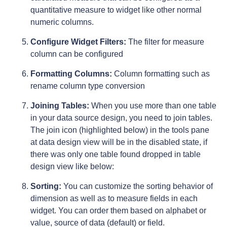
quantitative measure to widget like other normal
numeric columns.
Configure Widget Filters:
The filter for measure
column can be configured
Formatting Columns:
Column formatting such as
rename column type conversion
Joining Tables:
When you use more than one table
in your data source design, you need to join tables.
The join icon (highlighted below) in the tools pane
at data design view will be in the disabled state, if
there was only one table found dropped in table
design view like below:
Sorting:
You can customize the sorting behavior of
dimension as well as to measure fields in each
widget. You can order them based on alphabet or
value, source of data (default) or field.