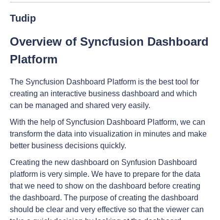
Tudip
Overview of Syncfusion Dashboard
Platform
The Syncfusion Dashboard Platform is the best tool for
creating an interactive business dashboard and which
can be managed and shared very easily.
With the help of Syncfusion Dashboard Platform, we can
transform the data into visualization in minutes and make
better business decisions quickly.
Creating the new dashboard on Synfusion Dashboard
platform is very simple. We have to prepare for the data
that we need to show on the dashboard before creating
the dashboard. The purpose of creating the dashboard
should be clear and very effective so that the viewer can