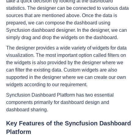
take a quick decision by looking at the dashboard
statistics. The designer can be connected to various data
sources that are mentioned above. Once the data is
prepared, we can compose the dashboard using
Syncfusion dashboard designer. In the designer, we can
simply drag and drop the widgets on the dashboard.
The designer provides a wide variety of widgets for data
visualization. The most important option called filters on
the widgets is also provided by the designer where we
can filter the existing data. Custom widgets are also
supported in the designer where we can create our own
widgets according to our requirement.
Syncfusion Dashboard Platform has two essential
components primarily for dashboard design and
dashboard sharing.
Key Features of the Syncfusion Dashboard
Platform