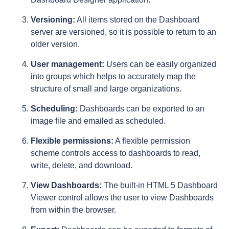
Versioning:
All items stored on the Dashboard
server are versioned, so it is possible to return to an
older version.
User management:
Users can be easily organized
into groups which helps to accurately map the
structure of small and large organizations.
Scheduling:
Dashboards can be exported to an
image file and emailed as scheduled.
Flexible permissions:
A flexible permission
scheme controls access to dashboards to read,
write, delete, and download.
View Dashboards:
The built-in HTML 5 Dashboard
Viewer control allows the user to view Dashboards
from within the browser.