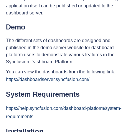
application itself can be published or updated to the
dashboard server.
Demo
The different sets of dashboards are designed and
published in the demo server website for dashboard
platform users to demonstrate various features in the
Syncfusion Dashboard Platform.
You can view the dashboards from the following link:
https://dashboardserver.syncfusion.com/
System Requirements
https://help.syncfusion.com/dashboard-platform/system-
requirements
Installation