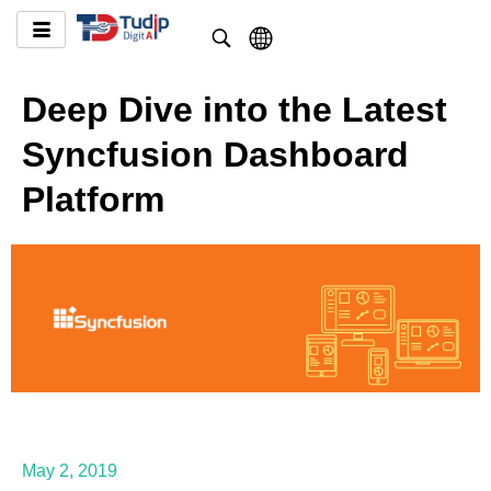
Deep Dive into the Latest
Syncfusion Dashboard
Platform
May 2, 2019