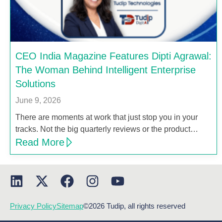
CEO India Magazine Features Dipti Agrawal:
The Woman Behind Intelligent Enterprise
Solutions
June 9, 2026
There are moments at work that just stop you in your
tracks. Not the big quarterly reviews or the product…
Read More
Privacy Policy
Sitemap
©2026 Tudip, all rights reserved