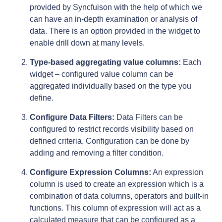
provided by Syncfuison with the help of which we
can have an in-depth examination or analysis of
data. There is an option provided in the widget to
enable drill down at many levels.
Type-based aggregating value columns:
Each
widget – configured value column can be
aggregated individually based on the type you
define.
Configure Data Filters:
Data Filters can be
configured to restrict records visibility based on
defined criteria. Configuration can be done by
adding and removing a filter condition.
Configure Expression Columns:
An expression
column is used to create an expression which is a
combination of data columns, operators and built-in
functions. This column of expression will act as a
calculated measure that can be configured as a