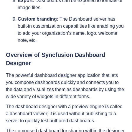
Export:
Dashboards can be exported to formats of
image files.
Custom branding:
The Dashboard server has
built-in customization capabilities like enabling you
to add your organization’s name, logo, welcome
note, etc.
Overview of Syncfusion Dashboard
Designer
The powerful dashboard designer application that lets
you compose dashboards quickly and connects you to
the data and visualizes them as dashboards by using the
wide variety of widgets in different forms.
The dashboard designer with a preview engine is called
a dashboard viewer; it is used without publishing to a
server to quickly test authored dashboards.
The composed dashboard for sharing within the designer