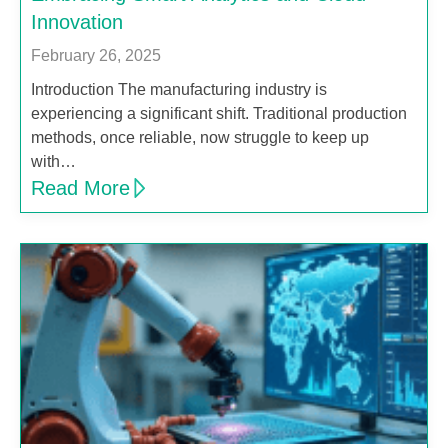
Innovation
February 26, 2025
Introduction The manufacturing industry is
experiencing a significant shift. Traditional production
methods, once reliable, now struggle to keep up
with…
Read More