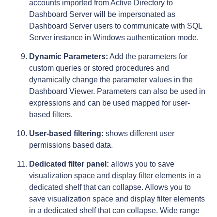
accounts imported from Active Directory to
Dashboard Server will be impersonated as
Dashboard Server users to communicate with SQL
Server instance in Windows authentication mode.
Dynamic Parameters:
Add the parameters for
custom queries or stored procedures and
dynamically change the parameter values in the
Dashboard Viewer. Parameters can also be used in
expressions and can be used mapped for user-
based filters.
User-based filtering:
shows different user
permissions based data.
Dedicated filter panel:
allows you to save
visualization space and display filter elements in a
dedicated shelf that can collapse. Allows you to
save visualization space and display filter elements
in a dedicated shelf that can collapse. Wide range