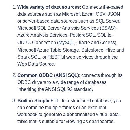
Wide variety of data sources
: Connects file-based
data sources such as Microsoft Excel, CSV, JSON
or server-based data sources such as SQL Server,
Microsoft SQL Server Analysis Services (SSAS),
Azure Analysis Services, PostgreSQL, SQLite,
ODBC Connection (
MySQL
, Oracle and Access),
Microsoft Azure Table Storage, Salesforce, Hive and
Spark SQL, or RESTful web services through the
Web Data Source.
Common ODBC (ANSI SQL)
: connects through its
ODBC drivers to a wide range of databases
inheriting the ANSI SQL 92 standard.
Built-in Simple ETL
: In a structured database, you
can combine multiple tables or an excellent
workbook to generate a denormalized virtual data
table that is suitable for viewing as dashboards.