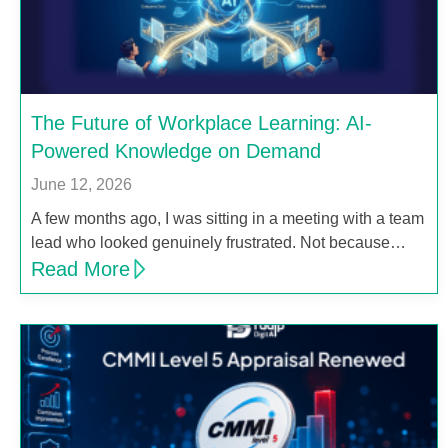
The Future of Workplace Learning: AI-
Powered Knowledge on Demand
June 12, 2026
A few months ago, I was sitting in a meeting with a team
lead who looked genuinely frustrated. Not because…
Read More