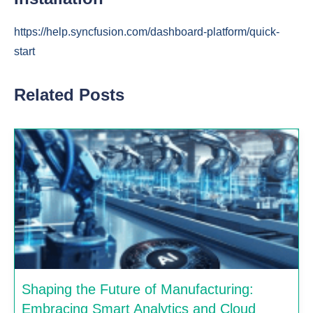
https://help.syncfusion.com/dashboard-platform/quick-
start
Related Posts
Shaping the Future of Manufacturing:
Embracing Smart Analytics and Cloud