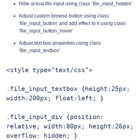
Hide actual file input using class ‘file_input_hidden’
Adjust custom browse button using class
‘file_input_button’ and add effect to it using class
‘file_input_button_hover’
Adjust text box properties using class
‘file_input_textbox’
<style type="text/css">

.file_input_textbox {height:25px; 
width:200px; float:left; }

.file_input_div {position: 
relative; width:80px; height:26px; 
overflow: hidden; }
