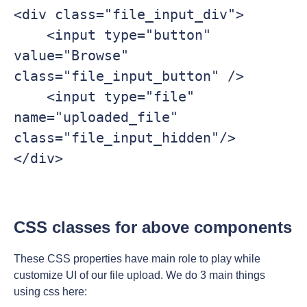
<div class="file_input_div">

    <input type="button" 
value="Browse" 
class="file_input_button" />

    <input type="file" 
name="uploaded_file" 
class="file_input_hidden"/>

</div>

CSS classes for above components
These CSS properties have main role to play while
customize UI of our file upload. We do 3 main things
using css here: