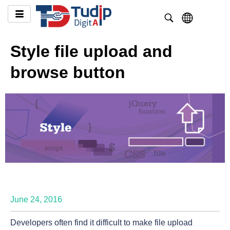
Style file upload and
browse button
June 24, 2016
Developers often find it difficult to make file upload