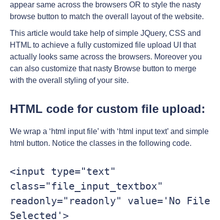
appear same across the browsers OR to style the nasty
browse button to match the overall layout of the website.
This article would take help of simple JQuery, CSS and
HTML to achieve a fully customized file upload UI that
actually looks same across the browsers. Moreover you
can also customize that nasty Browse button to merge
with the overall styling of your site.
HTML code for custom file upload:
We wrap a ‘html input file’ with ‘html input text’ and simple
html button. Notice the classes in the following code.
<input type="text" 
class="file_input_textbox" 
readonly="readonly" value='No File 
Selected'>
