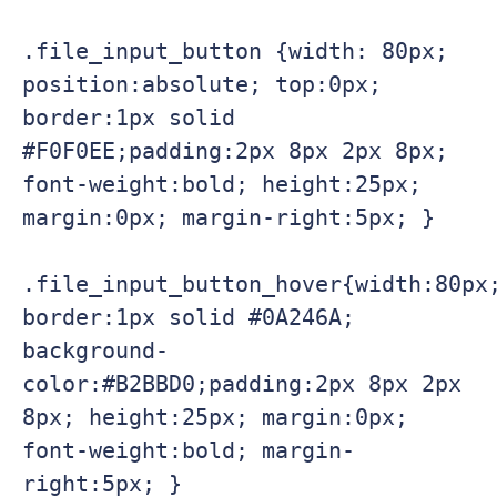
.file_input_button {width: 80px; 
position:absolute; top:0px; 
border:1px solid 
#F0F0EE;padding:2px 8px 2px 8px; 
font-weight:bold; height:25px; 
margin:0px; margin-right:5px; }

.file_input_button_hover{width:80px;
border:1px solid #0A246A; 
background-
color:#B2BBD0;padding:2px 8px 2px 
8px; height:25px; margin:0px; 
font-weight:bold; margin-
right:5px; }
