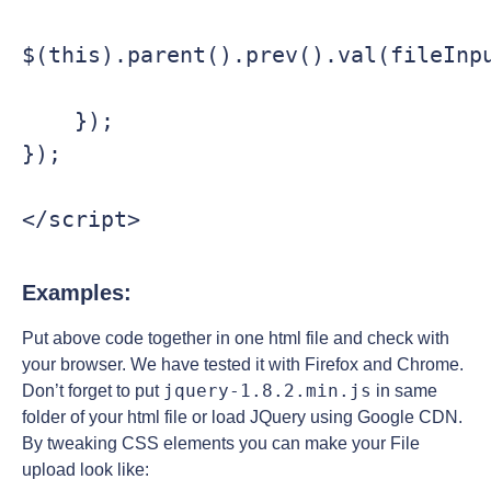
$(this).parent().prev().val(fileInpu
    });

});

Examples:
Put above code together in one html file and check with
your browser. We have tested it with Firefox and Chrome.
jquery-1.8.2.min.js
Don’t forget to put
in same
folder of your html file or load JQuery using Google CDN.
By tweaking CSS elements you can make your File
upload look like: