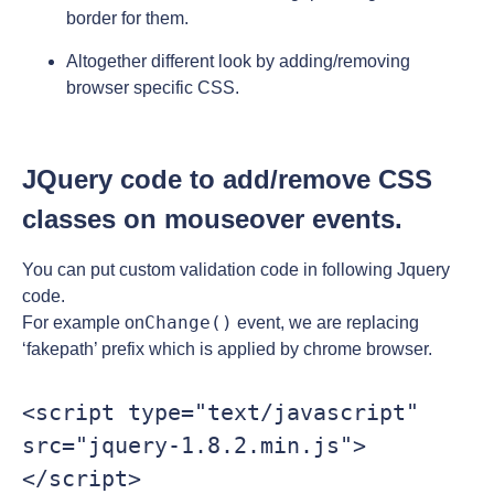
border for them.
Altogether different look by adding/removing
browser specific CSS.
JQuery code to add/remove CSS
classes on mouseover events.
You can put custom validation code in following Jquery
code.
Change()
For example on
event, we are replacing
‘fakepath’ prefix which is applied by chrome browser.
<script type="text/javascript" 
src="jquery-1.8.2.min.js">
</script>
