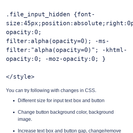
.file_input_hidden {font-
size:45px;position:absolute;right:0p
opacity:0; 
filter:alpha(opacity=0); -ms-
filter:"alpha(opacity=0)"; -khtml-
opacity:0; -moz-opacity:0; }

You can try following with changes in CSS.
Different size for input text box and button
Change button background color, background
image.
Increase text box and button gap, change/remove