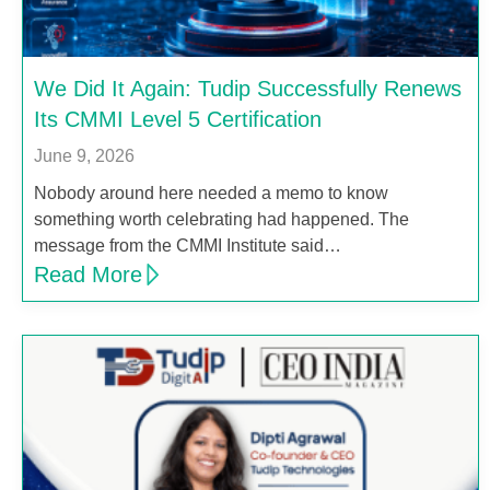
We Did It Again: Tudip Successfully Renews
Its CMMI Level 5 Certification
June 9, 2026
Nobody around here needed a memo to know
something worth celebrating had happened. The
message from the CMMI Institute said…
Read More