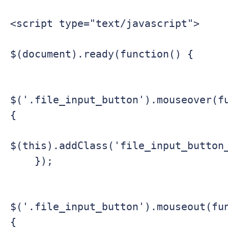
<script type="text/javascript">

$(document).ready(function() {

$('.file_input_button').mouseover(f
{

$(this).addClass('file_input_button_
    });

$('.file_input_button').mouseout(fu
{
