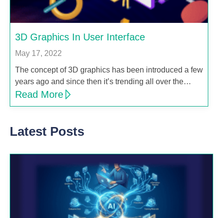
3D Graphics In User Interface
May 17, 2022
The concept of 3D graphics has been introduced a few
years ago and since then it’s trending all over the…
Read More
Latest Posts