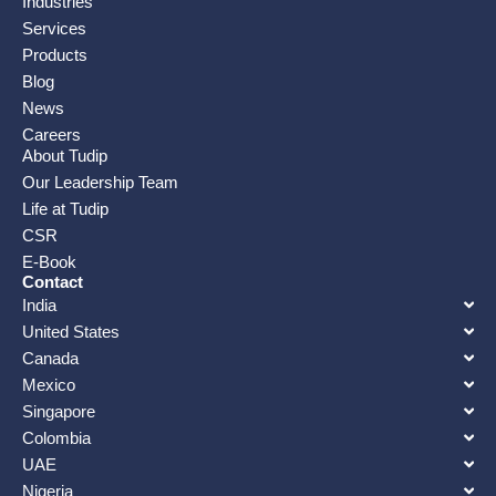
Industries
Services
Products
Blog
News
Careers
About Tudip
Our Leadership Team
Life at Tudip
CSR
E-Book
Contact
India
United States
Canada
Mexico
Singapore
Colombia
UAE
Nigeria