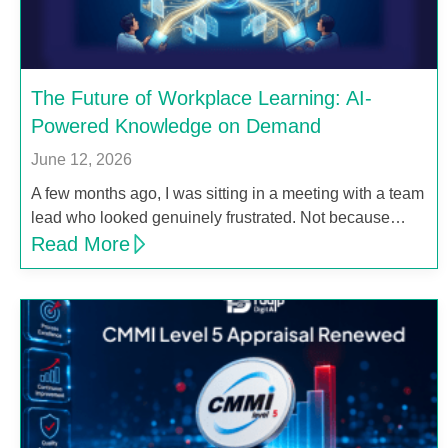
The Future of Workplace Learning: AI-
Powered Knowledge on Demand
June 12, 2026
A few months ago, I was sitting in a meeting with a team
lead who looked genuinely frustrated. Not because…
Read More