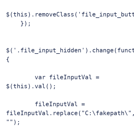
$(this).removeClass('file_input_butt
    });

$('.file_input_hidden').change(func
{

        var fileInputVal = 
$(this).val();

        fileInputVal = 
fileInputVal.replace("C:\fakepath\",
"");
