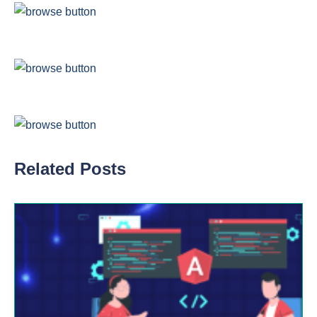
Related Posts