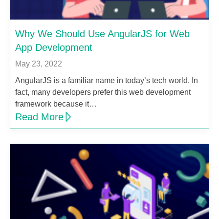
Why We Should Use AngularJS for Web
App Development
May 23, 2022
AngularJS is a familiar name in today’s tech world. In
fact, many developers prefer this web development
framework because it…
Read More