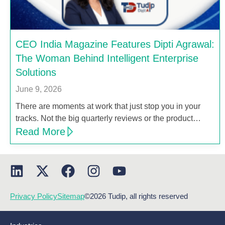
CEO India Magazine Features Dipti Agrawal:
The Woman Behind Intelligent Enterprise
Solutions
June 9, 2026
There are moments at work that just stop you in your
tracks. Not the big quarterly reviews or the product…
Read More
Privacy Policy
Sitemap
©2026 Tudip, all rights reserved