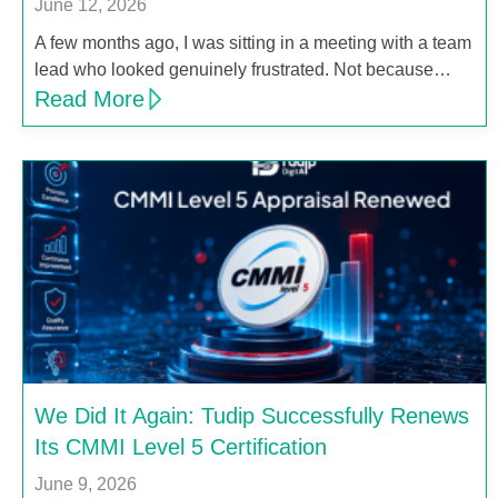
June 12, 2026
A few months ago, I was sitting in a meeting with a team
lead who looked genuinely frustrated. Not because…
Read More
We Did It Again: Tudip Successfully Renews
Its CMMI Level 5 Certification
June 9, 2026