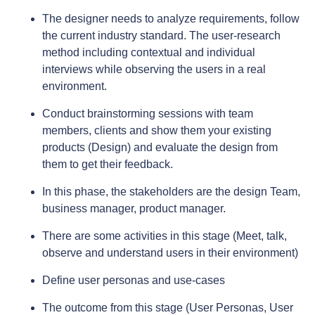
The designer needs to analyze requirements, follow
the current industry standard. The user-research
method including contextual and individual
interviews while observing the users in a real
environment.
Conduct brainstorming sessions with team
members, clients and show them your existing
products (Design) and evaluate the design from
them to get their feedback.
In this phase, the stakeholders are the design Team,
business manager, product manager.
There are some activities in this stage (Meet, talk,
observe and understand users in their environment)
Define user personas and use-cases
The outcome from this stage (User Personas, User