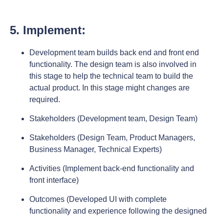
5. Implement:
Development team builds back end and front end
functionality. The design team is also involved in
this stage to help the technical team to build the
actual product. In this stage might changes are
required.
Stakeholders (Development team, Design Team)
Stakeholders (Design Team, Product Managers,
Business Manager, Technical Experts)
Activities (Implement back-end functionality and
front interface)
Outcomes (Developed UI with complete
functionality and experience following the designed