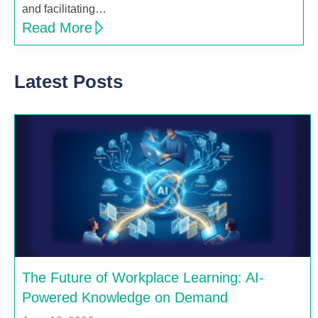
and facilitating…
Read More
Latest Posts
The Future of Workplace Learning: AI-
Powered Knowledge on Demand