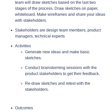
team will draw sketches based on the last two
stages of the process. Draw sketches on paper,
whiteboard. Make wireframes and share your ideas
with stakeholders.
Stakeholders are design team members, product
managers, technical experts
Activities
Generate new ideas and make basic
sketches.
Conduct brainstorming sessions with the
product stakeholders to get their feedback.
Re-draw sketches and retest with the
stakeholders.
Outcomes