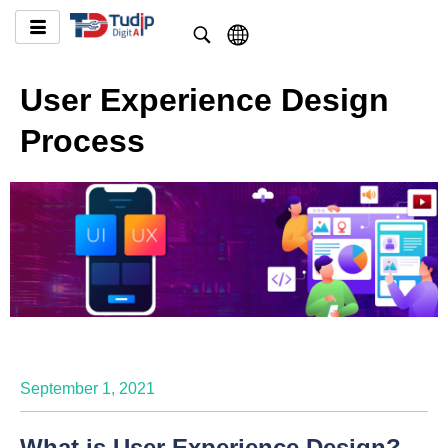
User Experience Design
Process
September 1, 2021
What is User Experience Design?