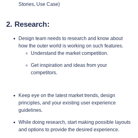
Stories, Use Case)
2. Research:
Design team needs to research and know about
how the outer world is working on such features.
Understand the market competition.
Get inspiration and ideas from your
competitors.
Keep eye on the latest market trends, design
principles, and your existing user experience
guidelines.
While doing research, start making possible layouts
and options to provide the desired experience.