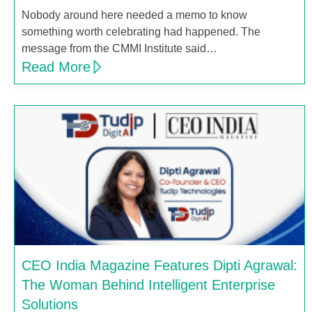
Nobody around here needed a memo to know
something worth celebrating had happened. The
message from the CMMI Institute said…
Read More
CEO India Magazine Features Dipti Agrawal:
The Woman Behind Intelligent Enterprise
Solutions