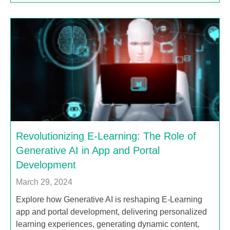
Revolutionizing E-Learning: The Role of
Generative AI in App and Portal
Development
March 29, 2024
Explore how Generative AI is reshaping E-Learning
app and portal development, delivering personalized
learning experiences, generating dynamic content,