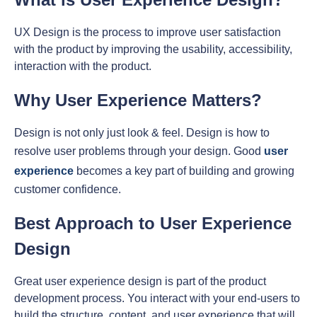
UX Design is the process to improve user satisfaction
with the product by improving the usability, accessibility,
interaction with the product.
Why User Experience Matters?
Design is not only just look & feel. Design is how to
resolve user problems through your design. Good
user
experience
becomes a key part of building and growing
customer confidence.
Best Approach to User Experience
Design
Great user experience design is part of the product
development process. You interact with your end-users to
build the structure, content, and user experience that will