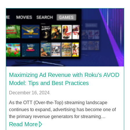
Maximizing Ad Revenue with Roku’s AVOD
Model: Tips and Best Practices
December 16, 2024
As the OTT (Over-the-Top) streaming landscape
continues to expand, advertising has become one of
the primary revenue generators for streaming…
Read More