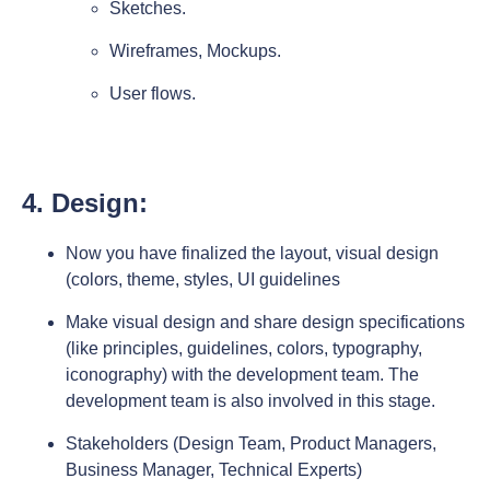
Sketches.
Wireframes, Mockups.
User flows.
4. Design:
Now you have finalized the layout, visual design
(colors, theme, styles, UI guidelines
Make visual design and share design specifications
(like principles, guidelines, colors, typography,
iconography) with the development team. The
development team is also involved in this stage.
Stakeholders (Design Team, Product Managers,
Business Manager, Technical Experts)