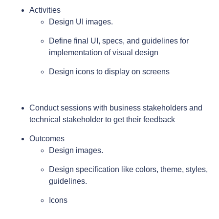
Activities
Design UI images.
Define final UI, specs, and guidelines for
implementation of visual design
Design icons to display on screens
Conduct sessions with business stakeholders and
technical stakeholder to get their feedback
Outcomes
Design images.
Design specification like colors, theme, styles,
guidelines.
Icons