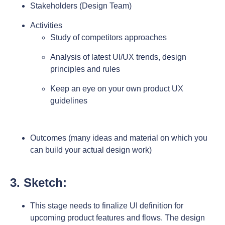
Stakeholders (Design Team)
Activities
Study of competitors approaches
Analysis of latest UI/UX trends, design
principles and rules
Keep an eye on your own product UX
guidelines
Outcomes (many ideas and material on which you
can build your actual design work)
3. Sketch:
This stage needs to finalize UI definition for
upcoming product features and flows. The design