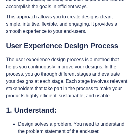
accomplish the goals in efficient ways.
This approach allows you to create designs clean,
simple, intuitive, flexible, and engaging. It provides a
smooth experience to your end-users.
User Experience Design Process
The user experience design process is a method that
helps you continuously improve your designs. In the
process, you go through different stages and evaluate
your designs at each stage. Each stage involves relevant
stakeholders that take part in the process to make your
products highly efficient, sustainable, and usable.
1. Understand:
Design solves a problem. You need to understand
the problem statement of the end-user.