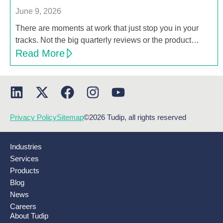
June 9, 2026
There are moments at work that just stop you in your
tracks. Not the big quarterly reviews or the product…
Read More
Privacy Policy
Sitemap
©2026 Tudip, all rights reserved
Industries
Services
Products
Blog
News
Careers
About Tudip