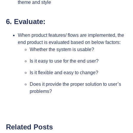
theme and style
6. Evaluate:
When product features/ flows are implemented, the
end product is evaluated based on below factors:
Whether the system is usable?
Is it easy to use for the end user?
Is it flexible and easy to change?
Does it provide the proper solution to user’s
problems?
Related Posts