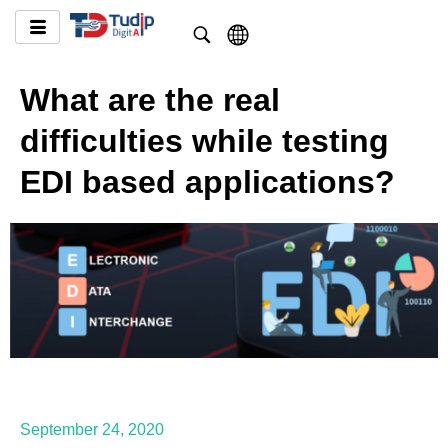
What are the real
difficulties while testing
EDI based applications?
September 24, 2020