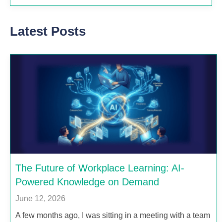
Latest Posts
The Future of Workplace Learning: AI-
Powered Knowledge on Demand
June 12, 2026
A few months ago, I was sitting in a meeting with a team