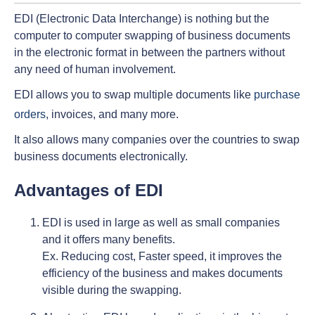
EDI (Electronic Data Interchange) is nothing but the
computer to computer swapping of business documents
in the electronic format in between the partners without
any need of human involvement.
EDI allows you to swap multiple documents like
purchase
orders
, invoices, and many more.
It also allows many companies over the countries to swap
business documents electronically.
Advantages of EDI
EDI is used in large as well as small companies
and it offers many benefits.
Ex. Reducing cost, Faster speed, it improves the
efficiency of the business and makes documents
visible during the swapping.