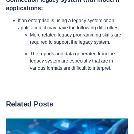
applications:
If an enterprise is using a legacy system or an
application, it may have the following difficulties.
More related legacy programming skills are
required to support the legacy system.
The reports and data generated from the
legacy system are especially that are in
various formats are difficult to interpret.
Related Posts