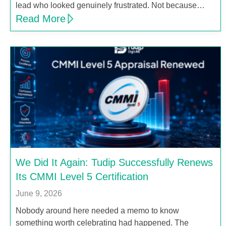
lead who looked genuinely frustrated. Not because…
Read More
We Did It Again: Tudip Successfully Renews
Its CMMI Level 5 Certification
June 9, 2026
Nobody around here needed a memo to know
something worth celebrating had happened. The