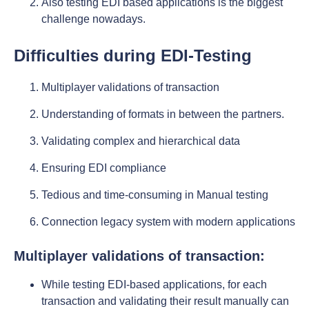
Also testing EDI based applications is the biggest
challenge nowadays.
Difficulties during EDI-Testing
Multiplayer validations of transaction
Understanding of formats in between the partners.
Validating complex and hierarchical data
Ensuring EDI compliance
Tedious and time-consuming in Manual testing
Connection legacy system with modern applications
Multiplayer validations of transaction:
While testing EDI-based applications, for each
transaction and validating their result manually can