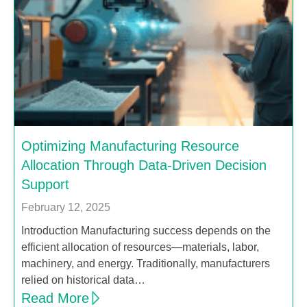
Optimizing Manufacturing Resource
Allocation Through Data-Driven Decision
Support
February 12, 2025
Introduction Manufacturing success depends on the
efficient allocation of resources—materials, labor,
machinery, and energy. Traditionally, manufacturers
relied on historical data…
Read More