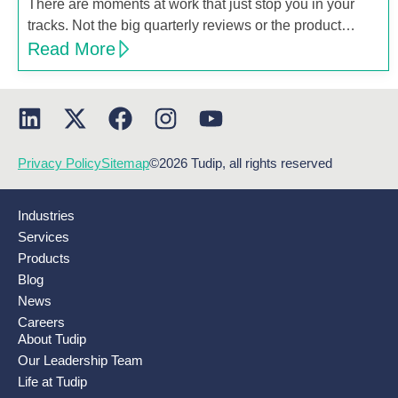
There are moments at work that just stop you in your
tracks. Not the big quarterly reviews or the product…
Read More
Privacy Policy
Sitemap
©2026 Tudip, all rights reserved
Industries
Services
Products
Blog
News
Careers
About Tudip
Our Leadership Team
Life at Tudip