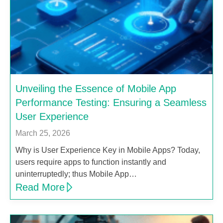
Unveiling the Essence of Mobile App
Performance Testing: Ensuring a Seamless
User Experience
March 25, 2026
Why is User Experience Key in Mobile Apps? Today,
users require apps to function instantly and
uninterruptedly; thus Mobile App…
Read More