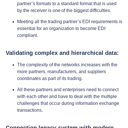
partner’s formats to a standard format that is used
by the receiver is one of the biggest difficulties.
Meeting all the trading partner’s EDI requirements is
essential for an organization to become EDI
compliant.
Validating complex and hierarchical data:
The complexity of the networks increases with the
more partners, manufacturers, and suppliers
coordinates as part of its trading.
All these partners and enterprises need to connect
with each other and have to deal with the multiple
challenges that occur during information exchange
transactions.
Connection legacy system with modern