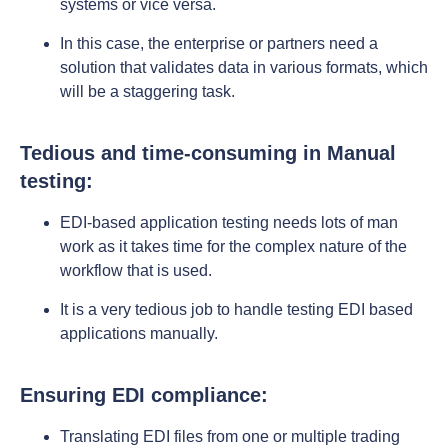
systems or vice versa.
In this case, the enterprise or partners need a
solution that validates data in various formats, which
will be a staggering task.
Tedious and time-consuming in Manual
testing:
EDI-based application testing needs lots of man
work as it takes time for the complex nature of the
workflow that is used.
It is a very tedious job to handle testing EDI based
applications manually.
Ensuring EDI compliance:
Translating EDI files from one or multiple trading