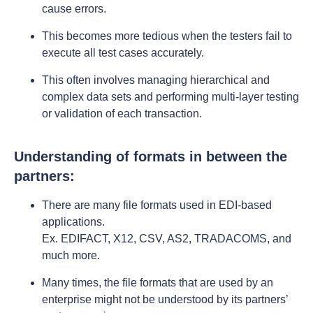
cause errors.
This becomes more tedious when the testers fail to
execute all test cases accurately.
This often involves managing hierarchical and
complex data sets and performing multi-layer testing
or validation of each transaction.
Understanding of formats in between the
partners:
There are many file formats used in EDI-based
applications.
Ex. EDIFACT, X12, CSV, AS2, TRADACOMS, and
much more.
Many times, the file formats that are used by an
enterprise might not be understood by its partners’