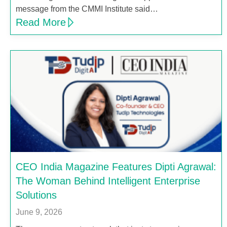
message from the CMMI Institute said…
Read More
CEO India Magazine Features Dipti Agrawal:
The Woman Behind Intelligent Enterprise
Solutions
June 9, 2026