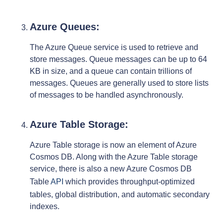
Azure Queues:
The Azure Queue service is used to retrieve and
store messages. Queue messages can be up to 64
KB in size, and a queue can contain trillions of
messages. Queues are generally used to store lists
of messages to be handled asynchronously.
Azure Table Storage:
Azure Table storage is now an element of Azure
Cosmos DB. Along with the Azure Table storage
service, there is also a new Azure Cosmos DB
Table
API
which provides throughput-optimized
tables, global distribution, and automatic secondary
indexes.