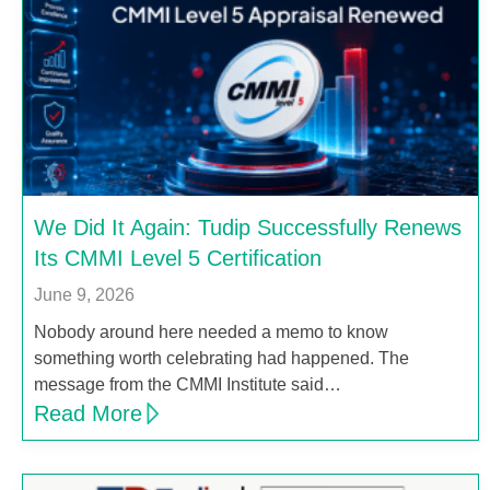
We Did It Again: Tudip Successfully Renews
Its CMMI Level 5 Certification
June 9, 2026
Nobody around here needed a memo to know
something worth celebrating had happened. The
message from the CMMI Institute said…
Read More