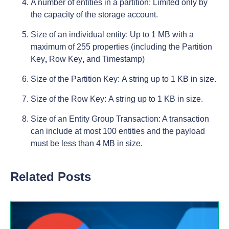
A number of entities in a partition: Limited only by
the capacity of the storage account.
Size of an individual entity: Up to 1 MB with a
maximum of 255 properties (including the Partition
Key
,
Row Key
,
and Timestamp)
Size of the Partition Key: A string up to 1 KB in size.
Size of the Row Key: A string up to 1 KB in size.
Size of an Entity Group Transaction: A transaction
can include at most 100 entities and the payload
must be less than 4 MB in size.
Related Posts