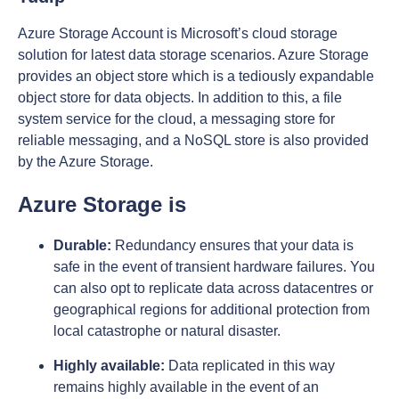
Azure Storage Account is Microsoft’s cloud storage
solution for latest data storage scenarios. Azure Storage
provides an object store which is a tediously expandable
object store for data objects. In addition to this, a file
system service for the cloud, a messaging store for
reliable messaging, and a NoSQL store is also provided
by the Azure Storage.
Azure Storage is
Durable:
Redundancy ensures that your data is
safe in the event of transient hardware failures. You
can also opt to replicate data across datacentres or
geographical regions for additional protection from
local catastrophe or natural disaster.
Highly available:
Data replicated in this way
remains highly available in the event of an