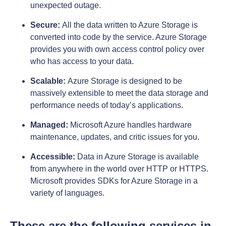
unexpected outage.
Secure:
All the data written to Azure Storage is
converted into code by the service. Azure Storage
provides you with own access control policy over
who has access to your data.
Scalable:
Azure Storage is designed to be
massively extensible to meet the data storage and
performance needs of today’s applications.
Managed:
Microsoft Azure handles hardware
maintenance, updates, and critic issues for you.
Accessible:
Data in Azure Storage is available
from anywhere in the world over HTTP or HTTPS.
Microsoft provides SDKs for Azure Storage in a
variety of languages.
These are the following services in