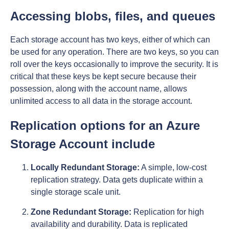
Accessing blobs, files, and queues
Each storage account has two keys, either of which can
be used for any operation. There are two keys, so you can
roll over the keys occasionally to improve the security. It is
critical that these keys be kept secure because their
possession, along with the account name, allows
unlimited access to all data in the storage account.
Replication options for an Azure
Storage Account include
Locally Redundant Storage:
A simple, low-cost
replication strategy. Data gets duplicate within a
single storage scale unit.
Zone Redundant Storage:
Replication for high
availability and durability. Data is replicated