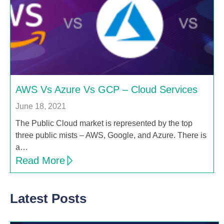
AWS Vs Azure Vs GCP – Cloud Services
June 18, 2021
The Public Cloud market is represented by the top
three public mists – AWS, Google, and Azure. There is
a…
Read More
Latest Posts