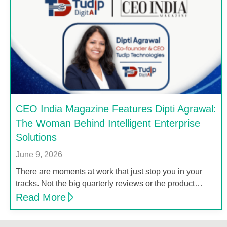
CEO India Magazine Features Dipti Agrawal:
The Woman Behind Intelligent Enterprise
Solutions
June 9, 2026
There are moments at work that just stop you in your
tracks. Not the big quarterly reviews or the product…
Read More