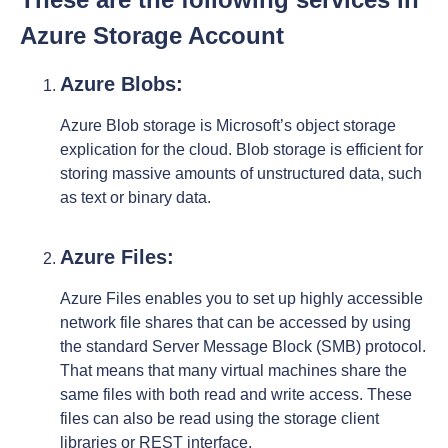
Azure Storage Account
Azure Blobs:
Azure Blob storage is Microsoft’s object storage
explication for the cloud. Blob storage is efficient for
storing massive amounts of unstructured data, such
as text or binary data.
Azure Files:
Azure Files enables you to set up highly accessible
network file shares that can be accessed by using
the standard Server Message Block (SMB) protocol.
That means that many virtual machines share the
same files with both read and write access. These
files can also be read using the storage client
libraries or REST interface.