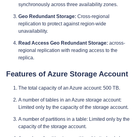
synchronously across three availability zones.
Geo Redundant Storage:
Cross-regional
replication to protect against region-wide
unavailability.
Read Access Geo Redundant Storage:
across-
regional replication with reading access to the
replica.
Features of
Azure Storage Account
The total capacity of an Azure account: 500 TB.
A number of tables in an Azure storage account:
Limited only by the capacity of the storage account.
A number of partitions in a table: Limited only by the
capacity of the storage account.