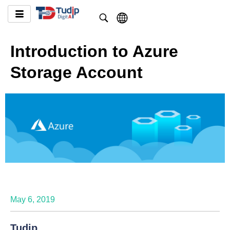
Introduction to Azure
Storage Account
May 6, 2019
Tudip