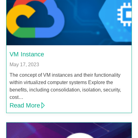
VM Instance
May 17, 2023
The concept of VM instances and their functionality
within virtualized computer systems Explore the
benefits, including consolidation, isolation, security,
cost…
Read More