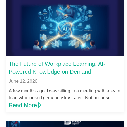
The Future of Workplace Learning: AI-
Powered Knowledge on Demand
June 12, 2026
A few months ago, I was sitting in a meeting with a team
lead who looked genuinely frustrated. Not because…
Read More