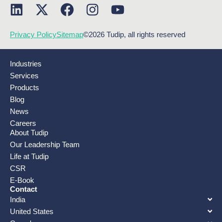
Privacy Policy
Sitemap
©2026 Tudip, all rights reserved
Industries
Services
Products
Blog
News
Careers
About Tudip
Our Leadership Team
Life at Tudip
CSR
E-Book
Contact
India
United States