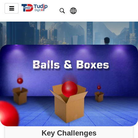
Key Challenges