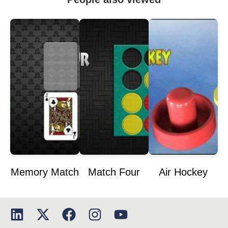
Memory Match
Match Four
Air Hockey