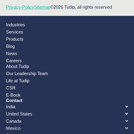
Privacy Policy
Sitemap
©2026 Tudip, all rights reserved
Industries
Services
Products
Blog
News
Careers
About Tudip
Our Leadership Team
Life at Tudip
CSR
E-Book
Contact
India
United States
Canada
Mexico