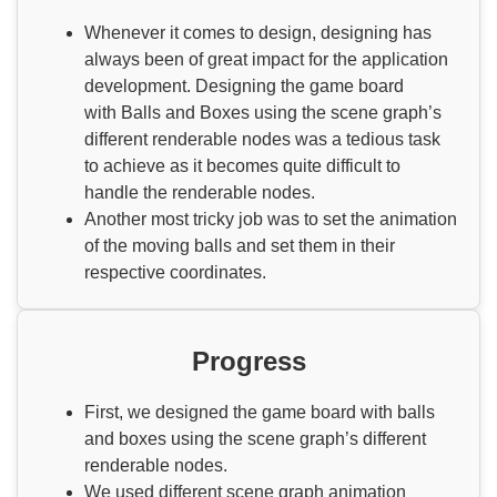
Whenever it comes to design, designing has
always been of great impact for the application
development. Designing the game board
with Balls and Boxes using the scene graph’s
different renderable nodes was a tedious task
to achieve as it becomes quite difficult to
handle the renderable nodes.
Another most tricky job was to set the animation
of the moving balls and set them in their
respective coordinates.
Progress
First, we designed the game board with balls
and boxes using the scene graph’s different
renderable nodes.
We used different scene graph animation