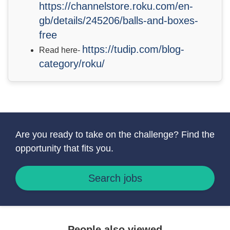
https://channelstore.roku.com/en-
gb/details/245206/balls-and-boxes-
free
https://tudip.com/blog-
Read here-
category/roku/
Are you ready to take on the challenge? Find the
opportunity that fits you.
Search jobs
People also viewed