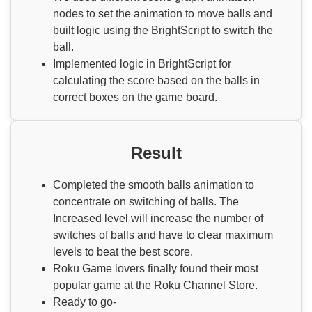
nodes to set the animation to move balls and
built logic using the BrightScript to switch the
ball.
Implemented logic in BrightScript for
calculating the score based on the balls in
correct boxes on the game board.
Result
Completed the smooth balls animation to
concentrate on switching of balls. The
Increased level will increase the number of
switches of balls and have to clear maximum
levels to beat the best score.
Roku Game lovers finally found their most
popular game at the Roku Channel Store.
Ready to go-