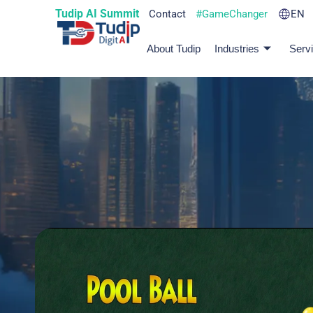
Tudip AI Summit
Contact
#GameChanger
EN
About Tudip
Industries
Serv