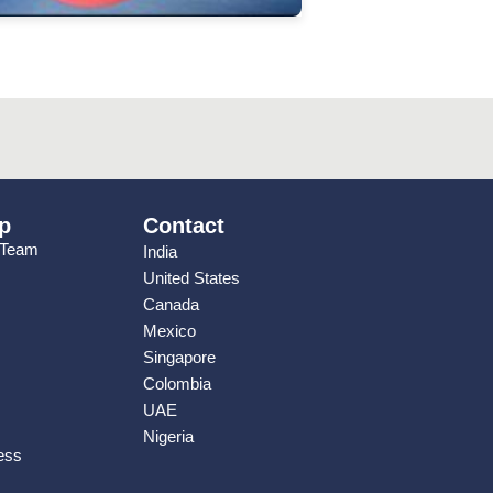
p
Contact
 Team
India
United States
Canada
Mexico
Singapore
Colombia
UAE
Nigeria
ess