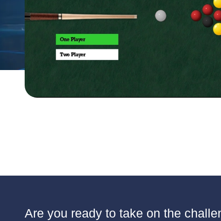
Are you ready to take on the challen