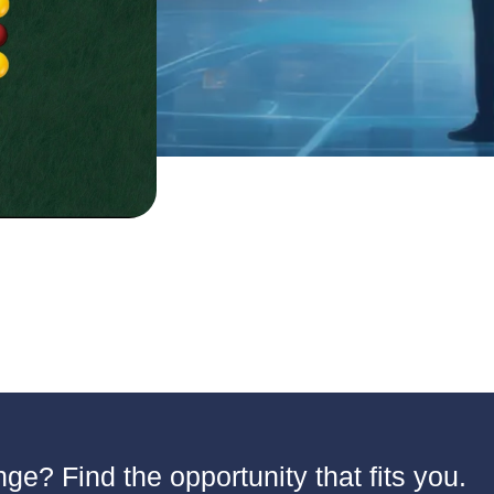
ge? Find the opportunity that fits you.