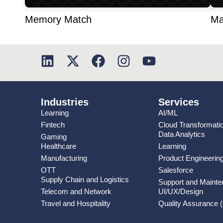
Memory Match
Ma
Industries
Services
Learning
AI/ML
Fintech
Cloud Transformati
Data Analytics
Gaming
Healthcare
Learning
Manufacturing
Product Engineerin
OTT
Salesforce
Supply Chain and Logistics
Support and Maint
Telecom and Network
UI/UX/Design
Travel and Hospitality
Quality Assurance 