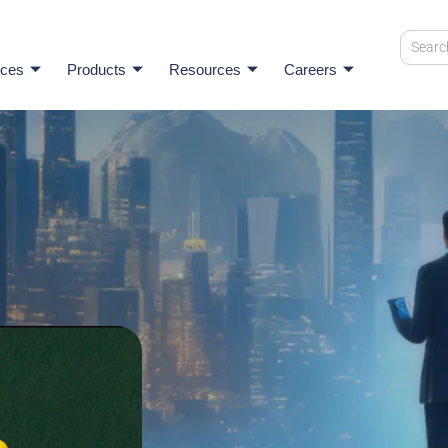
ices
Products
Resources
Careers