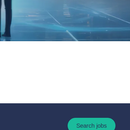
Search jobs