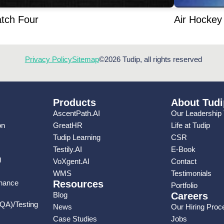
tch Four
Air Hockey
Privacy Policy
Sitemap
©2026 Tudip, all rights reserved
Products
About Tudi
AscentPath.AI
Our Leadership
on
GreatHR
Life at Tudip
Tudip Learning
CSR
Testily.AI
E-Book
g
VoXgent.AI
Contact
WMS
Testimonials
enance
Resources
Portfolio
Blog
Careers
(QA)/Testing
News
Our Hiring Proc
Case Studies
Jobs