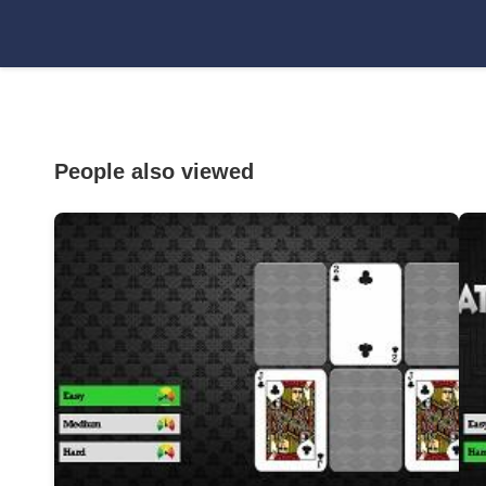
People also viewed