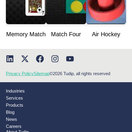
Memory Match
Match Four
Air Hockey
Privacy Policy
Sitemap
©2026 Tudip, all rights reserved
Industries
Services
Products
Blog
News
Careers
About Tudip