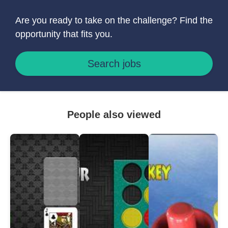
Are you ready to take on the challenge? Find the
opportunity that fits you.
Search jobs
People also viewed