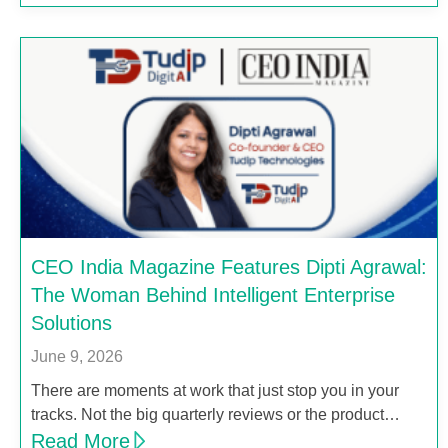
CEO India Magazine Features Dipti Agrawal:
The Woman Behind Intelligent Enterprise
Solutions
June 9, 2026
There are moments at work that just stop you in your
tracks. Not the big quarterly reviews or the product…
Read More