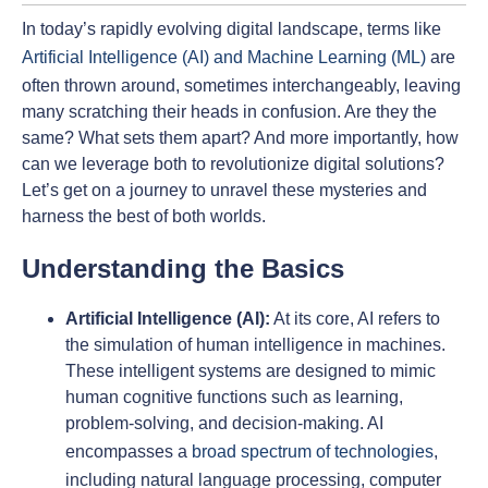
In today’s rapidly evolving digital landscape, terms like
Artificial Intelligence (AI) and Machine Learning (ML)
are
often thrown around, sometimes interchangeably, leaving
many scratching their heads in confusion. Are they the
same? What sets them apart? And more importantly, how
can we leverage both to revolutionize digital solutions?
Let’s get on a journey to unravel these mysteries and
harness the best of both worlds.
Understanding the Basics
Artificial Intelligence (AI):
At its core, AI refers to
the simulation of human intelligence in machines.
These intelligent systems are designed to mimic
human cognitive functions such as learning,
problem-solving, and decision-making. AI
encompasses a
broad spectrum of technologies
,
including natural language processing, computer