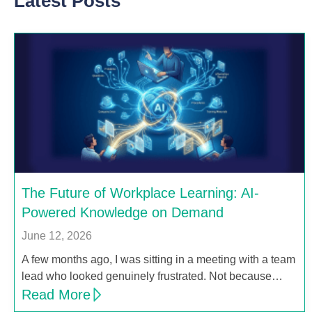
Latest Posts
The Future of Workplace Learning: AI-
Powered Knowledge on Demand
June 12, 2026
A few months ago, I was sitting in a meeting with a team
lead who looked genuinely frustrated. Not because…
Read More