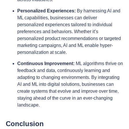
Personalized Experiences:
By harnessing AI and
ML capabilities, businesses can deliver
personalized experiences tailored to individual
preferences and behaviors. Whether it’s
personalized product recommendations or targeted
marketing campaigns, AI and ML enable hyper-
personalization at scale.
Continuous Improvement:
ML algorithms thrive on
feedback and data, continuously learning and
adapting to changing environments. By integrating
AI and ML into digital solutions, businesses can
create systems that evolve and improve over time,
staying ahead of the curve in an ever-changing
landscape.
Conclusion