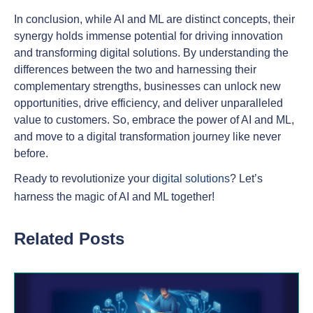
In conclusion, while AI and ML are distinct concepts, their
synergy holds immense potential for driving innovation
and transforming digital solutions. By understanding the
differences between the two and harnessing their
complementary strengths, businesses can unlock new
opportunities, drive efficiency, and deliver unparalleled
value to customers. So, embrace the power of AI and ML,
and move to a digital transformation journey like never
before.
Ready to revolutionize your
digital solutions
? Let’s
harness the magic of AI and ML together!
Related Posts