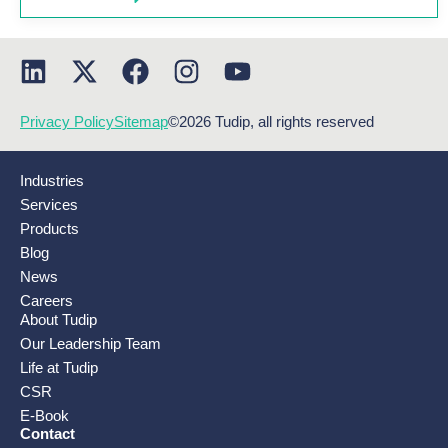
Privacy Policy
Sitemap
©2026 Tudip, all rights reserved
Industries
Services
Products
Blog
News
Careers
About Tudip
Our Leadership Team
Life at Tudip
CSR
E-Book
Contact