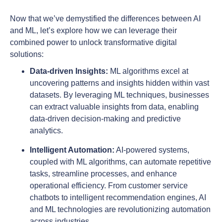
Now that we’ve demystified the differences between AI
and ML, let’s explore how we can leverage their
combined power to unlock transformative digital
solutions:
Data-driven Insights:
ML algorithms excel at
uncovering patterns and insights hidden within vast
datasets. By leveraging ML techniques, businesses
can extract valuable insights from data, enabling
data-driven decision-making and predictive
analytics.
Intelligent Automation:
AI-powered systems,
coupled with ML algorithms, can automate repetitive
tasks, streamline processes, and enhance
operational efficiency. From customer service
chatbots to intelligent recommendation engines, AI
and ML technologies are revolutionizing automation
across industries.