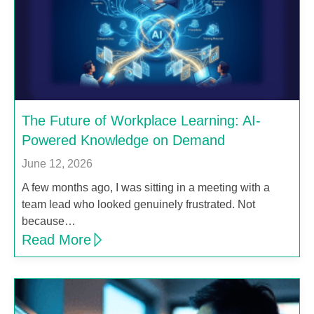
The Future of Workplace Learning: AI-
Powered Knowledge on Demand
June 12, 2026
A few months ago, I was sitting in a meeting with a
team lead who looked genuinely frustrated. Not
because…
Read More