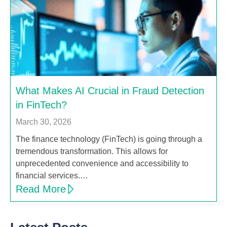
What Makes AI Crucial in Fraud Detection
in FinTech?
March 30, 2026
The finance technology (FinTech) is going through a
tremendous transformation. This allows for
unprecedented convenience and accessibility to
financial services.…
Read More