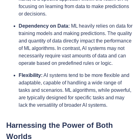
focusing on learning from data to make predictions
or decisions.
Dependency on Data:
ML heavily relies on data for
training models and making predictions. The quality
and quantity of data directly impact the performance
of ML algorithms. In contrast, AI systems may not
necessarily require vast amounts of data and can
operate based on predefined rules or logic.
Flexibility:
AI systems tend to be more flexible and
adaptable, capable of handling a wide range of
tasks and scenarios. ML algorithms, while powerful,
are typically designed for specific tasks and may
lack the versatility of broader AI systems.
Harnessing the Power of Both
Worlds