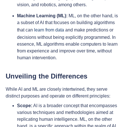
vision, and robotics, among others.
Machine Learning (ML):
ML, on the other hand, is
a subset of AI that focuses on building algorithms
that can
learn from data
and make predictions or
decisions without being explicitly programmed. In
essence, ML algorithms enable computers to learn
from experience and improve over time, without
human intervention.
Unveiling the Differences
While AI and ML are closely intertwined, they serve
distinct purposes and operate on different principles:
Scope:
AI is a broader concept that encompasses
various techniques and methodologies aimed at
replicating human intelligence. ML, on the other
hand, is a specific approach within the realm of AI,