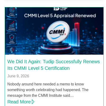
We Did It Again: Tudip Successfully Renews
Its CMMI Level 5 Certification
June 9, 2026
Nobody around here needed a memo to know
something worth celebrating had happened. The
message from the CMMI Institute said…
Read More