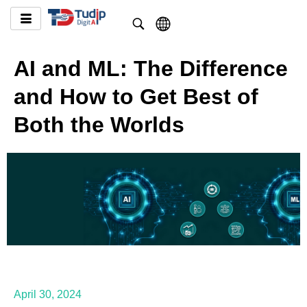
AI and ML: The Difference
and How to Get Best of
Both the Worlds
April 30, 2024