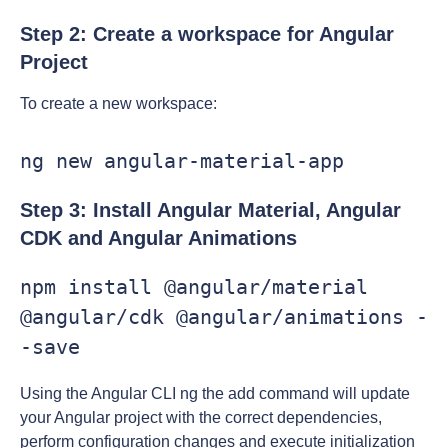
Step 2: Create a workspace for Angular
Project
To create a new workspace:
ng new angular-material-app
Step 3: Install Angular Material, Angular
CDK and Angular Animations
npm install @angular/material 
@angular/cdk @angular/animations -
-save
Using the Angular CLI ng the add command will update
your Angular project with the correct dependencies,
perform configuration changes and execute initialization