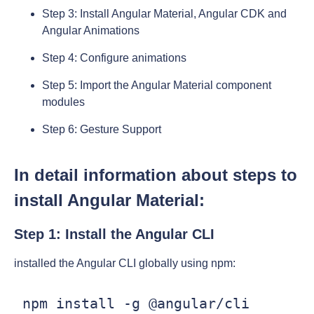
Step 3: Install Angular Material, Angular CDK and
Angular Animations
Step 4: Configure animations
Step 5: Import the Angular Material component
modules
Step 6: Gesture Support
In detail information about steps to
install Angular Material:
Step 1: Install the Angular CLI
installed the Angular CLI globally using npm:
 npm install -g @angular/cli