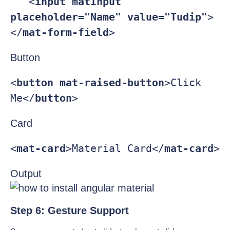
   <
input 
matInput 
placeholder=
"Name" 
value=
"Tudip"
>

</
mat-form-field
>
Button
<
button 
mat-raised-button
>Click 
Me</
button
>
Card
<
mat-card
>Material Card</
mat-card
Output
Step 6: Gesture Support