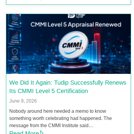
We Did It Again: Tudip Successfully Renews
Its CMMI Level 5 Certification
June 9, 2026
Nobody around here needed a memo to know
something worth celebrating had happened. The
message from the CMMI Institute said…
Read More