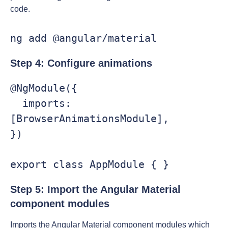
code.
ng add @angular/material
Step 4: Configure animations
@NgModule({

  imports: 
[BrowserAnimationsModule],

})

export class AppModule { }
Step 5: Import the Angular Material
component modules
Imports the Angular Material component modules which