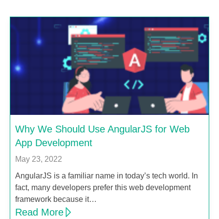
Why We Should Use AngularJS for Web
App Development
May 23, 2022
AngularJS is a familiar name in today’s tech world. In
fact, many developers prefer this web development
framework because it…
Read More