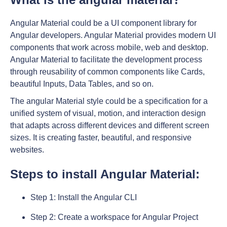
Angular Material could be a UI component library for
Angular developers. Angular Material provides modern UI
components that work across mobile, web and desktop.
Angular Material to facilitate the development process
through reusability of common components like Cards,
beautiful Inputs, Data Tables, and so on.
The angular Material style could be a specification for a
unified system of visual, motion, and interaction design
that adapts across different devices and different screen
sizes. It is creating faster, beautiful, and responsive
websites.
Steps to install Angular Material:
Step 1: Install the Angular CLI
Step 2: Create a workspace for Angular Project