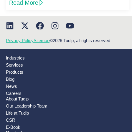
Read More
Privacy Policy
Sitemap
©2026 Tudip, all rights reserved
Industries
Services
Products
Blog
News
Careers
About Tudip
Our Leadership Team
Life at Tudip
CSR
E-Book