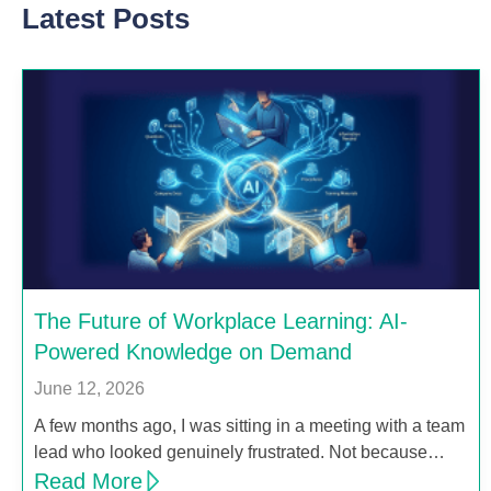
Latest Posts
The Future of Workplace Learning: AI-
Powered Knowledge on Demand
June 12, 2026
A few months ago, I was sitting in a meeting with a team
lead who looked genuinely frustrated. Not because…
Read More