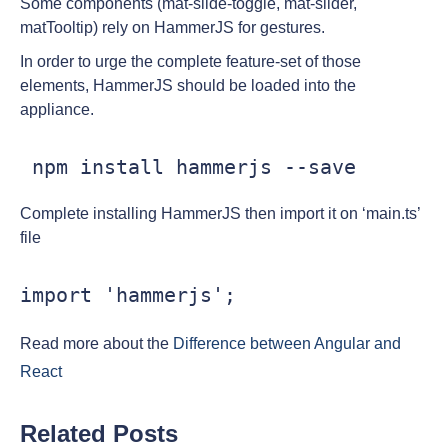
Some components (mat-slide-toggle, mat-slider,
matTooltip) rely on HammerJS for gestures.
In order to urge the complete feature-set of those
elements, HammerJS should be loaded into the
appliance.
 npm install hammerjs --save
Complete installing HammerJS then import it on ‘main.ts’
file
import 'hammerjs';
Read more about the
Difference between Angular and
React
Related Posts