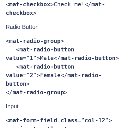
<
mat-checkbox
>Check me!</
mat-
checkbox
>
Radio Button
<
mat-radio-group
>

   <
mat-radio-button 
value=
"1"
>Male</
mat-radio-button
>

   <
mat-radio-button 
value=
"2"
>Female</
mat-radio-
button
>

</
mat-radio-group
>
Input
<
mat-form-field 
class=
"col-12"
>
