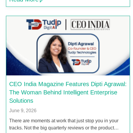
CEO India Magazine Features Dipti Agrawal:
The Woman Behind Intelligent Enterprise
Solutions
June 9, 2026
There are moments at work that just stop you in your
tracks. Not the big quarterly reviews or the product…