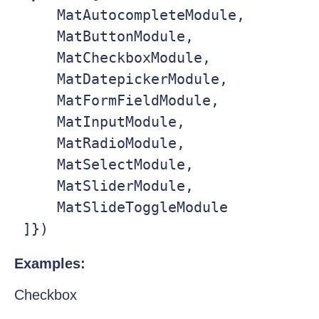
     MatAutocompleteModule,

     MatButtonModule,

     MatCheckboxModule,

     MatDatepickerModule,

     MatFormFieldModule,

     MatInputModule,

     MatRadioModule,

     MatSelectModule,

     MatSliderModule,

     MatSlideToggleModule

 ]})
Examples:
Checkbox