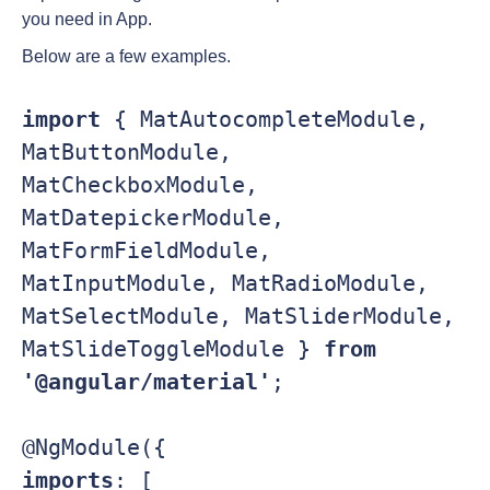
you need in App.
Below are a few examples.
import 
{ MatAutocompleteModule, 
MatButtonModule, 
MatCheckboxModule, 
MatDatepickerModule, 

MatFormFieldModule, 
MatInputModule, MatRadioModule, 
MatSelectModule, MatSliderModule, 

MatSlideToggleModule } 
from 
'@angular/material'
;

imports
: [
