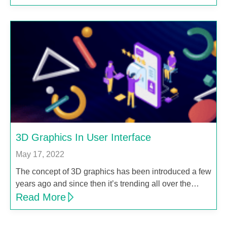
3D Graphics In User Interface
May 17, 2022
The concept of 3D graphics has been introduced a few
years ago and since then it’s trending all over the…
Read More