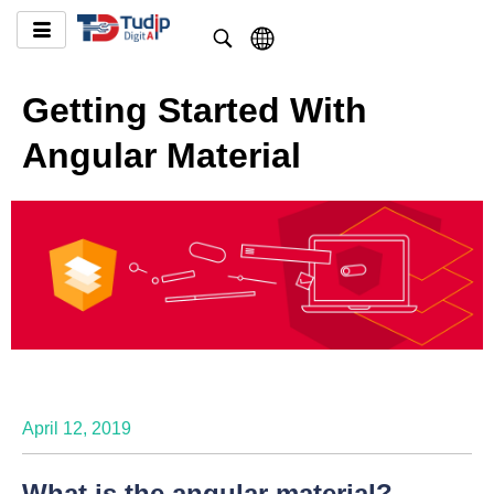
Getting Started With
Angular Material
April 12, 2019
What is the angular material?