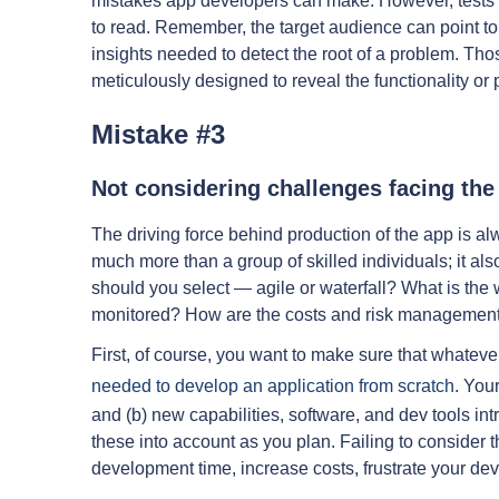
mistakes app developers can make. However, tests n
to read. Remember, the target audience can point to
insights needed to detect the root of a problem. Tho
meticulously designed to reveal the functionality or p
Mistake #3
Not considering challenges facing th
The driving force behind production of the app is a
much more than a group of skilled individuals; it a
should you select — agile or waterfall? What is the
monitored? How are the costs and risk managemen
First, of course, you want to make sure that whate
needed to develop an application from scratch
. You
and (b) new capabilities, software, and dev tools int
these into account as you plan. Failing to consider 
development time, increase costs, frustrate your de