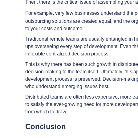
Then, there is the critical issue of assembling you
For example, very few businesses understand the 
outsourcing solutions are created equal, and the org
to your costs and outcome.
Traditional remote teams are usually entangled in hi
ups overseeing every step of development. Even the 
inflexible centralized decision process.
This is why there has been such growth in distribut
decision-making to the team itself. Ultimately, this a
development process is preserved. Decision-making 
who understand emerging issues best.
Distributed teams are often less expensive, more easil
to satisfy the ever-growing need for more developers
from which to draw.
Conclusion