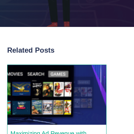
Related Posts
Maximizing Ad Revenue with