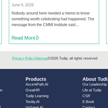
June 9, 2026
Nobody around here needed a memo to know
something worth celebrating had happened. The
message from the CMMI Institute said…
Read More
Privacy Policy
Sitemap
©2026 Tudip, all rights reserved
Products
About Tudi
AscentPath.AI
Our Leadership
on
GreatHR
Life at Tudip
Tudip Learning
CSR
Testily.AI
E-Book
g
VoXgent.AI
Contact