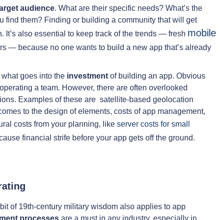
target audience
. What are their specific needs? What’s the
find them? Finding or building a community that will get
mobile
t’s also essential to keep track of the trends — fresh
 — because no one wants to build a new app that’s already
g what goes into the
investment
of building an app. Obvious
 operating a team. However, there are often overlooked
rations. Examples of these are satellite-based geolocation
comes to the design of elements, costs of app management,
tural costs from your planning, like
server costs for small
cause financial strife before your app gets off the ground.
rating
 bit of 19th-century military wisdom also applies to app
opment processes
are a must in any industry, especially in