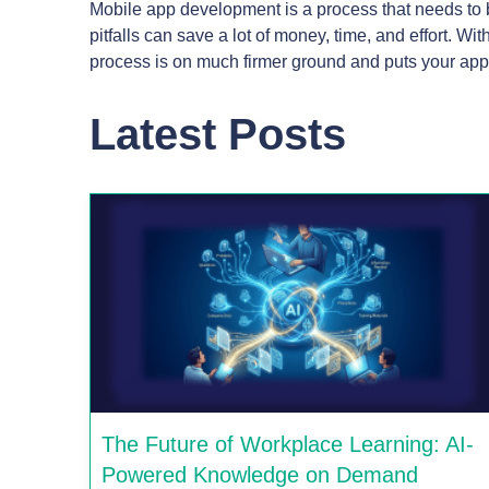
Mobile app development is a process that needs to 
pitfalls can save a lot of money, time, and effort. W
process is on much firmer ground and puts your app
Latest Posts
The Future of Workplace Learning: AI-
Powered Knowledge on Demand