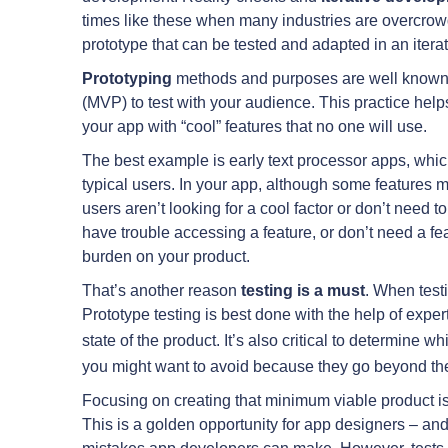
times like these when many industries are overcrowde
prototype that can be tested and adapted in an itera
Prototyping
methods and purposes are well known. 
(MVP) to test with your audience. This practice hel
your app with “cool” features that no one will use.
The best example is early text processor apps, whic
typical users. In your app, although some features m
users aren’t looking for a cool factor or don’t need
have trouble accessing a feature, or don’t need a fe
burden on your product.
That’s another reason
testing
is a must
. When testi
Prototype testing is best done with the help of expe
state of the product. It’s also critical to determine w
you might want to avoid because they go beyond the
Focusing on creating that minimum viable product is 
This is a golden opportunity for app designers – and