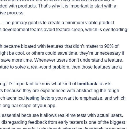
d with products. That’s why it is important to start with a
tive process.
The primary goal is to create a minimum viable product
ps development teams avoid feature creep, which is overloading
h became bloated with features that didn’t matter to 90% of
ight be cool, or others could save time, they’re unnecessary if
 to save more time. Whenever users don’t understand a feature,
ature to solve a real-world problem, then those features are a
ng, it’s important to know what kind of
feedback
to ask.
rts because they are experienced with abstracting the rough
hich technical
testing factors
you want to emphasize, and which
 original scope of your app.
essential because it allows real-time tests with actual users.
 disregarding feedback from early testers is one of the biggest