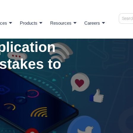
ices
Products
Resources
Careers
plication
stakes to