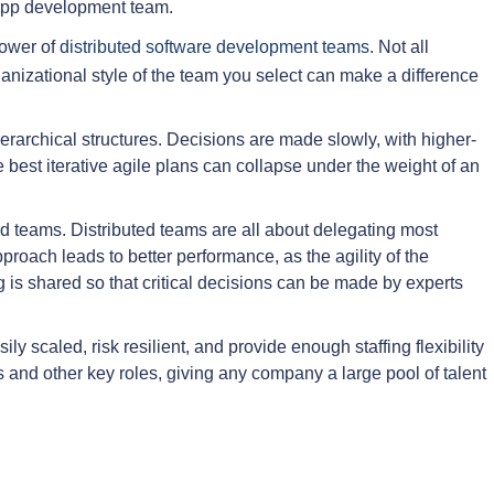
r app development team.
power of
distributed software development teams
. Not all
anizational style of the team you select can make a difference
erarchical structures. Decisions are made slowly, with higher-
best iterative agile plans can collapse under the weight of an
ed teams. Distributed teams are all about delegating most
pproach leads to better performance, as the agility of the
is shared so that critical decisions can be made by experts
y scaled, risk resilient, and provide enough staffing flexibility
 and other key roles, giving any company a large pool of talent