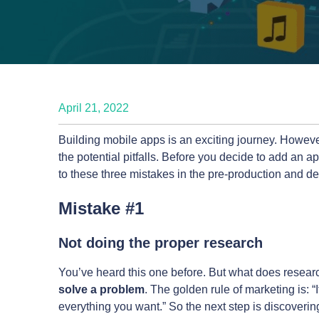
April 21, 2022
Building mobile apps is an exciting journey. However,
the potential pitfalls. Before you decide to add an a
to these three mistakes in the pre-production and d
Mistake #1
Not doing the proper research
You’ve heard this one before. But what does research 
solve a problem
. The golden rule of marketing is: 
everything you want.” So the next step is discoverin