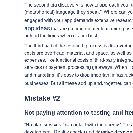
The second big discovery is how to approach your
(metaphorical) language they speak? Where can you 
engaged with your app demands extensive research. I
app ideas
that are gaining momentum among users
behind the times when it launches!
The third part of the research process is discoverin
costs are overhead, material, and space, as well as
expenses, like functional costs of third-party integ
services or payment processing gateways. When it 
and marketing, it’s easy to drop important infrastruc
businesses
. But all these add up and, together, can 
Mistake #2
Not paying attention to testing and ite
“No plan survives first contact with the enemy.” This
development. Reality checks and
iterative devel