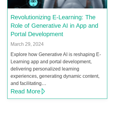
Revolutionizing E-Learning: The
Role of Generative AI in App and
Portal Development
March 29, 2024
Explore how Generative AI is reshaping E-
Learning app and portal development,
delivering personalized learning
experiences, generating dynamic content,
and facilitating…
Read More