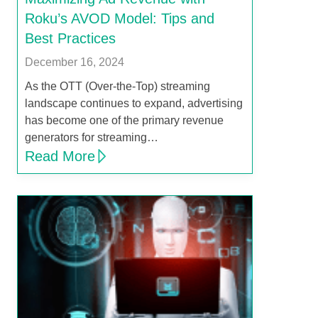
Roku’s AVOD Model: Tips and
Best Practices
December 16, 2024
As the OTT (Over-the-Top) streaming
landscape continues to expand, advertising
has become one of the primary revenue
generators for streaming…
Read More