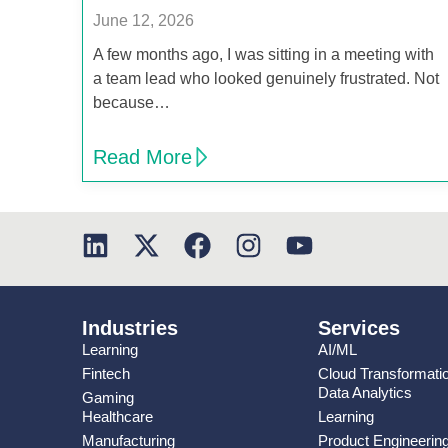
June 12, 2026
A few months ago, I was sitting in a meeting with
a team lead who looked genuinely frustrated. Not
because…
Read More
Industries
Services
Learning
AI/ML
Fintech
Cloud Transformati
Data Analytics
Gaming
Healthcare
Learning
Manufacturing
Product Engineerin