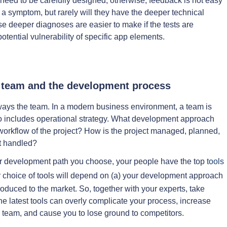
eed to be carefully designed; otherwise, feedback is not easy
 a symptom, but rarely will they have the deeper technical
se deeper diagnoses are easier to make if the tests are
otential vulnerability of specific app elements.
e team and the development process
lways the team. In a modern business environment, a team is
lso includes operational strategy. What development approach
 workflow of the project? How is the project managed, planned,
t handled?
ver development path you choose, your people have the top
tools
r choice of tools will depend on (a) your development approach
roduced to the market. So, together with your experts, take
the latest tools can overly complicate your process, increase
v team, and cause you to lose ground to competitors.