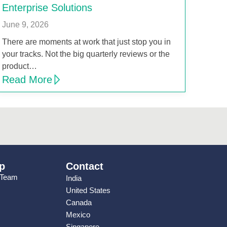
Enterprise Solutions
June 9, 2026
There are moments at work that just stop you in
your tracks. Not the big quarterly reviews or the
product…
Read More
p
Contact
 Team
India
United States
Canada
Mexico
Singapore