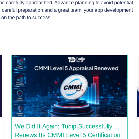
be carefully approached. Advance planning to avoid potential
ith careful preparation and a great team, your app development
 on the path to success.
We Did It Again: Tudip Successfully
Renews Its CMMI Level 5 Certification