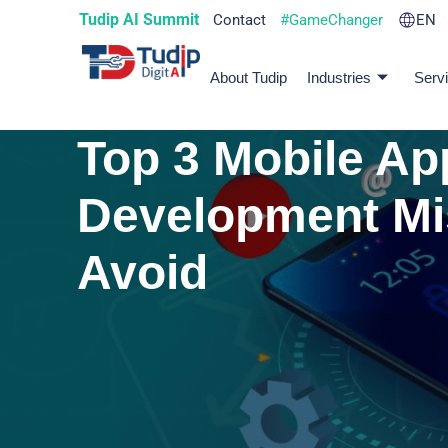
Tudip AI Summit
Contact
#GameChanger
EN
About Tudip
Industries
Serv
Top 3 Mobile Ap
Development Mi
Avoid