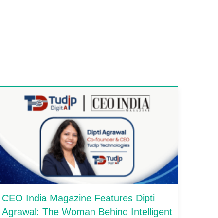
CEO India Magazine Features Dipti
Agrawal: The Woman Behind Intelligent