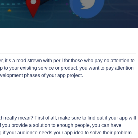
 it’s a road strewn with peril for those who pay no attention to
pp to your existing service or product, you want to pay attention
evelopment phases of your app project.
really mean? First of all, make sure to find out if your app will
“If you provide a solution to enough people, you can have
g if your audience needs your app idea to solve their problem.